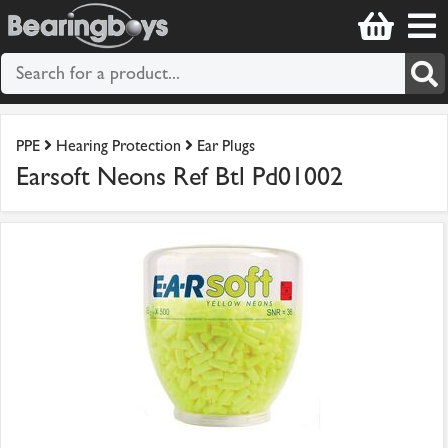
PPE
Hearing Protection
Ear Plugs
Earsoft Neons Ref Btl Pd01002