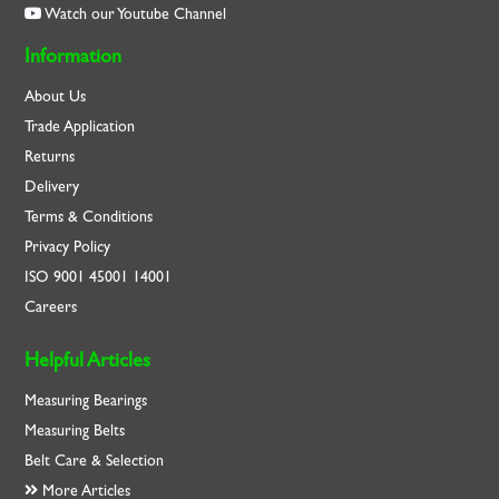
Watch our Youtube Channel
Information
About Us
Trade Application
Returns
Delivery
Terms & Conditions
Privacy Policy
ISO
9001
45001
14001
Careers
Helpful Articles
Measuring Bearings
Measuring Belts
Belt Care & Selection
More Articles