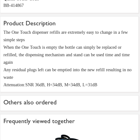
BB-414867
Product Description
The One Touch dispenser refills are extremely easy to change in a few
simple steps
When the One Touch is empty the bottle can simply be replaced or
refilled, the dispensing mechanism and stand can be used time and time
again
Any residual plugs left can be emptied into the new refill resulting in no
waste
Attenuation:SNR 36dB, H=34dB, M=34dB, L=31dB
Others also ordered
Frequently viewed together