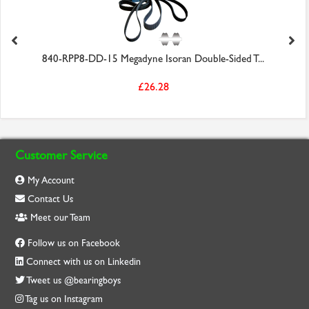
840-RPP8-DD-15 Megadyne Isoran Double-Sided T...
£26.28
Customer Service
My Account
Contact Us
Meet our Team
Follow us on Facebook
Connect with us on Linkedin
Tweet us @bearingboys
Tag us on Instagram