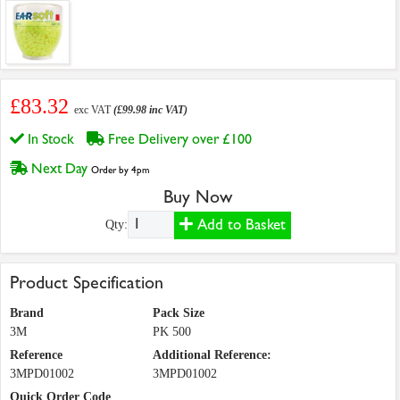
£83.32
exc VAT
(£99.98 inc VAT)
In Stock
Free Delivery over £100
Next Day
Order by 4pm
Buy Now
Add to Basket
Qty:
Product Specification
Brand
Pack Size
3M
PK 500
Reference
Additional Reference:
3MPD01002
3MPD01002
Quick Order Code