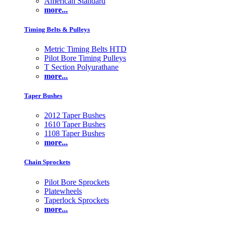
American Standard
more...
Timing Belts & Pulleys
Metric Timing Belts HTD
Pilot Bore Timing Pulleys
T Section Polyurathane
more...
Taper Bushes
2012 Taper Bushes
1610 Taper Bushes
1108 Taper Bushes
more...
Chain Sprockets
Pilot Bore Sprockets
Platewheels
Taperlock Sprockets
more...