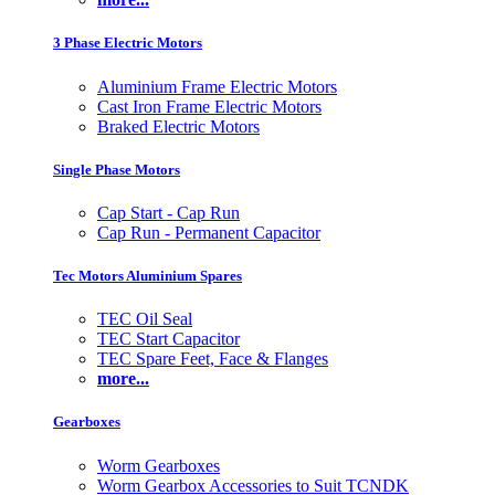
3 Phase Electric Motors
Aluminium Frame Electric Motors
Cast Iron Frame Electric Motors
Braked Electric Motors
Single Phase Motors
Cap Start - Cap Run
Cap Run - Permanent Capacitor
Tec Motors Aluminium Spares
TEC Oil Seal
TEC Start Capacitor
TEC Spare Feet, Face & Flanges
more...
Gearboxes
Worm Gearboxes
Worm Gearbox Accessories to Suit TCNDK