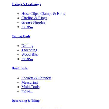
Fixings & Fastenings
Hose Clips, Clamps & Bolts
Circlips & Rings
Grease Nipples
more...
Cutting Tools
Drilling
Threading
Wood Bits
more...
Hand Tools
Sockets & Ratchets
Measuring
Multi-Tools
more...
Decorating & Tiling