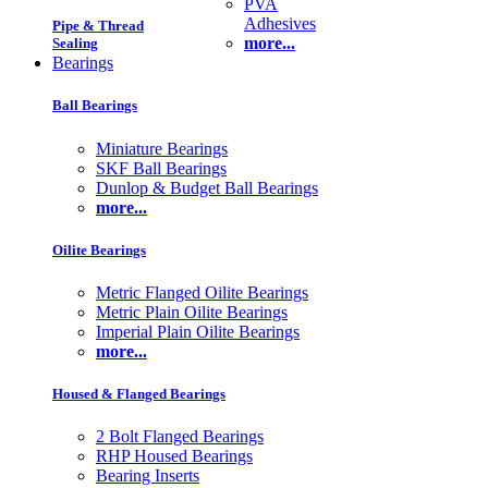
PVA
Adhesives
Pipe & Thread
more...
Sealing
Bearings
Ball Bearings
Miniature Bearings
SKF Ball Bearings
Dunlop & Budget Ball Bearings
more...
Oilite Bearings
Metric Flanged Oilite Bearings
Metric Plain Oilite Bearings
Imperial Plain Oilite Bearings
more...
Housed & Flanged Bearings
2 Bolt Flanged Bearings
RHP Housed Bearings
Bearing Inserts