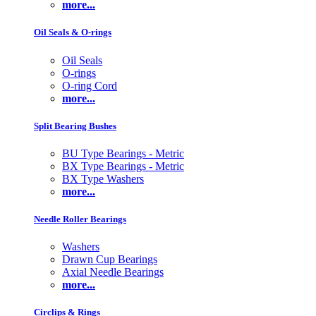
more...
Oil Seals & O-rings
Oil Seals
O-rings
O-ring Cord
more...
Split Bearing Bushes
BU Type Bearings - Metric
BX Type Bearings - Metric
BX Type Washers
more...
Needle Roller Bearings
Washers
Drawn Cup Bearings
Axial Needle Bearings
more...
Circlips & Rings