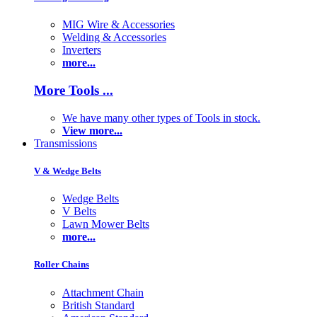
MIG Wire & Accessories
Welding & Accessories
Inverters
more...
More Tools ...
We have many other types of Tools in stock.
View more...
Transmissions
V & Wedge Belts
Wedge Belts
V Belts
Lawn Mower Belts
more...
Roller Chains
Attachment Chain
British Standard