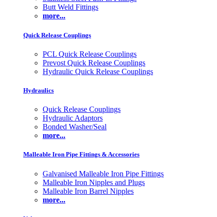
Butt Weld Fittings
more...
Quick Release Couplings
PCL Quick Release Couplings
Prevost Quick Release Couplings
Hydraulic Quick Release Couplings
Hydraulics
Quick Release Couplings
Hydraulic Adaptors
Bonded Washer/Seal
more...
Malleable Iron Pipe Fittings & Accessories
Galvanised Malleable Iron Pipe Fittings
Malleable Iron Nipples and Plugs
Malleable Iron Barrel Nipples
more...