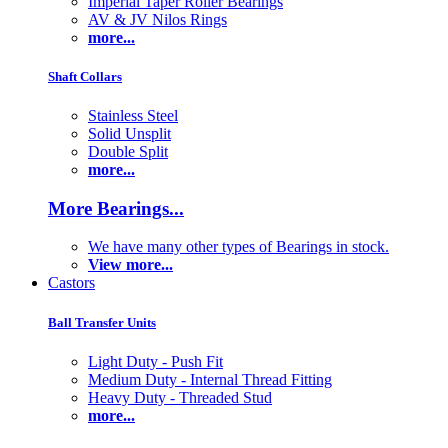
Imperial Taper Roller Bearings
AV & JV Nilos Rings
more...
Shaft Collars
Stainless Steel
Solid Unsplit
Double Split
more...
More Bearings...
We have many other types of Bearings in stock.
View more...
Castors
Ball Transfer Units
Light Duty - Push Fit
Medium Duty - Internal Thread Fitting
Heavy Duty - Threaded Stud
more...