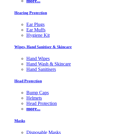
more...
Hearing Protection
Ear Plugs
Ear Muffs
Hygiene Kit
Wipes, Hand Sanitiser & Skincare
Hand Wipes
Hand Wash & Skincare
Hand Sanitisers
Head Protection
Bump Caps
Helmets
Head Protection
more...
Masks
Disposable Masks