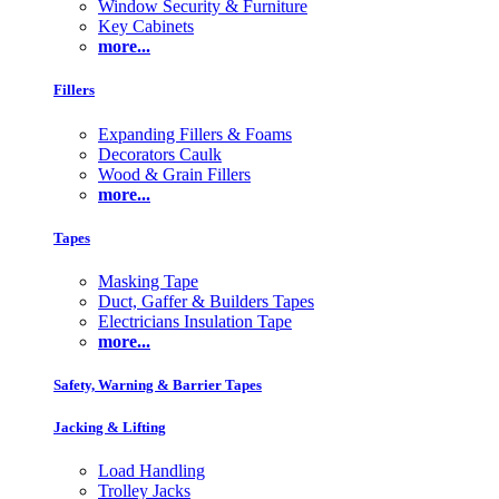
Window Security & Furniture
Key Cabinets
more...
Fillers
Expanding Fillers & Foams
Decorators Caulk
Wood & Grain Fillers
more...
Tapes
Masking Tape
Duct, Gaffer & Builders Tapes
Electricians Insulation Tape
more...
Safety, Warning & Barrier Tapes
Jacking & Lifting
Load Handling
Trolley Jacks