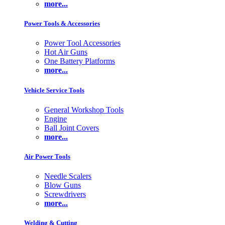
more...
Power Tools & Accessories
Power Tool Accessories
Hot Air Guns
One Battery Platforms
more...
Vehicle Service Tools
General Workshop Tools
Engine
Ball Joint Covers
more...
Air Power Tools
Needle Scalers
Blow Guns
Screwdrivers
more...
Welding & Cutting