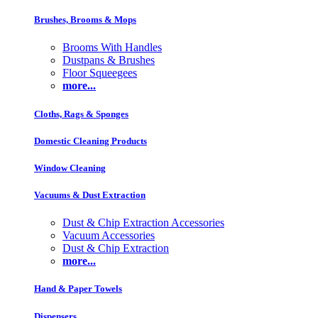
Brushes, Brooms & Mops
Brooms With Handles
Dustpans & Brushes
Floor Squeegees
more...
Cloths, Rags & Sponges
Domestic Cleaning Products
Window Cleaning
Vacuums & Dust Extraction
Dust & Chip Extraction Accessories
Vacuum Accessories
Dust & Chip Extraction
more...
Hand & Paper Towels
Dispensers