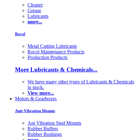
Cleaner
Grease
Lubricants
more...
Rocol
Metal Cutting Lubricants
Rocol Maintenance Products
Production Products
More Lubricants & Chemicals...
We have many other types of Lubricants & Chemicals
in stock.
View more...
Motors & Gearboxes
Anti-Vibration Mounts
Ant Vibration Stud Mounts
Rubber Buffers
Rubber Bushings
more...