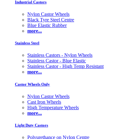
Industrial Castors
Nylon Castor Wheels
Black Tyre Steel Centre
Blue Elastic Rubber
more...
Stainless Steel
Stainless Castors - Nylon Wheels
Stainless Castor - Blue Elastic
Stainless Castor - High Temp Resistant
more...
Castor Wheels Only
Nylon Castor Wheels
Cast Iron Wheels
High Temperature Wheels
more...
Light Duty Castors
Polyurethance on Nylon Centre