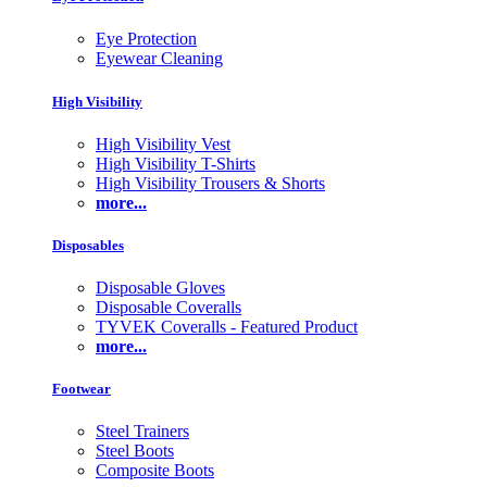
Eye Protection
Eyewear Cleaning
High Visibility
High Visibility Vest
High Visibility T-Shirts
High Visibility Trousers & Shorts
more...
Disposables
Disposable Gloves
Disposable Coveralls
TYVEK Coveralls - Featured Product
more...
Footwear
Steel Trainers
Steel Boots
Composite Boots