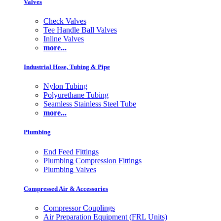
Valves
Check Valves
Tee Handle Ball Valves
Inline Valves
more...
Industrial Hose, Tubing & Pipe
Nylon Tubing
Polyurethane Tubing
Seamless Stainless Steel Tube
more...
Plumbing
End Feed Fittings
Plumbing Compression Fittings
Plumbing Valves
Compressed Air & Accessories
Compressor Couplings
Air Preparation Equipment (FRL Units)