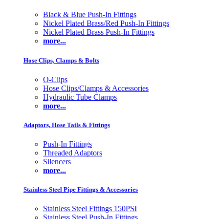
Black & Blue Push-In Fittings
Nickel Plated Brass/Red Push-In Fittings
Nickel Plated Brass Push-In Fittings
more...
Hose Clips, Clamps & Bolts
O-Clips
Hose Clips/Clamps & Accessories
Hydraulic Tube Clamps
more...
Adaptors, Hose Tails & Fittings
Push-In Fittings
Threaded Adaptors
Silencers
more...
Stainless Steel Pipe Fittings & Accessories
Stainless Steel Fittings 150PSI
Stainless Steel Push-In Fittings