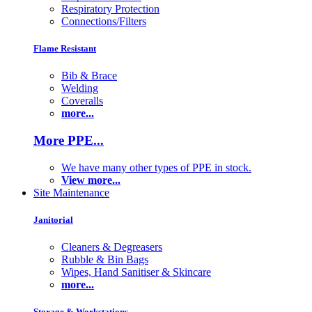
Respiratory Protection
Connections/Filters
Flame Resistant
Bib & Brace
Welding
Coveralls
more...
More PPE...
We have many other types of PPE in stock.
View more...
Site Maintenance
Janitorial
Cleaners & Degreasers
Rubble & Bin Bags
Wipes, Hand Sanitiser & Skincare
more...
Storage & Workstations