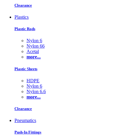
Clearance
Plastics
Plastic Rods
Nylon 6
Nylon 66
Acetal
more...
Plastic Sheets
HDPE
Nylon 6
Nylon 6.6
more...
Clearance
Pneumatics
Push-In Fittings