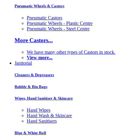
Pneumatic Wheels & Castors
Pneumatic Castors
Pneumatic Wheels - Plastic Centre
Pneumatic Wheels - Steel Centre
More Castors...
We have many other types of Castors in stock.
View more...
Janitorial
Cleaners & Degreasers
Rubble & Bin Bags
Wipes, Hand Sanitiser & Skincare
Hand Wipes
Hand Wash & Skincare
Hand Sanitisers
Blue & White Roll