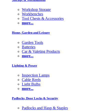
Workshop Storage
Workbenches
Tool Chests & Accessories
more...
Home, Garden and Leisure
Garden Tools
Batteries
Car & Valeting Products
more...
Lighting & Power
Inspection Lamps
Cable Reels
Light Bulbs
more...
Padlocks, Door Locks & Security
Padlocks and Hasp & Staples