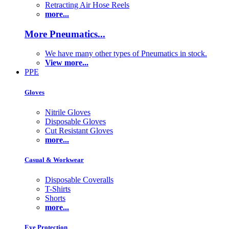
Retracting Air Hose Reels
more...
More Pneumatics...
We have many other types of Pneumatics in stock.
View more...
PPE
Gloves
Nitrile Gloves
Disposable Gloves
Cut Resistant Gloves
more...
Casual & Workwear
Disposable Coveralls
T-Shirts
Shorts
more...
Eye Protection