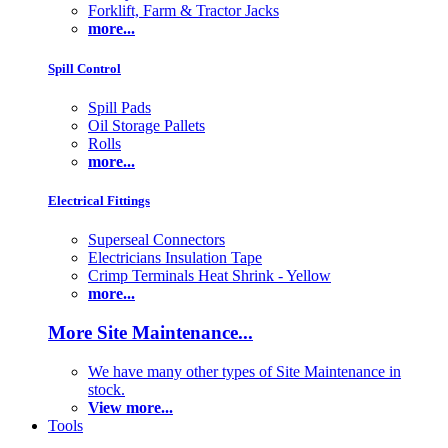
Forklift, Farm & Tractor Jacks
more...
Spill Control
Spill Pads
Oil Storage Pallets
Rolls
more...
Electrical Fittings
Superseal Connectors
Electricians Insulation Tape
Crimp Terminals Heat Shrink - Yellow
more...
More Site Maintenance...
We have many other types of Site Maintenance in
stock.
View more...
Tools