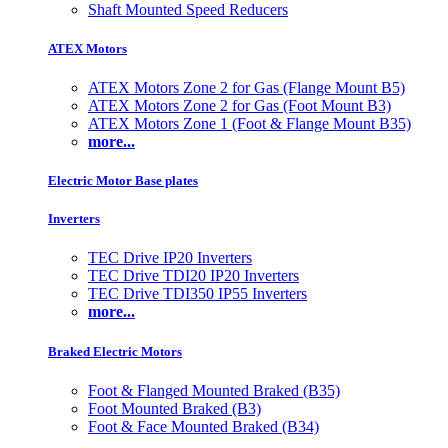
Shaft Mounted Speed Reducers
ATEX Motors
ATEX Motors Zone 2 for Gas (Flange Mount B5)
ATEX Motors Zone 2 for Gas (Foot Mount B3)
ATEX Motors Zone 1 (Foot & Flange Mount B35)
more...
Electric Motor Base plates
Inverters
TEC Drive IP20 Inverters
TEC Drive TDI20 IP20 Inverters
TEC Drive TDI350 IP55 Inverters
more...
Braked Electric Motors
Foot & Flanged Mounted Braked (B35)
Foot Mounted Braked (B3)
Foot & Face Mounted Braked (B34)