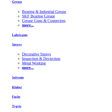
Grease
Bearing & Industrial Grease
SKF Bearing Grease
Grease Guns & Connectors
more...
Lubricants
Sprays
Decorative Sprays
Inspection & Dectection
Metal Working
more...
Solvents
Kluber
Fuchs
Tygris