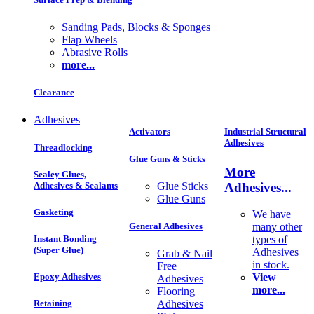
Sanding Pads, Blocks & Sponges
Flap Wheels
Abrasive Rolls
more...
Clearance
Adhesives
Activators
Industrial Structural
Adhesives
Threadlocking
Glue Guns & Sticks
More
Sealey Glues,
Adhesives...
Adhesives & Sealants
Glue Sticks
Glue Guns
Gasketing
We have
General Adhesives
many other
Instant Bonding
types of
(Super Glue)
Adhesives
Grab & Nail
in stock.
Free
Epoxy Adhesives
View
Adhesives
more...
Flooring
Adhesives
Retaining