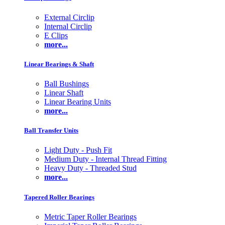
External Circlip
Internal Circlip
E Clips
more...
Linear Bearings & Shaft
Ball Bushings
Linear Shaft
Linear Bearing Units
more...
Ball Transfer Units
Light Duty - Push Fit
Medium Duty - Internal Thread Fitting
Heavy Duty - Threaded Stud
more...
Tapered Roller Bearings
Metric Taper Roller Bearings