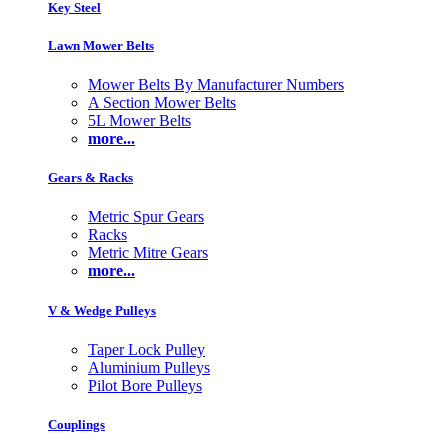
Key Steel
Lawn Mower Belts
Mower Belts By Manufacturer Numbers
A Section Mower Belts
5L Mower Belts
more...
Gears & Racks
Metric Spur Gears
Racks
Metric Mitre Gears
more...
V & Wedge Pulleys
Taper Lock Pulley
Aluminium Pulleys
Pilot Bore Pulleys
Couplings