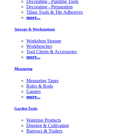
Decorating - Painting Tools
Decorating - Preparation
Tiling Tools & Tile Adhesives
more...
Storage & Workstations
Workshop Storage
Workbenches
Tool Chests & Accessories
more...
Measuring
Measuring Tapes
Rules & Rods
Gauges
more...
Garden Tools
Watering Products
Digging & Cultivating
Barrows & Trailers