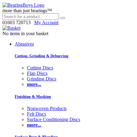
more than just bearings™
01603 720713
My Account
No items in your basket
Abrasives
Cutting, Grinding & Deburring
Cutting Discs
Flap Discs
Grinding Discs
more...
Finishing & Masking
Nonwoven Products
Felt Discs
Surface Conditioning Discs
more...
Surface Prep & Blending