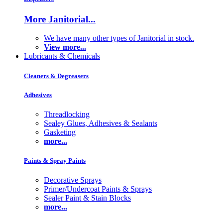
More Janitorial...
We have many other types of Janitorial in stock.
View more...
Lubricants & Chemicals
Cleaners & Degreasers
Adhesives
Threadlocking
Sealey Glues, Adhesives & Sealants
Gasketing
more...
Paints & Spray Paints
Decorative Sprays
Primer/Undercoat Paints & Sprays
Sealer Paint & Stain Blocks
more...