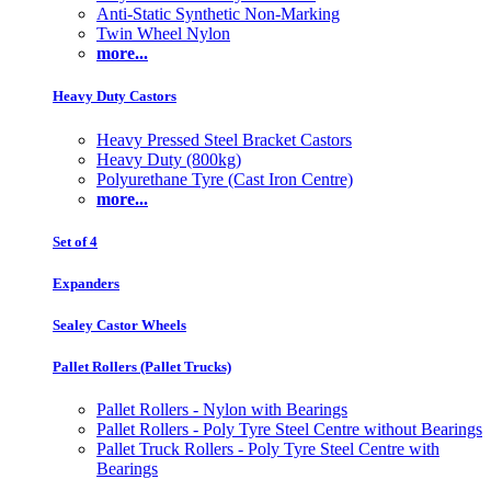
Anti-Static Synthetic Non-Marking
Twin Wheel Nylon
more...
Heavy Duty Castors
Heavy Pressed Steel Bracket Castors
Heavy Duty (800kg)
Polyurethane Tyre (Cast Iron Centre)
more...
Set of 4
Expanders
Sealey Castor Wheels
Pallet Rollers (Pallet Trucks)
Pallet Rollers - Nylon with Bearings
Pallet Rollers - Poly Tyre Steel Centre without Bearings
Pallet Truck Rollers - Poly Tyre Steel Centre with
Bearings