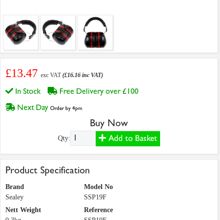
£13.47
exc VAT
(£16.16 inc VAT)
In Stock
Free Delivery over £100
Next Day
Order by 4pm
Buy Now
Add to Basket
Qty:
Product Specification
Brand
Model No
Sealey
SSP19F
Nett Weight
Reference