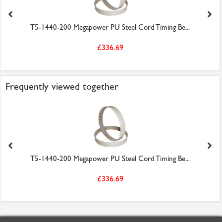
T5-1440-200 Megapower PU Steel Cord Timing Be...
£336.69
Frequently viewed together
T5-1440-200 Megapower PU Steel Cord Timing Be...
£336.69