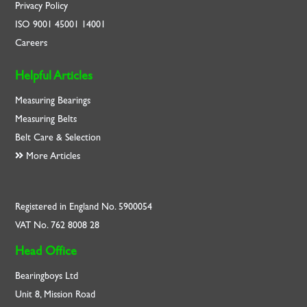
Privacy Policy
ISO
9001
45001
14001
Careers
Helpful Articles
Measuring Bearings
Measuring Belts
Belt Care & Selection
More Articles
Registered in England No. 5900054
VAT No. 762 8008 28
Head Office
Bearingboys Ltd
Unit 8, Mission Road