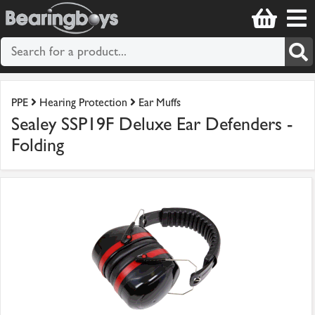
PPE
Hearing Protection
Ear Muffs
Sealey SSP19F Deluxe Ear Defenders -
Folding