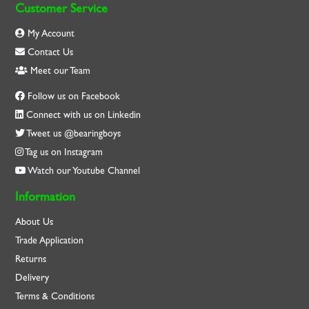
Customer Service
My Account
Contact Us
Meet our Team
Follow us on Facebook
Connect with us on Linkedin
Tweet us @bearingboys
Tag us on Instagram
Watch our Youtube Channel
Information
About Us
Trade Application
Returns
Delivery
Terms & Conditions