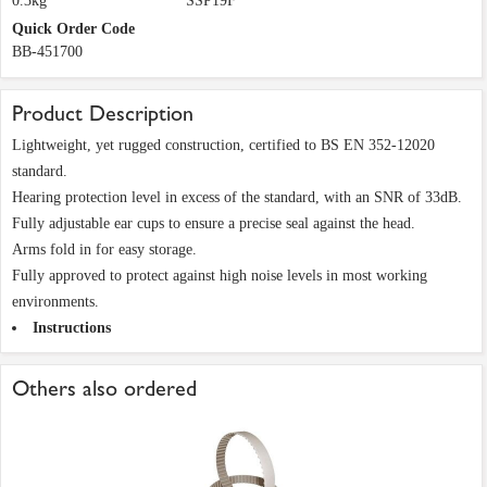
0.3kg
SSP19F
Quick Order Code
BB-451700
Product Description
Lightweight, yet rugged construction, certified to BS EN 352-12020
standard.
Hearing protection level in excess of the standard, with an SNR of 33dB.
Fully adjustable ear cups to ensure a precise seal against the head.
Arms fold in for easy storage.
Fully approved to protect against high noise levels in most working
environments.
Instructions
Others also ordered