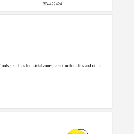
BB-422424
noise, such as industrial zones, construction sites and other