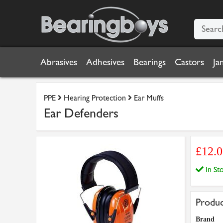
Abrasives
Adhesives
Bearings
Castors
Ja
PPE
Hearing Protection
Ear Muffs
Ear Defenders
£12.
In S
Produc
Brand