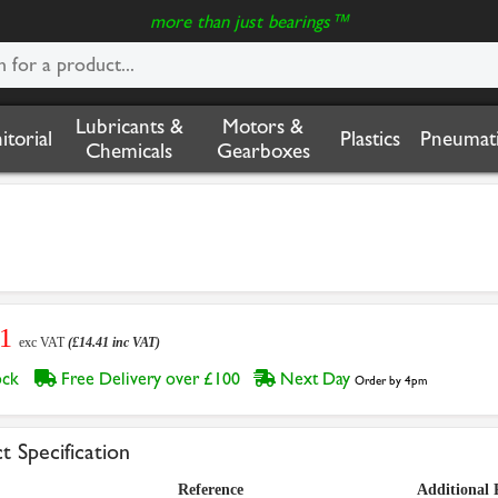
more than just bearings™
Lubricants &
Motors &
nitorial
Plastics
Pneumati
Chemicals
Gearboxes
01
exc VAT
(£14.41 inc VAT)
tock
Free Delivery over £100
Next Day
Order by 4pm
t Specification
Reference
Additional 