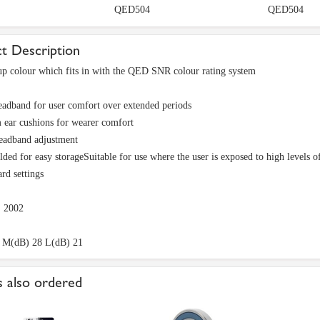
QED504
QED504
t Description
p colour which fits in with the QED SNR colour rating system
adband for user comfort over extended periods
 ear cushions for wearer comfort
eadband adjustment
lded for easy storageSuitable for use where the user is exposed to high levels of 
ard settings
 2002
 M(dB) 28 L(dB) 21
 also ordered