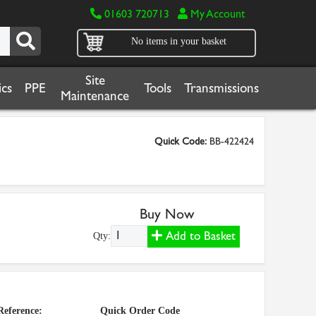
01603 720713
My Account
No items in your basket
Site
cs
PPE
Tools
Transmissions
Maintenance
Quick Code:
BB-422424
Buy Now
Add to Basket
Qty:
Reference:
Quick Order Code