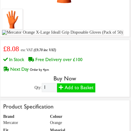
£8.08
exc VAT
(£9.70 inc VAT)
In Stock
Free Delivery over £100
Next Day
Order by 4pm
Buy Now
Add to Basket
Qty:
Product Specification
Brand
Colour
Mercator
Orange
Fit
Material