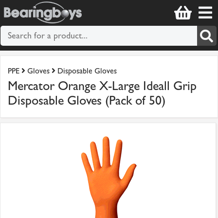
PPE
Gloves
Disposable Gloves
Mercator Orange X-Large Ideall Grip
Disposable Gloves (Pack of 50)