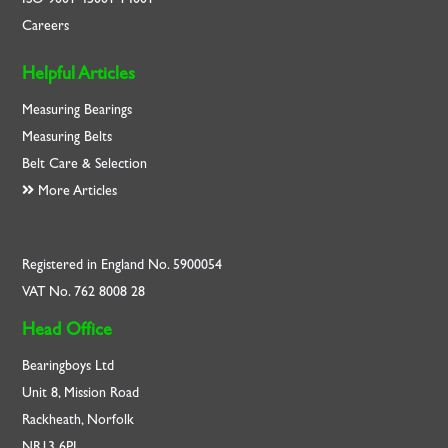
Careers
Helpful Articles
Measuring Bearings
Measuring Belts
Belt Care & Selection
More Articles
Registered in England No. 5900054
VAT No. 762 8008 28
Head Office
Bearingboys Ltd
Unit 8, Mission Road
Rackheath, Norfolk
NR13 6PL