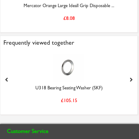
Mercator Orange Large Ideall Grip Disposable ...
£8.08
Frequently viewed together
U318 Bearing Seating Washer (SKF)
£105.15
Customer Service