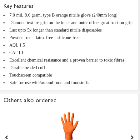
Key Features
7.0 mil, 8.6 gram, type B orange nitrile glove (240mm long)
Diamond texture grip on the inner and outer offers great traction grip
Last upto 5x longer than standard nitrile disposables
Powder-free – latex-free – silicone-free
AQL 1.5
CAT III
Excellent chemical resistance and a proven barrier to toxic fibres
Durable beaded cuff
Touchscreen compatible
Safe for use with/around food and foodstuffs
Others also ordered