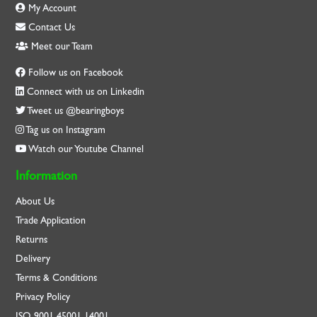
My Account
Contact Us
Meet our Team
Follow us on Facebook
Connect with us on Linkedin
Tweet us @bearingboys
Tag us on Instagram
Watch our Youtube Channel
Information
About Us
Trade Application
Returns
Delivery
Terms & Conditions
Privacy Policy
ISO
9001
45001
14001