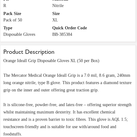
R
Nitrile
Pack Size
Size
Pack of 50
XL
Type
Quick Order Code
Disposable Gloves
BB-385384
Product Description
Orange Ideall Grip Disposable Gloves XL (50 per Box)
The Mercator Medical Orange Ideall Grip is a 7.0 mil, 8.6 gram, 240mm
long orange nitrile, type B glove. This product features a diamond texture
grip on the inner and outer offering great traction grip.
It is silicone-free, powder-free, and latex-free – offering superior strength
whilst maintaining maximum dexterity. It has excellent chemical
resistance and is a proven barrier to toxic fibres. This glove is AQL 1.5;
touchscreen-friendly and is suitable for use with/around food and
foodstuffs.