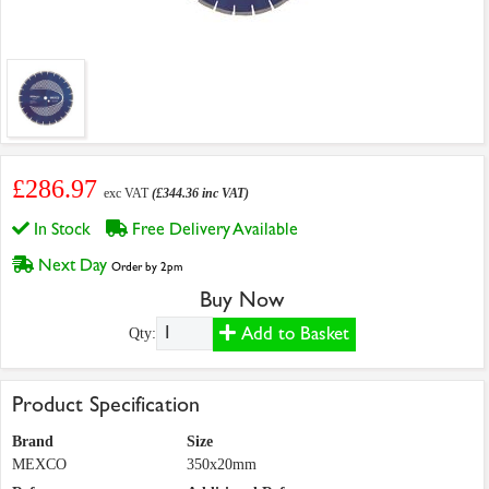
£286.97
exc VAT
(£344.36 inc VAT)
In Stock
Free Delivery Available
Next Day
Order by 2pm
Buy Now
Add to Basket
Qty:
Product Specification
Brand
Size
MEXCO
350x20mm