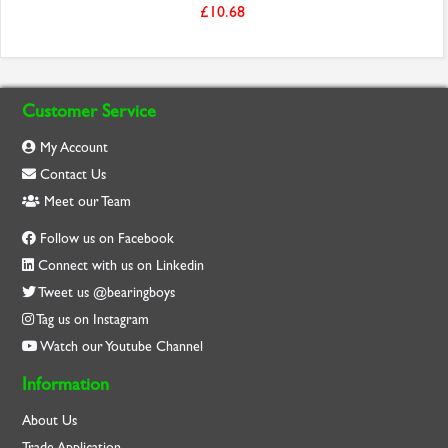
£10.68
Customer Service
My Account
Contact Us
Meet our Team
Follow us on Facebook
Connect with us on Linkedin
Tweet us @bearingboys
Tag us on Instagram
Watch our Youtube Channel
Information
About Us
Trade Application