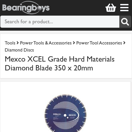
Tools
Power Tools & Accessories
Power Tool Accessories
Diamond Discs
Mexco XCEL Grade Hard Materials
Diamond Blade 350 x 20mm