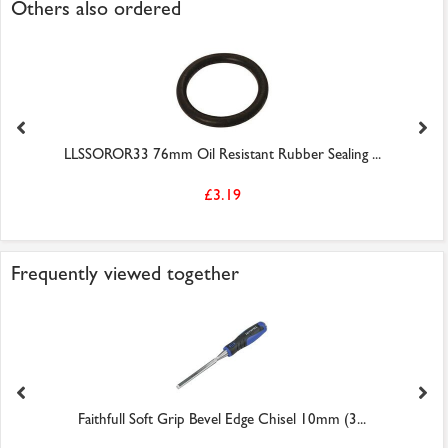
Others also ordered
LLSSOROR33 76mm Oil Resistant Rubber Sealing ...
£3.19
Frequently viewed together
Faithfull Soft Grip Bevel Edge Chisel 10mm (3...