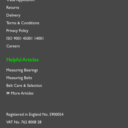
Returns
Delivery
Terms & Conditions
Privacy Policy
ISO
9001
45001
14001
Careers
Helpful Articles
Measuring Bearings
Measuring Belts
Belt Care & Selection
More Articles
Registered in England No. 5900054
VAT No. 762 8008 28