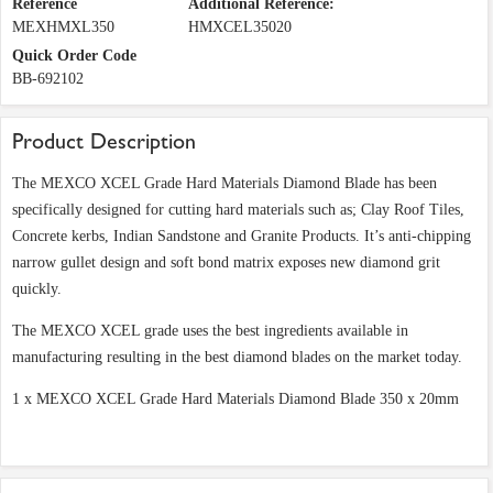
Reference
Additional Reference:
MEXHMXL350
HMXCEL35020
Quick Order Code
BB-692102
Product Description
The MEXCO XCEL Grade Hard Materials Diamond Blade has been
specifically designed for cutting hard materials such as; Clay Roof Tiles,
Concrete kerbs, Indian Sandstone and Granite Products. It’s anti-chipping
narrow gullet design and soft bond matrix exposes new diamond grit
quickly.
The MEXCO XCEL grade uses the best ingredients available in
manufacturing resulting in the best diamond blades on the market today.
1 x MEXCO XCEL Grade Hard Materials Diamond Blade 350 x 20mm