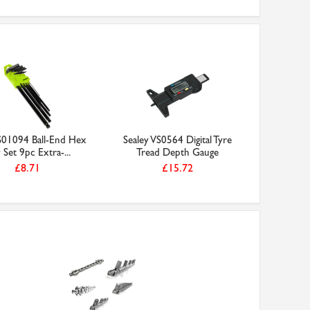
 S01094 Ball-End Hex
Sealey VS0564 Digital Tyre
 Set 9pc Extra-...
Tread Depth Gauge
£8.71
£15.72