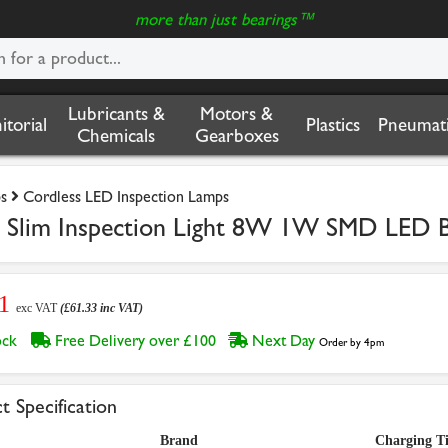
more than just bearings™
Lubricants &
Motors &
nitorial
Plastics
Pneumati
Chemicals
Gearboxes
s
Cordless LED Inspection Lamps
 Slim Inspection Light 8W 1W SMD LED Bl
11
exc VAT
(£61.33 inc VAT)
tock
Free Delivery over £100
Next Day
Order by 4pm
t Specification
Brand
Charging T