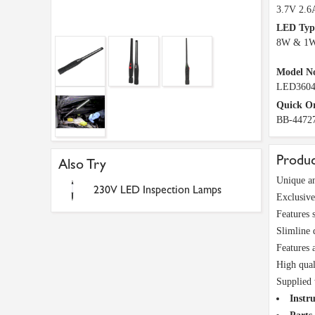
3.7V 2.6
LED Typ
8W & 1
Model N
LED360
Quick O
BB-4472
Produc
Also Try
Unique an
230V LED Inspection Lamps
Exclusive
Features 
Slimline
Features 
High qual
Supplied 
Instru