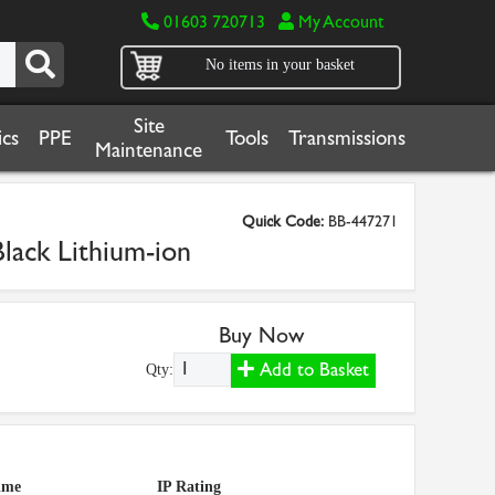
01603 720713
My Account
No items in your basket
Site
cs
PPE
Tools
Transmissions
Maintenance
Quick Code:
BB-447271
ack Lithium-ion
Buy Now
Add to Basket
Qty:
ime
IP Rating