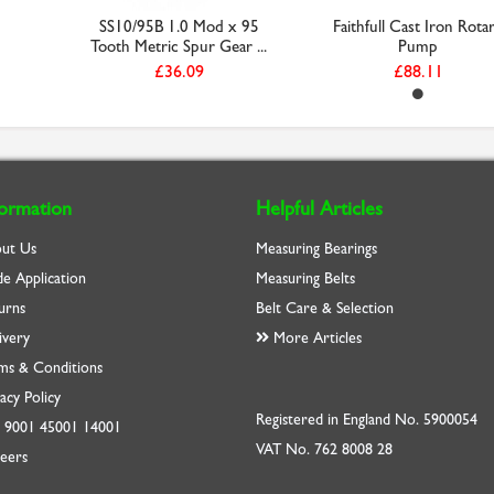
SS10/95B 1.0 Mod x 95
Faithfull Cast Iron Rota
Tooth Metric Spur Gear ...
Pump
£36.09
£88.11
formation
Helpful Articles
ut Us
Measuring Bearings
de Application
Measuring Belts
urns
Belt Care & Selection
ivery
More Articles
ms & Conditions
acy Policy
Registered in England No. 5900054
O
9001
45001
14001
VAT No. 762 8008 28
eers