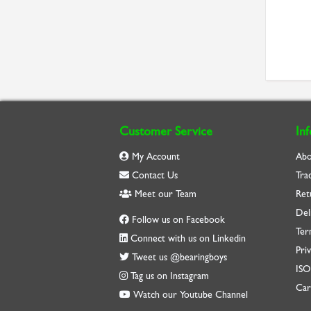
Customer Service
In
My Account
Abo
Contact Us
Tra
Meet our Team
Ret
Del
Follow us on Facebook
Ter
Connect with us on Linkedin
Priv
Tweet us @bearingboys
IS
Tag us on Instagram
Car
Watch our Youtube Channel