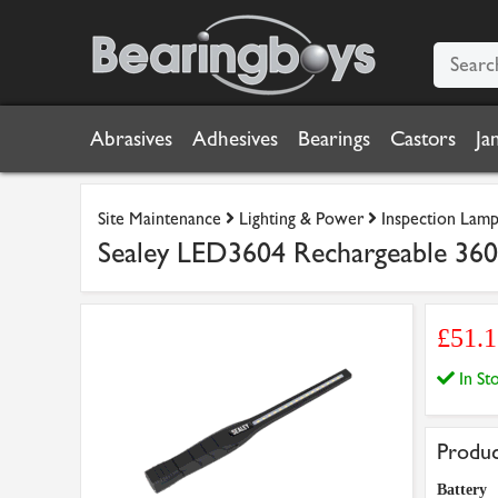
Abrasives
Adhesives
Bearings
Castors
Ja
Site Maintenance
Lighting & Power
Inspection Lamp
Sealey LED3604 Rechargeable 360
£51.
In S
Produc
Battery