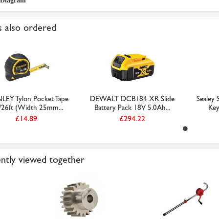
 Diagram
 also ordered
LEY Tylon Pocket Tape
DEWALT DCB184 XR Slide
Sealey
26ft (Width 25mm...
Battery Pack 18V 5.0Ah...
Key
£14.89
£294.22
ntly viewed together