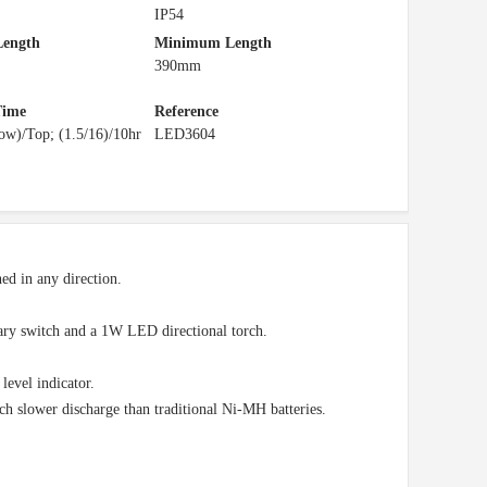
IP54
ength
Minimum Length
390mm
Time
Reference
ow)/Top; (1.5/16)/10hr
LED3604
ned in any direction.
ary switch and a 1W LED directional torch.
level indicator.
h slower discharge than traditional Ni-MH batteries.