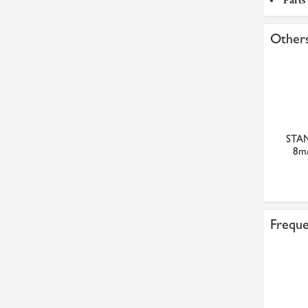
Parts
Others
STAN
8m/
Freque