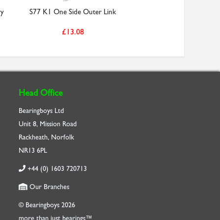
ry
S77 K1 One Side Outer Link
£13.08
Head Office
Bearingboys Ltd
Unit 8, Mission Road
Rackheath, Norfolk
NR13 6PL
+44 (0) 1603 720713
Our Branches
© Bearingboys 2026
more than just bearings™