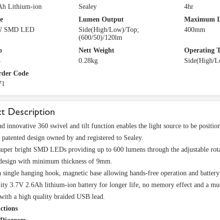
Ah Lithium-ion
Sealey
4hr
e
Lumen Output
Maximum L
W SMD LED
Side(High/Low)/Top;
400mm
(600/50)/120lm
o
Nett Weight
Operating 
4
0.28kg
Side(High/L
rder Code
71
t Description
d innovative 360 swivel and tilt function enables the light source to be positio
 patented design owned by and registered to Sealey.
super bright SMD LEDs providing up to 600 lumens through the adjustable rot
 design with minimum thickness of 9mm.
a single hanging hook, magnetic base allowing hands-free operation and battery 
ity 3.7V 2.6Ah lithium-ion battery for longer life, no memory effect and a muc
with a high quality braided USB lead.
ctions