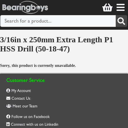
3/16in x 250mm Extra Length P1
HSS Drill (50-18-47)
Sorry, this product is currently unavailable.
Customer Service
My Account
Contact Us
Meet our Team
Follow us on Facebook
Connect with us on Linkedin