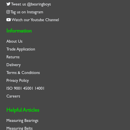
Tweet us @bearingboys
Tag us on Instagram
Watch our Youtube Channel
Information
About Us
Trade Application
Returns
Delivery
Terms & Conditions
Privacy Policy
ISO
9001
45001
14001
Careers
Helpful Articles
Measuring Bearings
Measuring Belts