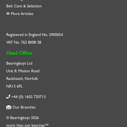
Belt Care & Selection
More Articles
Registered in England No. 5900054
VAT No. 762 8008 28
Head Office
Bearingboys Ltd
Unit 8, Mission Road
Rackheath, Norfolk
NR13 6PL
+44 (0) 1603 720713
Our Branches
© Bearingboys 2026
more than just bearings™