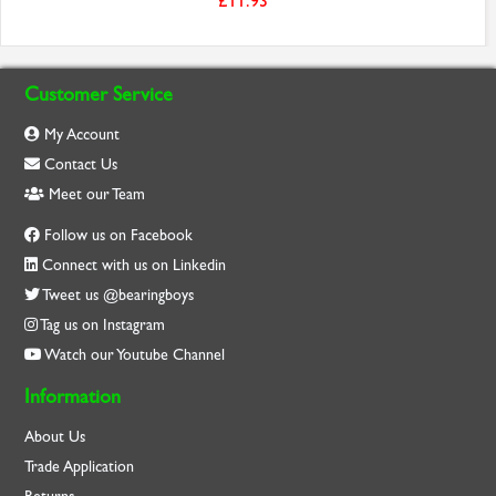
£11.93
Customer Service
My Account
Contact Us
Meet our Team
Follow us on Facebook
Connect with us on Linkedin
Tweet us @bearingboys
Tag us on Instagram
Watch our Youtube Channel
Information
About Us
Trade Application