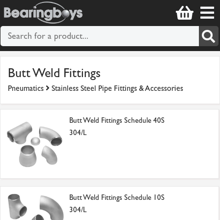
Butt Weld Fittings
Pneumatics
Stainless Steel Pipe Fittings & Accessories
Butt Weld Fittings Schedule 40S
304/L
Butt Weld Fittings Schedule 10S
304/L