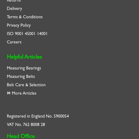
Returns
Delivery
Terms & Conditions
Privacy Policy
ISO
9001
45001
14001
Careers
Helpful Articles
Measuring Bearings
Measuring Belts
Belt Care & Selection
More Articles
Registered in England No. 5900054
VAT No. 762 8008 28
Head Office