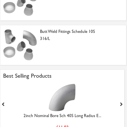
Butt Weld Fittings Schedule 10S
316/L
Best Selling Products
2inch Nominal Bore Sch 40S Long Radius E...