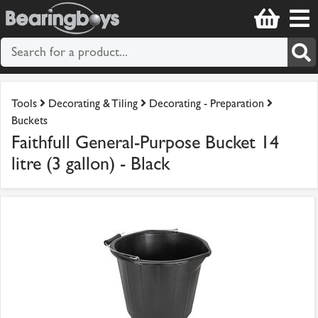
Tools
Decorating & Tiling
Decorating - Preparation
Buckets
Faithfull General-Purpose Bucket 14
litre (3 gallon) - Black