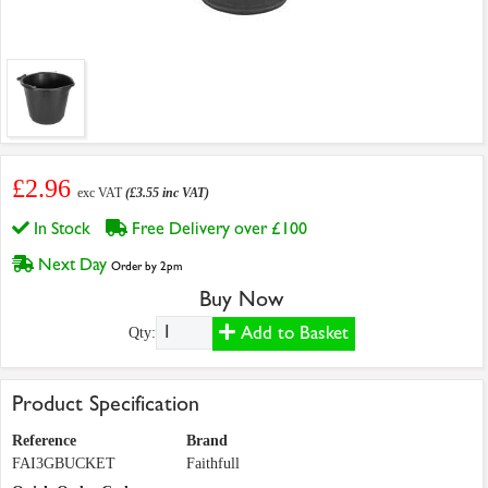
£2.96
exc VAT
(£3.55 inc VAT)
In Stock
Free Delivery over £100
Next Day
Order by 2pm
Buy Now
Add to Basket
Qty:
Product Specification
Reference
Brand
FAI3GBUCKET
Faithfull