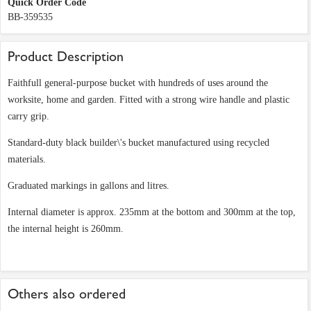
Quick Order Code
BB-359535
Product Description
Faithfull general-purpose bucket with hundreds of uses around the
worksite, home and garden. Fitted with a strong wire handle and plastic
carry grip.
Standard-duty black builder\'s bucket manufactured using recycled
materials.
Graduated markings in gallons and litres.
Internal diameter is approx. 235mm at the bottom and 300mm at the top,
the internal height is 260mm.
Others also ordered