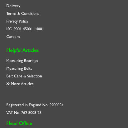
Delivery
Terms & Conditions
Privacy Policy
ISO
9001
45001
14001
Careers
Helpful Articles
Measuring Bearings
Measuring Belts
Belt Care & Selection
More Articles
Registered in England No. 5900054
VAT No. 762 8008 28
Head Office