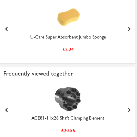
U-Care Super Absorbent Jumbo Sponge
£2.24
Frequently viewed together
ACE81-11x26 Shaft Clamping Element
£20.56