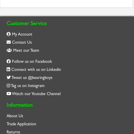
Customer Service
My Account
Contact Us
Meet our Team
Follow us on Facebook
Connect with us on Linkedin
Tweet us @bearingboys
Tag us on Instagram
Watch our Youtube Channel
Information
About Us
Trade Application
Returns