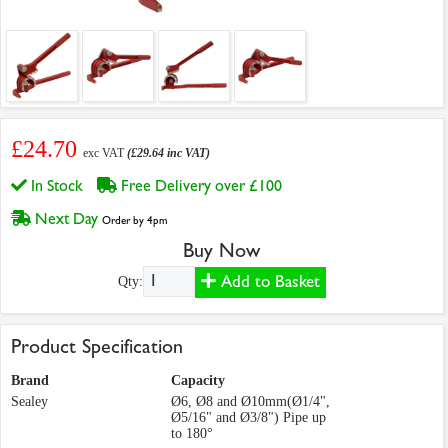
£24.70
exc VAT
(£29.64 inc VAT)
In Stock
Free Delivery over £100
Next Day
Order by 4pm
Buy Now
Add to Basket
Qty:
Product Specification
Brand
Capacity
Sealey
Ø6, Ø8 and Ø10mm(Ø1/4",
Ø5/16" and Ø3/8") Pipe up
to 180°