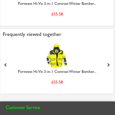
Portwest Hi-Vis 3-in-1 Contrast Winter Bomber...
£55.58
Frequently viewed together
Portwest Hi-Vis 3-in-1 Contrast Winter Bomber...
£55.58
Customer Service