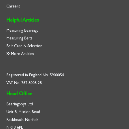
Careers
Helpful Articles
Measuring Bearings
Measuring Belts
Belt Care & Selection
More Articles
Registered in England No. 5900054
VAT No. 762 8008 28
Head Office
Bearingboys Ltd
Unit 8, Mission Road
Rackheath, Norfolk
NR13 6PL