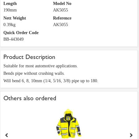
Length
Model No
190mm
AK5055
Nett Weight
Reference
0.39kg
AK5055
Quick Order Code
BB-443049
Product Description
Suitable for most automotive applications.
Bends pipe without crushing walls.
Will bend 6, 8, 10mm (1/4, 5/16, 3/8) pipe up to 180.
Others also ordered