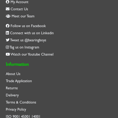
My Account
Contact Us
Meet our Team
Follow us on Facebook
Connect with us on Linkedin
Tweet us @bearingboys
Tag us on Instagram
Watch our Youtube Channel
Information
About Us
Trade Application
Returns
Delivery
Terms & Conditions
Privacy Policy
ISO
9001
45001
14001