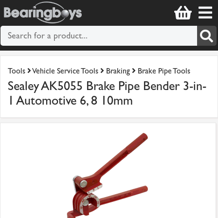
Tools
Vehicle Service Tools
Braking
Brake Pipe Tools
Sealey AK5055 Brake Pipe Bender 3-in-
1 Automotive 6, 8 10mm