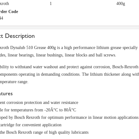
xroth
1
400g
rder Code
44
t Description
roth Dynalub 510 Grease 400g is a high performance lithium grease specially f
des, linear bearings, linear bushings, linear blocks and ball screws.
ability to withstand water washout and protect against corrosion, Bosch-Rexroth
mponents operating in demanding conditions. The lithium thickener along with s
mperature range.
atures
ent corrosion protection and water resistance
ble for temperatures from -20Â°C to 80Â°C
oped by Bosch Rexroth for optimum performance in linear motion applications
artridge for convenient application
he Bosch Rexroth range of high quality lubricants