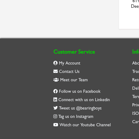
6 x 1.5 MF Bottom HSS
SYJ100TF SKF 100mm Bore
619
ISO529 Metric Fine Br...
Plummer Block with Gr...
Deep
£21.36
£468.44
Customer Service
In
My Account
Abo
Contact Us
Tra
Meet our Team
Ret
Del
Follow us on Facebook
Ter
Connect with us on Linkedin
Priv
Tweet us @bearingboys
IS
Tag us on Instagram
Car
Watch our Youtube Channel