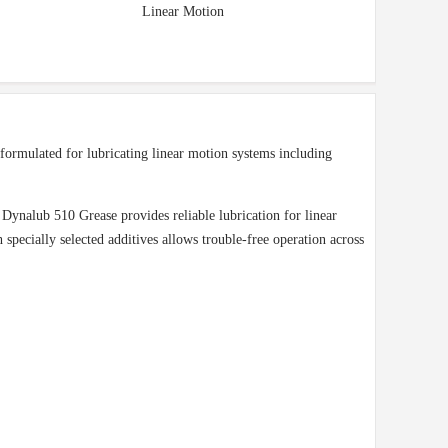
Linear Motion
ormulated for lubricating linear motion systems including
 Dynalub 510 Grease provides reliable lubrication for linear
pecially selected additives allows trouble-free operation across