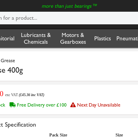
more than just bearings™
Lubricants &
Motors &
nitorial
Plastics
Pneumati
Chemicals
Gearboxes
l Grease
se 400g
80
exc VAT
(£45.36 inc VAT)
tock
Free Delivery over £100
Next Day Unavailable
t Specification
Pack Size
Size