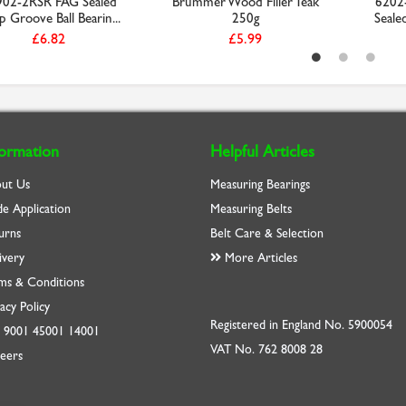
02-2RSR FAG Sealed
Brummer Wood Filler Teak
6202
 Groove Ball Bearin...
250g
Seale
£6.82
£5.99
formation
Helpful Articles
ut Us
Measuring Bearings
de Application
Measuring Belts
urns
Belt Care & Selection
ivery
More Articles
ms & Conditions
acy Policy
Registered in England No. 5900054
O
9001
45001
14001
VAT No. 762 8008 28
eers