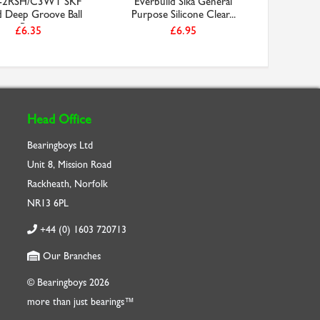
-2RSH/C3WT SKF
Everbuild Sika General
D1400/00
d Deep Groove Ball
Purpose Silicone Clear...
Circl
Be...
£6.35
£6.95
Head Office
Bearingboys Ltd
Unit 8, Mission Road
Rackheath, Norfolk
NR13 6PL
+44 (0) 1603 720713
Our Branches
© Bearingboys 2026
more than just bearings™