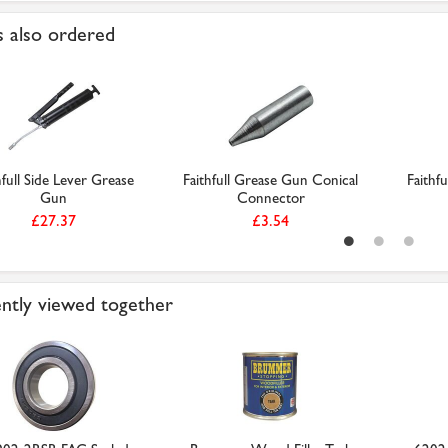
 also ordered
hfull Side Lever Grease
Faithfull Grease Gun Conical
Faithfu
Gun
Connector
£27.37
£3.54
ntly viewed together