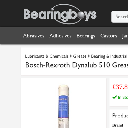
Abrasives
Adhesives
Bearings
Castors
Ja
Lubricants & Chemicals
Grease
Bearing & Industria
Bosch-Rexroth Dynalub 510 Grea
£37.
In S
Produc
Brand