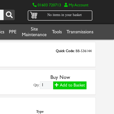
01603 720713
My Account
No items in your basket
Site
cs
PPE
Tools
Transmissions
Maintenance
Quick Code:
BB-536144
Buy Now
Add to Basket
Qty:
Type