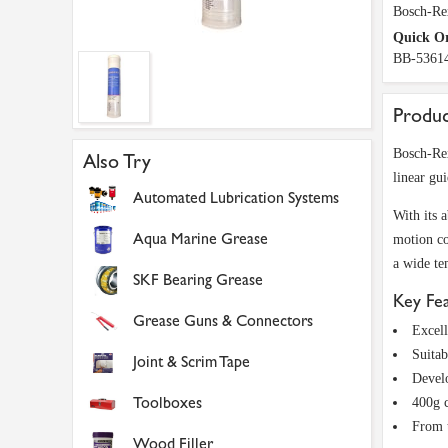
Bosch-Re
Quick O
BB-5361
Produc
Bosch-Rex
Also Try
linear gui
Automated Lubrication Systems
With its 
Aqua Marine Grease
motion co
a wide te
SKF Bearing Grease
Key Fe
Grease Guns & Connectors
Excell
Suita
Joint & Scrim Tape
Devel
Toolboxes
400g c
From t
Wood Filler