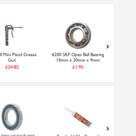
ll Mini Pistol Grease
6200 SKF Open Ball Bearing
6202 N
Gun
10mm x 30mm x 9mm
Bearing 
£24.82
£1.95