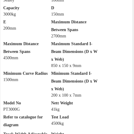
Sealey
180mm
Capacity
D
3000kg
150mm
E
Maximum Distance
200mm
Between Spans
2700mm
Maximum Distance
Maximum Standard I-
Between Spans
Beam Dimensions (D x W
4500mm
x Web)
850 x 150 x 9mm
Minimum Curve Radius
Minimum Standard I-
1500mm
Beam Dimensions (D x W
x Web)
200 x 100 x 7mm
Model No
Nett Weight
PT3000G
41kg
Refer to catalogue for
Test Load
4500kg
diagram