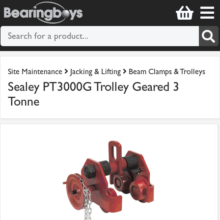
Site Maintenance
Jacking & Lifting
Beam Clamps & Trolleys
Sealey PT3000G Trolley Geared 3
Tonne