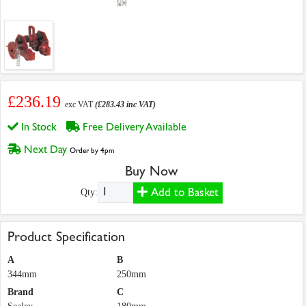
£236.19
exc VAT
(£283.43 inc VAT)
In Stock
Free Delivery Available
Next Day
Order by 4pm
Buy Now
Add to Basket
Qty:
Product Specification
A
B
344mm
250mm
Brand
C