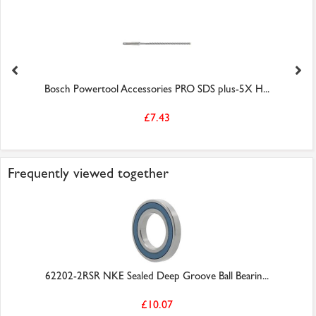
Bosch Powertool Accessories PRO SDS plus-5X H...
£7.43
Frequently viewed together
62202-2RSR NKE Sealed Deep Groove Ball Bearin...
£10.07