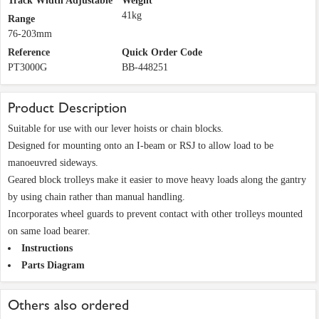
Track Width Adjustable
Weight
41kg
Range
76-203mm
Reference
Quick Order Code
PT3000G
BB-448251
Product Description
Suitable for use with our lever hoists or chain blocks.
Designed for mounting onto an I-beam or RSJ to allow load to be
manoeuvred sideways.
Geared block trolleys make it easier to move heavy loads along the gantry
by using chain rather than manual handling.
Incorporates wheel guards to prevent contact with other trolleys mounted
on same load bearer.
Instructions
Parts Diagram
Others also ordered