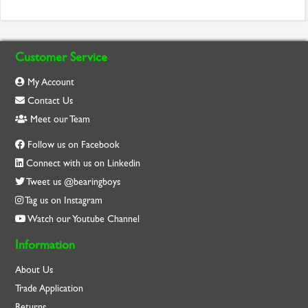
Customer Service
My Account
Contact Us
Meet our Team
Follow us on Facebook
Connect with us on Linkedin
Tweet us @bearingboys
Tag us on Instagram
Watch our Youtube Channel
Information
About Us
Trade Application
Returns