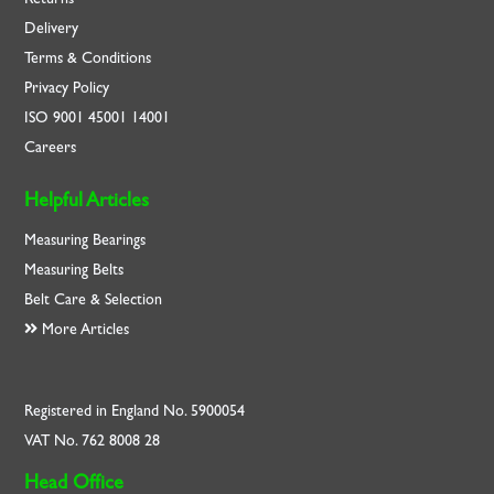
Delivery
Terms & Conditions
Privacy Policy
ISO
9001
45001
14001
Careers
Helpful Articles
Measuring Bearings
Measuring Belts
Belt Care & Selection
More Articles
Registered in England No. 5900054
VAT No. 762 8008 28
Head Office