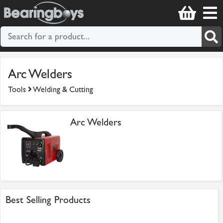
Arc Welders
Tools
Welding & Cutting
Arc Welders
Best Selling Products