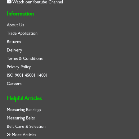
Watch our Youtube Channel
Information
About Us
Trade Application
Returns
Delivery
Terms & Conditions
Privacy Policy
ISO
9001
45001
14001
Careers
Helpful Articles
Measuring Bearings
Measuring Belts
Belt Care & Selection
More Articles