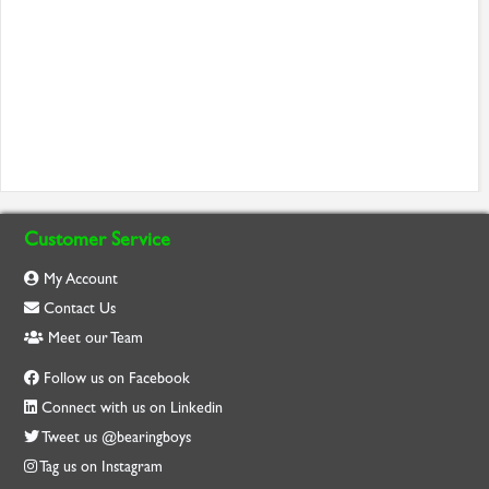
Customer Service
My Account
Contact Us
Meet our Team
Follow us on Facebook
Connect with us on Linkedin
Tweet us @bearingboys
Tag us on Instagram