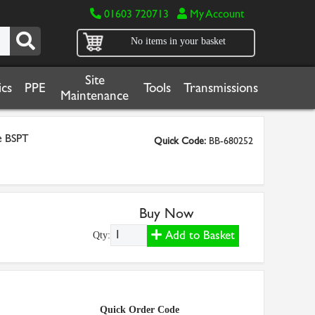
01603 720713
My Account
No items in your basket
Site
cs
PPE
Tools
Transmissions
Maintenance
e BSPT
Quick Code:
BB-680252
Buy Now
Add to Basket
Qty:
Quick Order Code