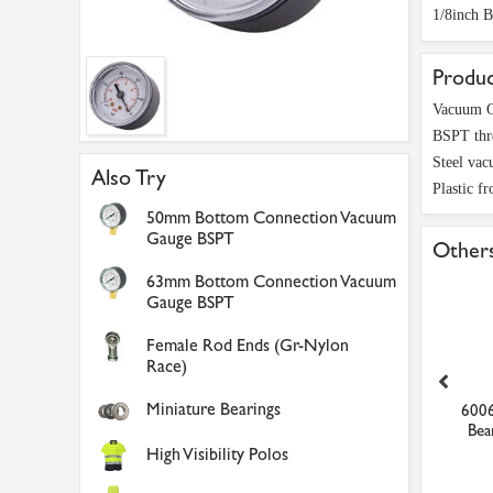
1/8inch 
Produc
Vacuum G
BSPT thr
Steel vac
Also Try
Plastic fr
50mm Bottom Connection Vacuum
Gauge BSPT
Others
63mm Bottom Connection Vacuum
Gauge BSPT
Female Rod Ends (Gr-Nylon
Race)
Miniature Bearings
mm Straight Connector
10mm Vented Ball Valve
6006
Black & Blue Push-In F...
Push-In Fitting
Bea
High Visibility Polos
£0.81
£9.88