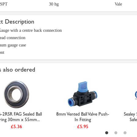
BSPT
30 hg
Vale
t Description
auge with a centre back connection
ead connection
uum gauge case
ont
 also ordered
-2RSR FAG Sealed Ball
8mm Vented Ball Valve Push-
Sealey
ring 30mm x 55mm...
In Fitting
Safe
£5.36
£5.95