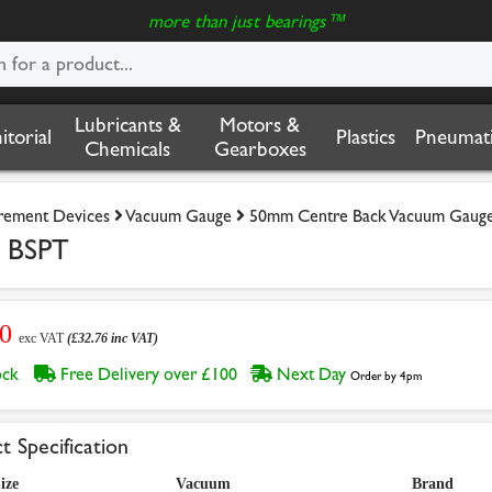
more than just bearings™
Lubricants &
Motors &
nitorial
Plastics
Pneumati
Chemicals
Gearboxes
rement Devices
Vacuum Gauge
50mm Centre Back Vacuum Gaug
e BSPT
30
exc VAT
(£32.76 inc VAT)
tock
Free Delivery over £100
Next Day
Order by 4pm
t Specification
ize
Vacuum
Brand