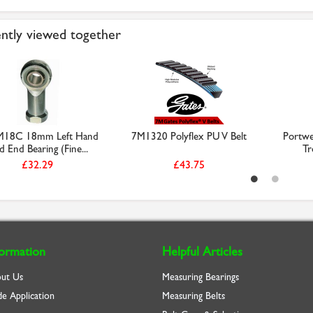
ntly viewed together
M18C 18mm Left Hand
7M1320 Polyflex PU V Belt
Portwes
 End Bearing (Fine...
Tr
£32.29
£43.75
formation
Helpful Articles
ut Us
Measuring Bearings
de Application
Measuring Belts