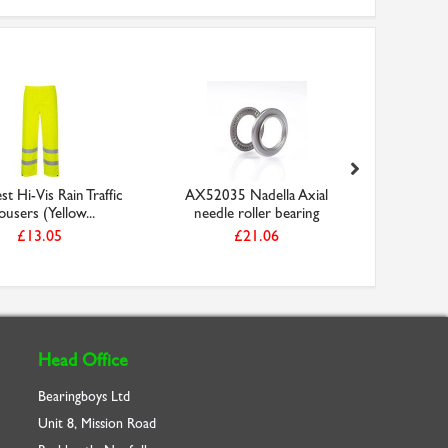
t Hi-Vis Rain Traffic
AX52035 Nadella Axial
Facom 804
ousers (Yellow...
needle roller bearing
Ga
£13.05
£21.06
Head Office
Bearingboys Ltd
Unit 8, Mission Road