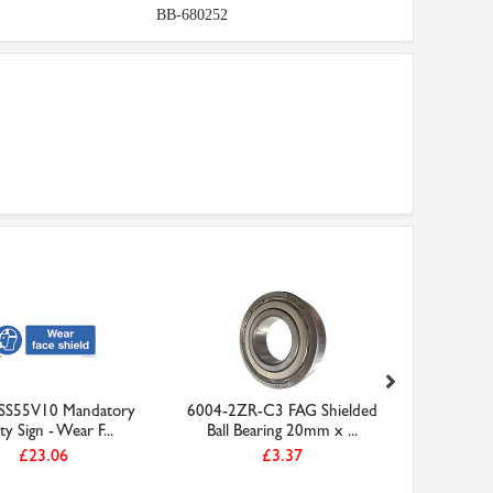
BB-680252
 SS55V10 Mandatory
6004-2ZR-C3 FAG Shielded
8mm Plas
ty Sign - Wear F...
Ball Bearing 20mm x ...
£23.06
£3.37