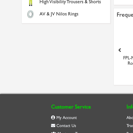
High Visibility Trousers & Shorts
AV & JV Nilos Rings
Freque
629-ZZ Budget Shielded
Portwest Hi-Vis Short
FPL-
Stainless Steel Minia...
Sleeved Polo Shirt (Red...
Rod
£4.08
£10.94
Customer Service
In
My Account
Abo
Contact Us
Tra