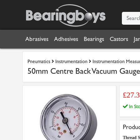
Abrasives
Adhesives
Bearings
Castors
Ja
Pneumatics
Instrumentation
Instrumentation Measu
50mm Centre Back Vacuum Gaug
£27.
In S
Produc
Thread S