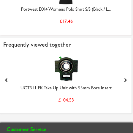
Portwest DX4 Womens Polo Shirt S/S (Black / L...
£17.46
Frequently viewed together
UCT311 FK Take Up Unit with 55mm Bore Insert
£104.53
Customer Service