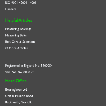
ISO
9001
45001
14001
Careers
Helpful Articles
Measuring Bearings
Measuring Belts
Belt Care & Selection
More Articles
Registered in England No. 5900054
VAT No. 762 8008 28
Head Office
Bearingboys Ltd
Unit 8, Mission Road
Rackheath, Norfolk