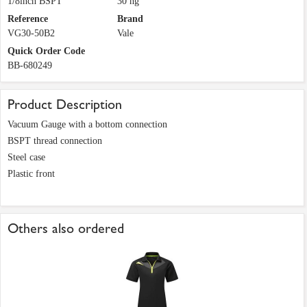
1/8inch BSPT
30 hg
Reference
Brand
VG30-50B2
Vale
Quick Order Code
BB-680249
Product Description
Vacuum Gauge with a bottom connection
BSPT thread connection
Steel case
Plastic front
Others also ordered