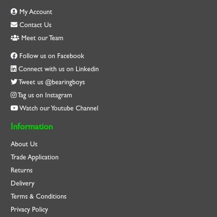
My Account
Contact Us
Meet our Team
Follow us on Facebook
Connect with us on Linkedin
Tweet us @bearingboys
Tag us on Instagram
Watch our Youtube Channel
Information
About Us
Trade Application
Returns
Delivery
Terms & Conditions
Privacy Policy