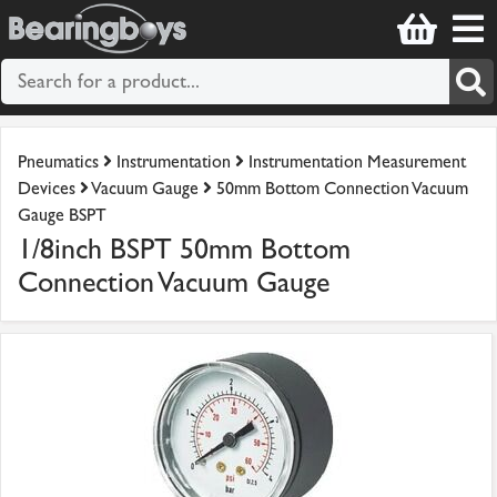
Pneumatics
Instrumentation
Instrumentation Measurement
Devices
Vacuum Gauge
50mm Bottom Connection Vacuum
Gauge BSPT
1/8inch BSPT 50mm Bottom
Connection Vacuum Gauge