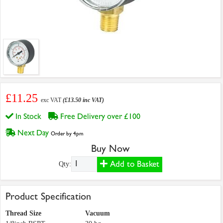
£11.25
exc VAT
(£13.50 inc VAT)
In Stock
Free Delivery over £100
Next Day
Order by 4pm
Buy Now
Add to Basket
Qty:
Product Specification
Thread Size
Vacuum