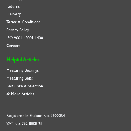
Returns
Delivery
Terms & Conditions
Privacy Policy
ISO
9001
45001
14001
Careers
Helpful Articles
Measuring Bearings
Measuring Belts
Belt Care & Selection
More Articles
Registered in England No. 5900054
VAT No. 762 8008 28