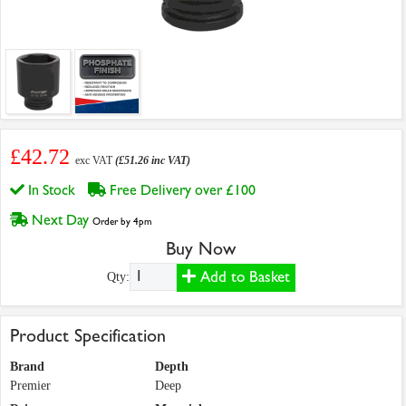
£42.72
exc VAT
(£51.26 inc VAT)
In Stock
Free Delivery over £100
Next Day
Order by 4pm
Buy Now
Add to Basket
Qty:
Product Specification
Brand
Depth
Premier
Deep