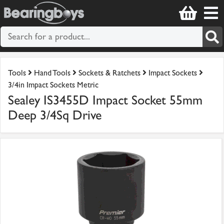
Tools
Hand Tools
Sockets & Ratchets
Impact Sockets
3/4in Impact Sockets Metric
Sealey IS3455D Impact Socket 55mm
Deep 3/4Sq Drive