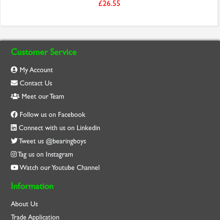
£26.55
Customer Service
My Account
Contact Us
Meet our Team
Follow us on Facebook
Connect with us on Linkedin
Tweet us @bearingboys
Tag us on Instagram
Watch our Youtube Channel
Information
About Us
Trade Application