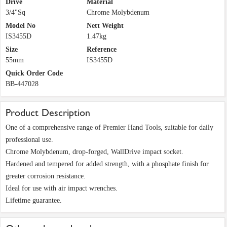
Drive
Material
3/4"Sq
Chrome Molybdenum
Model No
Nett Weight
IS3455D
1.47kg
Size
Reference
55mm
IS3455D
Quick Order Code
BB-447028
Product Description
One of a comprehensive range of Premier Hand Tools, suitable for daily
professional use.
Chrome Molybdenum, drop-forged, WallDrive impact socket.
Hardened and tempered for added strength, with a phosphate finish for
greater corrosion resistance.
Ideal for use with air impact wrenches.
Lifetime guarantee.