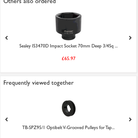
Others also ordered
Sealey IS3470D Impact Socket 70mm Deep 3/4Sq ...
£65.97
Frequently viewed together
TB-SPZ95/1 Optibelt V-Grooved Pulleys for Tap...