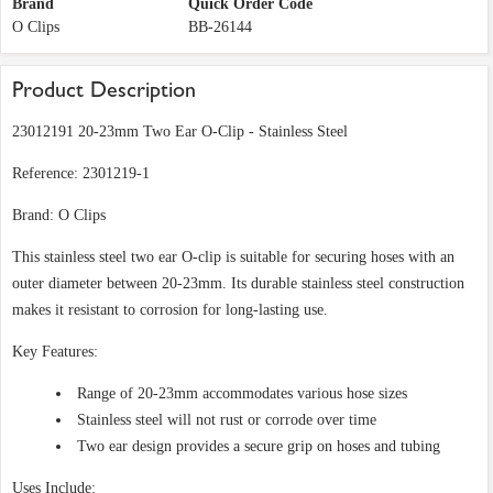
Brand
Quick Order Code
O Clips
BB-26144
Product Description
23012191 20-23mm Two Ear O-Clip - Stainless Steel
Reference: 2301219-1
Brand: O Clips
This stainless steel two ear O-clip is suitable for securing hoses with an
outer diameter between 20-23mm. Its durable stainless steel construction
makes it resistant to corrosion for long-lasting use.
Key Features:
Range of 20-23mm accommodates various hose sizes
Stainless steel will not rust or corrode over time
Two ear design provides a secure grip on hoses and tubing
Uses Include: