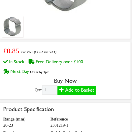
£0.85
exc VAT
(£1.02 inc VAT)
In Stock
Free Delivery over £100
Next Day
Order by 4pm
Buy Now
Add to Basket
Qty:
Product Specification
Range (mm)
Reference
20-23
2301219-1