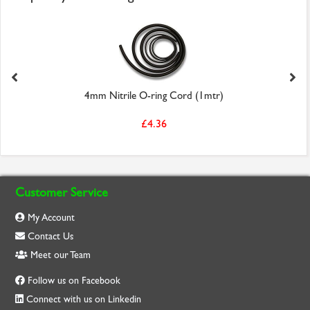
4mm Nitrile O-ring Cord (1mtr)
£4.36
Customer Service
My Account
Contact Us
Meet our Team
Follow us on Facebook
Connect with us on Linkedin