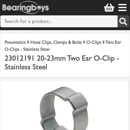
Pneumatics
Hose Clips, Clamps & Bolts
O-Clips
Two Ear
O-Clips - Stainless Steel
23012191 20-23mm Two Ear O-Clip -
Stainless Steel