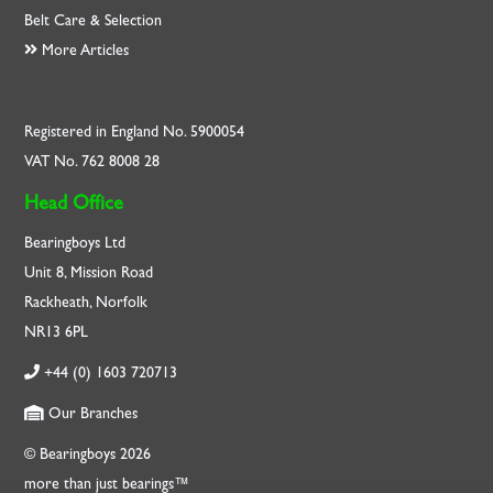
Belt Care & Selection
More Articles
Registered in England No. 5900054
VAT No. 762 8008 28
Head Office
Bearingboys Ltd
Unit 8, Mission Road
Rackheath, Norfolk
NR13 6PL
+44 (0) 1603 720713
Our Branches
© Bearingboys 2026
more than just bearings™