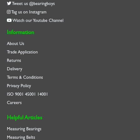
Tweet us @bearingboys
Tag us on Instagram
Watch our Youtube Channel
Information
About Us
Trade Application
Returns
Delivery
Terms & Conditions
Privacy Policy
ISO
9001
45001
14001
Careers
Helpful Articles
Measuring Bearings
Measuring Belts