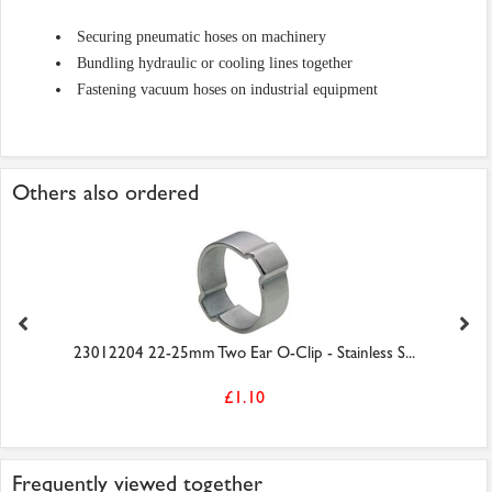
Securing pneumatic hoses on machinery
Bundling hydraulic or cooling lines together
Fastening vacuum hoses on industrial equipment
Others also ordered
23012204 22-25mm Two Ear O-Clip - Stainless S...
£1.10
Frequently viewed together