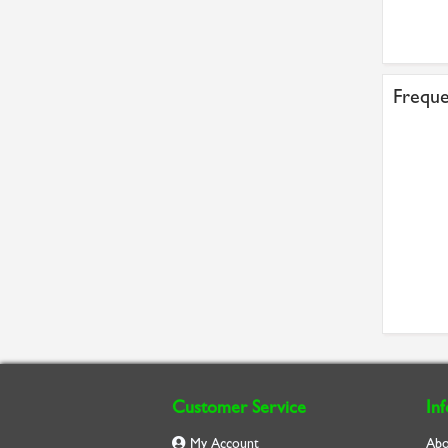
£7.62
£3.57
Freque
Customer Service
In
My Account
Abo