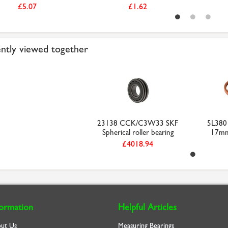
£5.07
£1.62
ntly viewed together
23138 CCK/C3W33 SKF
5L380 
Spherical roller bearing
17mm 
£4018.94
formation
Helpful Articles
ut Us
Measuring Bearings