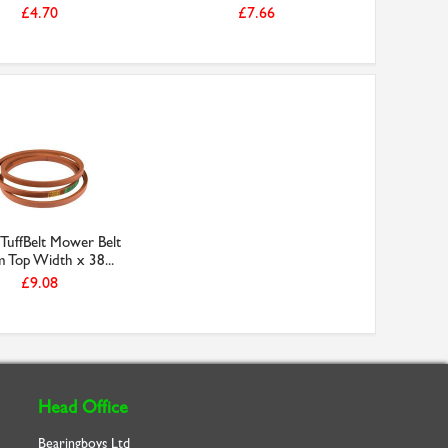
£4.70
£7.66
TuffBelt Mower Belt
Top Width x 38...
£9.08
Head Office
Bearingboys Ltd