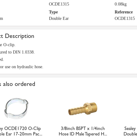
OCDE1315
0.08kg
Type
Reference
mm
Double Ear
OCDE1315
t Description
r O-clip.
ured to DIN 1.0338.
ed.
for use on hydraulic hose.
 also ordered
ley OCDE1720 O-Clip
3/8inch BSPT x 1/4inch
Seale
le Ear 17-20mm Pac...
Hose ID Male Tapered H...
Double