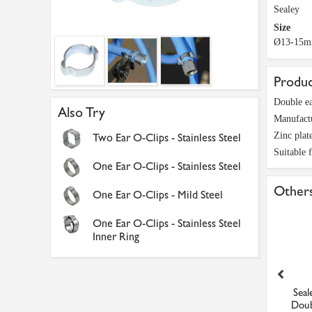
Sealey
Size
Ø13-15
Produc
Double ea
Also Try
Manufact
Zinc plat
Two Ear O-Clips - Stainless Steel
Suitable 
One Ear O-Clips - Stainless Steel
Others
One Ear O-Clips - Mild Steel
One Ear O-Clips - Stainless Steel
Inner Ring
8inch BSPP Female Equal
Sealey OCDE79 O-Clip
Sea
Tee Brass Adaptor
Double Ear 7-9mm Pack of...
Doub