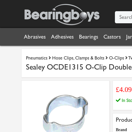
Abrasives
Adhesives
Bearings
Castors
Ja
Pneumatics
Hose Clips, Clamps & Bolts
O-Clips
T
Sealey OCDE1315 O-Clip Double 
£4.0
In S
Produc
Brand