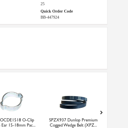
25
Quick Order Code
BB-447924
y OCDE1518 O-Clip
SPZX937 Dunlop Premium
OBF10151
 Ear 15-18mm Pac...
Cogged Wedge Belt (XPZ...
Be