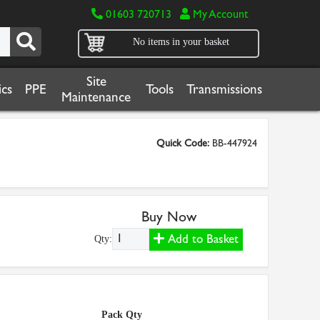
01603 720713
My Account
No items in your basket
Site
cs
PPE
Tools
Transmissions
Maintenance
Quick Code:
BB-447924
Buy Now
Add to Basket
Qty:
Pack Qty