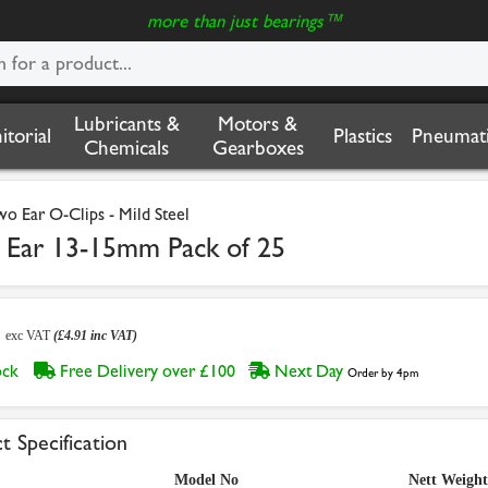
more than just bearings™
Lubricants &
Motors &
nitorial
Plastics
Pneumati
Chemicals
Gearboxes
wo Ear O-Clips - Mild Steel
Ear 13-15mm Pack of 25
9
exc VAT
(£4.91 inc VAT)
tock
Free Delivery over £100
Next Day
Order by 4pm
t Specification
Model No
Nett Weight