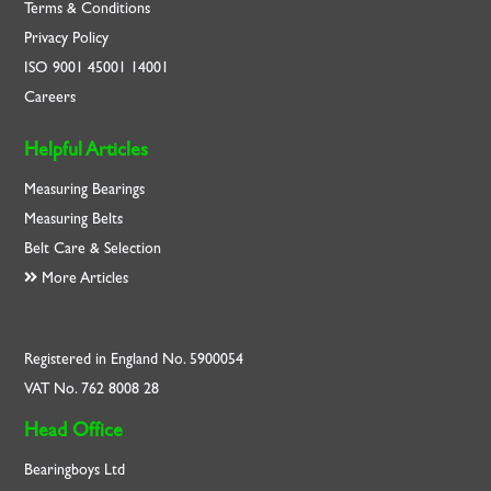
Terms & Conditions
Privacy Policy
ISO
9001
45001
14001
Careers
Helpful Articles
Measuring Bearings
Measuring Belts
Belt Care & Selection
More Articles
Registered in England No. 5900054
VAT No. 762 8008 28
Head Office
Bearingboys Ltd