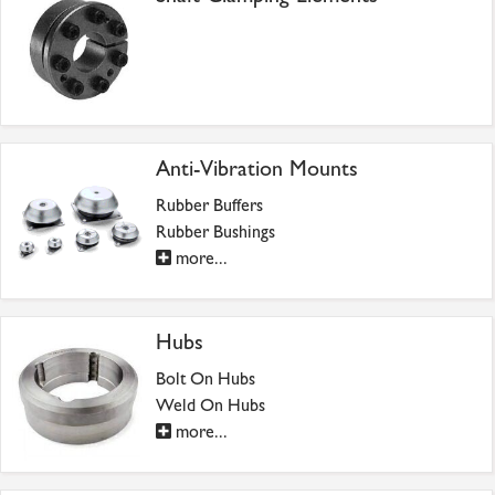
Anti-Vibration Mounts
Rubber Buffers
Rubber Bushings
more...
Hubs
Bolt On Hubs
Weld On Hubs
more...