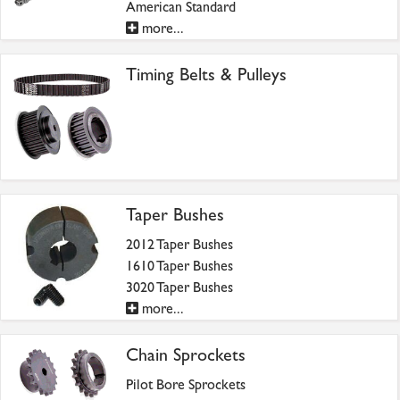
American Standard
more...
Timing Belts & Pulleys
Taper Bushes
2012 Taper Bushes
1610 Taper Bushes
3020 Taper Bushes
more...
Chain Sprockets
Pilot Bore Sprockets