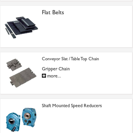
Flat Belts
Conveyor Slat / Table Top Chain
Gripper Chain
more...
Shaft Mounted Speed Reducers