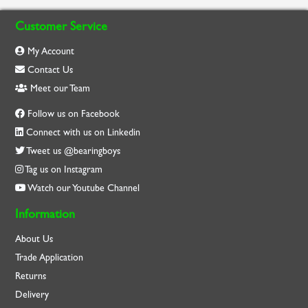
Customer Service
My Account
Contact Us
Meet our Team
Follow us on Facebook
Connect with us on Linkedin
Tweet us @bearingboys
Tag us on Instagram
Watch our Youtube Channel
Information
About Us
Trade Application
Returns
Delivery