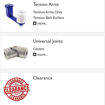
Tension Arms
Tension Arms Only
Tension Belt Rollers
more...
Universal Joints
Gaiters
more...
Clearance