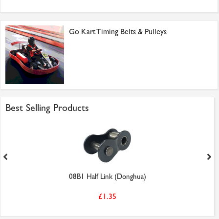
Go Kart Timing Belts & Pulleys
Best Selling Products
08B1 Half Link (Donghua)
£1.35