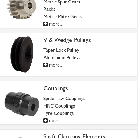
Metric Spur Gears
Racks
Metric Mitre Gears
more...
V & Wedge Pulleys
Taper Lock Pulley
Aluminium Pulleys
more...
Couplings
Spider Jaw Couplings
HRC Couplings
Tyre Couplings
more...
Shaft Clamping Elements