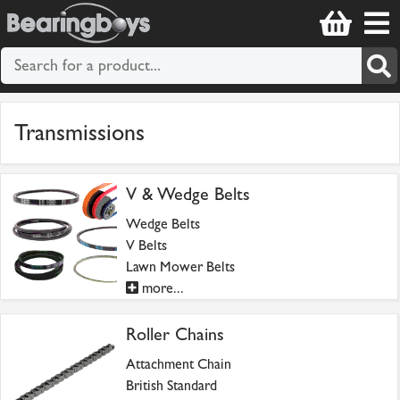
Transmissions
V & Wedge Belts
Wedge Belts
V Belts
Lawn Mower Belts
more...
Roller Chains
Attachment Chain
British Standard