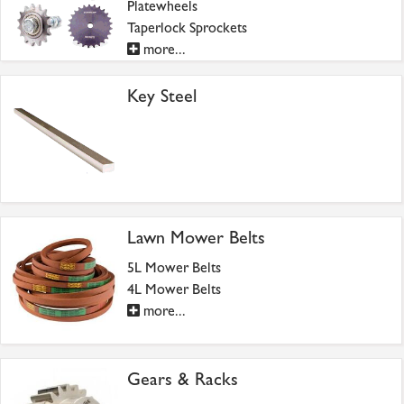
Platewheels
Taperlock Sprockets
more...
Key Steel
Lawn Mower Belts
5L Mower Belts
4L Mower Belts
more...
Gears & Racks