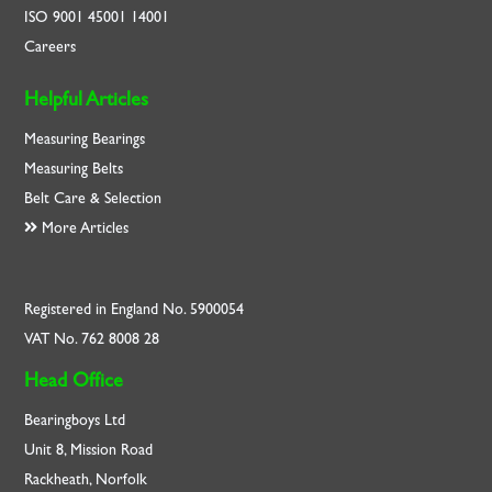
ISO
9001
45001
14001
Careers
Helpful Articles
Measuring Bearings
Measuring Belts
Belt Care & Selection
More Articles
Registered in England No. 5900054
VAT No. 762 8008 28
Head Office
Bearingboys Ltd
Unit 8, Mission Road
Rackheath, Norfolk