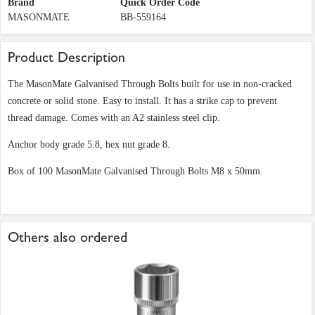
Brand
Quick Order Code
MASONMATE
BB-559164
Product Description
The MasonMate Galvanised Through Bolts built for use in non-cracked
concrete or solid stone. Easy to install. It has a strike cap to prevent
thread damage. Comes with an A2 stainless steel clip.
Anchor body grade 5.8, hex nut grade 8.
Box of 100 MasonMate Galvanised Through Bolts M8 x 50mm.
Others also ordered