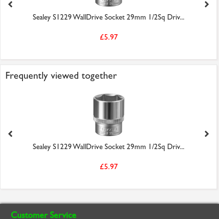
Sealey S1229 WallDrive Socket 29mm 1/2Sq Driv...
£5.97
Frequently viewed together
Sealey S1229 WallDrive Socket 29mm 1/2Sq Driv...
£5.97
Customer Service