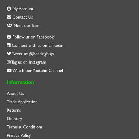
My Account
Contact Us
Meet our Team
Follow us on Facebook
Connect with us on Linkedin
Tweet us @bearingboys
Tag us on Instagram
Watch our Youtube Channel
Information
About Us
Trade Application
Returns
Delivery
Terms & Conditions
Privacy Policy