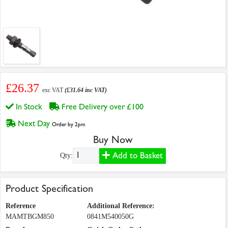
£26.37
exc VAT
(£31.64 inc VAT)
In Stock
Free Delivery over £100
Next Day
Order by 2pm
Buy Now
Add to Basket
Qty:
Product Specification
Reference
Additional Reference:
MAMTBGM850
0841M540050G