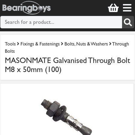
Tools
Fixings & Fastenings
Bolts, Nuts & Washers
Through
Bolts
MASONMATE Galvanised Through Bolt
M8 x 50mm (100)