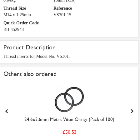
0.04kg
15mm (x10)
Thread Size
Reference
M14 x 1.25mm
VS301.15
Quick Order Code
BB-452948
Product Description
Thread inserts for Model No. VS301.
Others also ordered
24.6x3.6mm Metric Viton Orings (Pack of 100)
£50.53