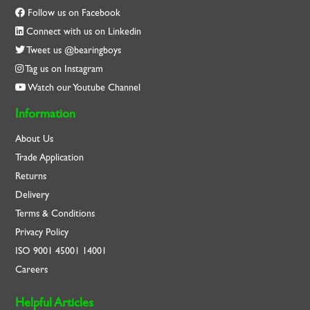
Follow us on Facebook
Connect with us on Linkedin
Tweet us @bearingboys
Tag us on Instagram
Watch our Youtube Channel
Information
About Us
Trade Application
Returns
Delivery
Terms & Conditions
Privacy Policy
ISO
9001
45001
14001
Careers
Helpful Articles