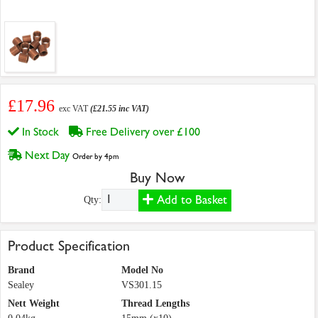
£17.96
exc VAT
(£21.55 inc VAT)
In Stock
Free Delivery over £100
Next Day
Order by 4pm
Buy Now
Add to Basket
Qty:
Product Specification
Brand
Model No
Sealey
VS301.15
Nett Weight
Thread Lengths