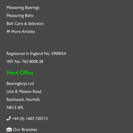
Measuring Bearings
Measuring Belts
Belt Care & Selection
More Articles
Registered in England No. 5900054
VAT No. 762 8008 28
Head Office
Bearingboys Ltd
Unit 8, Mission Road
Rackheath, Norfolk
NR13 6PL
+44 (0) 1603 720713
Our Branches