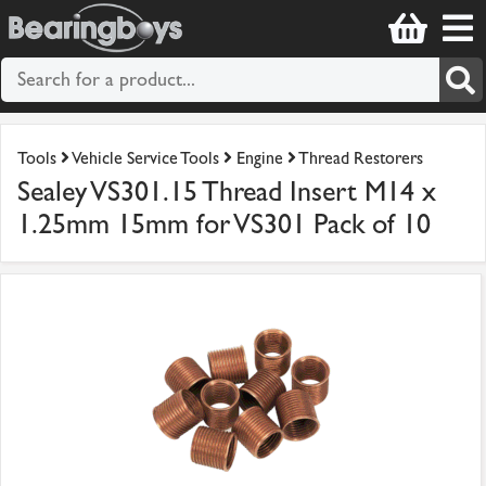
Tools
Vehicle Service Tools
Engine
Thread Restorers
Sealey VS301.15 Thread Insert M14 x
1.25mm 15mm for VS301 Pack of 10