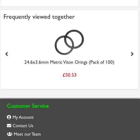
Frequently viewed together
24.6x3.6mm Metric Viton Orings (Pack of 100)
£50.53
Customer Service
My Account
Contact Us
Meet our Team