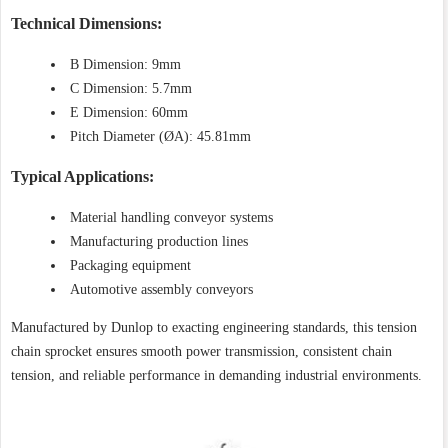
Technical Dimensions:
B Dimension: 9mm
C Dimension: 5.7mm
E Dimension: 60mm
Pitch Diameter (ØA): 45.81mm
Typical Applications:
Material handling conveyor systems
Manufacturing production lines
Packaging equipment
Automotive assembly conveyors
Manufactured by Dunlop to exacting engineering standards, this tension
chain sprocket ensures smooth power transmission, consistent chain
tension, and reliable performance in demanding industrial environments.