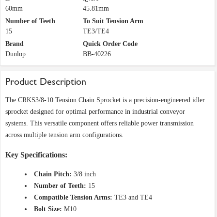
60mm
45.81mm
Number of Teeth
To Suit Tension Arm
15
TE3/TE4
Brand
Quick Order Code
Dunlop
BB-40226
Product Description
The CRKS3/8-10 Tension Chain Sprocket is a precision-engineered idler
sprocket designed for optimal performance in industrial conveyor
systems. This versatile component offers reliable power transmission
across multiple tension arm configurations.
Key Specifications:
Chain Pitch:
3/8 inch
Number of Teeth:
15
Compatible Tension Arms:
TE3 and TE4
Bolt Size:
M10