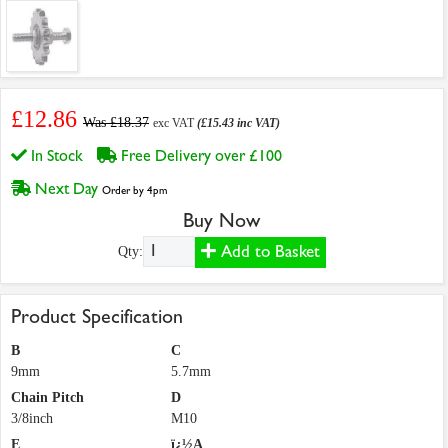
£12.86
Was £18.37
exc VAT
(£15.43 inc VAT)
In Stock
Free Delivery over £100
Next Day
Order by 4pm
Buy Now
Add to Basket
Qty:
Product Specification
B
C
9mm
5.7mm
Chain Pitch
D
3/8inch
M10
E
ï¿½A