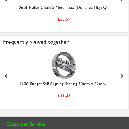
06B1 Roller Chain 5 Meter Box (Donghua High Q...
£33.59
Frequently viewed together
1206 Budget Self Aligning Bearing 30mm x 62mm...
£11.36
Customer Service