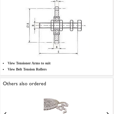
View Tensioner Arms to suit
View Belt Tension Rollers
Others also ordered