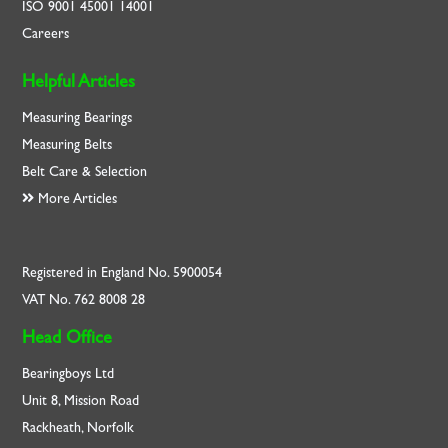
ISO
9001
45001
14001
Careers
Helpful Articles
Measuring Bearings
Measuring Belts
Belt Care & Selection
More Articles
Registered in England No. 5900054
VAT No. 762 8008 28
Head Office
Bearingboys Ltd
Unit 8, Mission Road
Rackheath, Norfolk