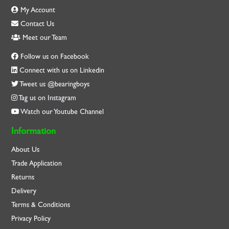
My Account
Contact Us
Meet our Team
Follow us on Facebook
Connect with us on Linkedin
Tweet us @bearingboys
Tag us on Instagram
Watch our Youtube Channel
Information
About Us
Trade Application
Returns
Delivery
Terms & Conditions
Privacy Policy