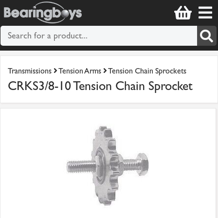
Transmissions
Tension Arms
Tension Chain Sprockets
CRKS3/8-10 Tension Chain Sprocket