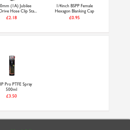
0mm (1A) Jubilee
1/4inch BSPP Female
3/4inch 
ive Hose Clip Sta...
Hexagon Blanking Cap
30m 
£2.18
£0.95
P Pro PTFE Spray
500ml
£3.50