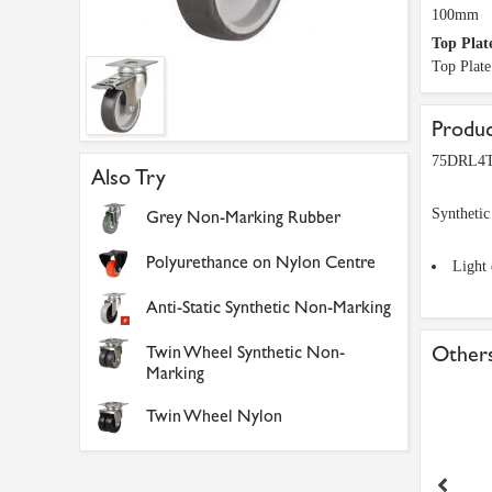
100mm
Top Plat
Top Plat
Produc
75DRL4TP
Also Try
Synthetic
Grey Non-Marking Rubber
Polyurethance on Nylon Centre
Light 
Anti-Static Synthetic Non-Marking
Twin Wheel Synthetic Non-
Others
Marking
Twin Wheel Nylon