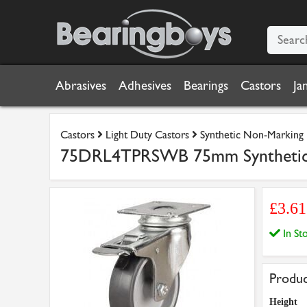
Abrasives
Adhesives
Bearings
Castors
Ja
Castors
Light Duty Castors
Synthetic Non-Marking
75DRL4TPRSWB 75mm Synthetic No
£3.6
In S
Produc
Height