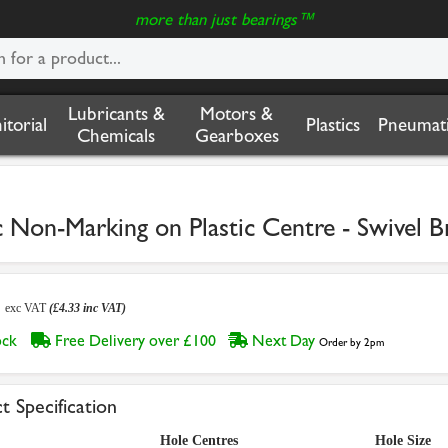
more than just bearings™
Lubricants &
Motors &
nitorial
Plastics
Pneumati
Chemicals
Gearboxes
n-Marking on Plastic Centre - Swivel B
1
exc VAT
(£4.33 inc VAT)
tock
Free Delivery over £100
Next Day
Order by 2pm
t Specification
Hole Centres
Hole Size