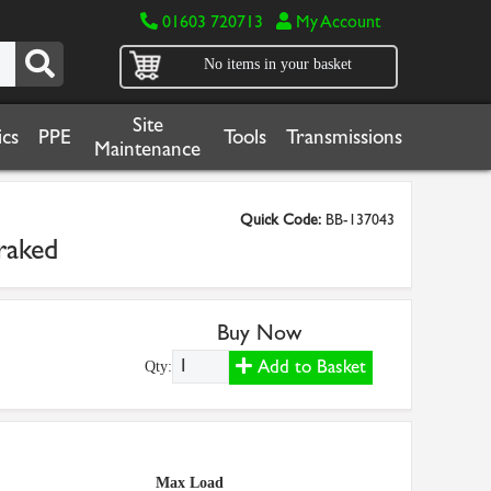
01603 720713
My Account
No items in your basket
Site
cs
PPE
Tools
Transmissions
Maintenance
Quick Code:
BB-137043
raked
Buy Now
Add to Basket
Qty:
Max Load