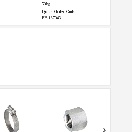
50kg
Quick Order Code
BB-137043