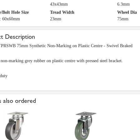
43x43mm
6.3mm
e/Bolt Hole Size
Tread Width
Wheel Dia
e: 60x60mm
23mm
75mm
t Description
RSWB 75mm Synthetic Non-Marking on Plastic Centre - Swivel Braked
 non-marking grey rubber on plastic centre with pressed steel bracket.
duty
 also ordered