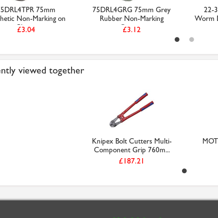
75DRL4TPR 75mm
75DRL4GRG 75mm Grey
22-3
hetic Non-Marking on
Rubber Non-Marking
Worm Dr
Plast...
Castor...
£3.04
£3.12
ntly viewed together
Knipex Bolt Cutters Multi-
MOTI
Component Grip 760m...
£187.21