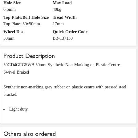
Hole Size
Max Load
6.5mm
40kg
Top Plate/Bolt Hole Size
Tread Width
Top Plate: 50x50mm
17mm
Wheel Dia
Quick Order Code
50mm
BB-137130
Product Description
50GD4GRGSWB 50mm Synthetic Non-Marking on Plastic Centre -
Swivel Braked
Synthetic non-marking grey rubber on plastic centre with pressed steel
bracket.
Light duty
Others also ordered