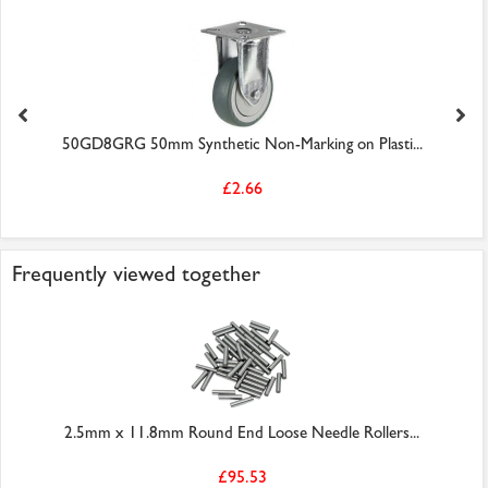
50GD8GRG 50mm Synthetic Non-Marking on Plasti...
£2.66
Frequently viewed together
2.5mm x 11.8mm Round End Loose Needle Rollers...
£95.53