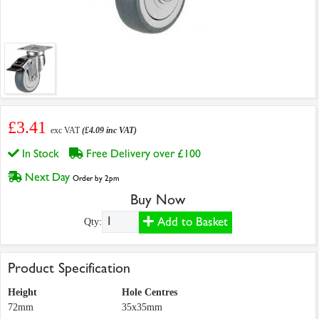
£3.41
exc VAT
(£4.09 inc VAT)
In Stock
Free Delivery over £100
Next Day
Order by 2pm
Buy Now
Add to Basket
Qty:
Product Specification
Height
Hole Centres
72mm
35x35mm