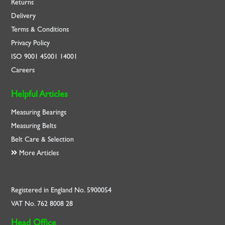
Returns
Delivery
Terms & Conditions
Privacy Policy
ISO
9001
45001
14001
Careers
Helpful Articles
Measuring Bearings
Measuring Belts
Belt Care & Selection
More Articles
Registered in England No. 5900054
VAT No. 762 8008 28
Head Office