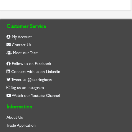
Customer Service
My Account
Contact Us
Meet our Team
Follow us on Facebook
Connect with us on Linkedin
Tweet us @bearingboys
Tag us on Instagram
Watch our Youtube Channel
Information
About Us
Trade Application