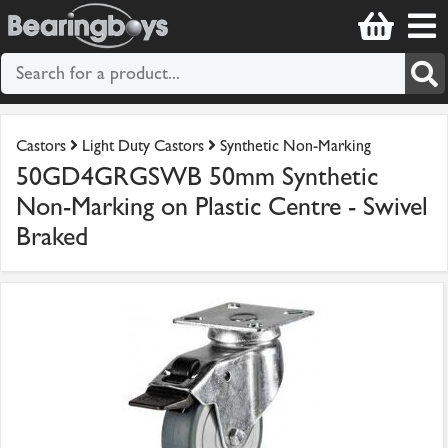
Castors
Light Duty Castors
Synthetic Non-Marking
50GD4GRGSWB 50mm Synthetic
Non-Marking on Plastic Centre - Swivel
Braked