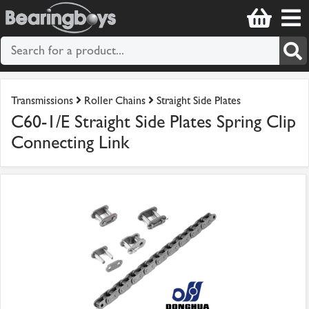
Transmissions
Roller Chains
Straight Side Plates
C60-1/E Straight Side Plates Spring Clip
Connecting Link