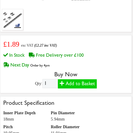
£1.89
exc VAT
(£2.27 inc VAT)
In Stock
Free Delivery over £100
Next Day
Order by 4pm
Buy Now
Add to Basket
Qty:
Product Specification
Inner Plate Depth
Pin Diameter
18mm
5.94mm
Pitch
Roller Diameter