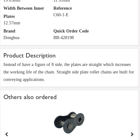
19.05mm
11.91mm
Width Between Inner
Reference
C60-1-E
Plates
12.57mm
Brand
Quick Order Code
Donghua
BB-428198
Product Description
Instead of have a figure of 8 side, the plates are straight which increases
the working life of the chain. Straight side plate roller chains are built for
conveying applications.
Others also ordered