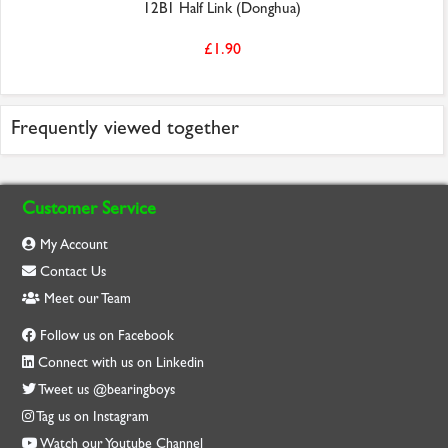
12B1 Half Link (Donghua)
£1.90
Frequently viewed together
Customer Service
My Account
Contact Us
Meet our Team
Follow us on Facebook
Connect with us on Linkedin
Tweet us @bearingboys
Tag us on Instagram
Watch our Youtube Channel