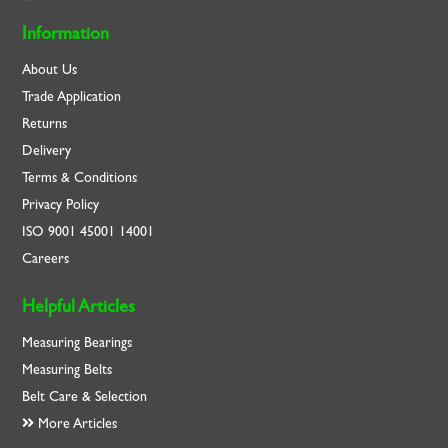
Information
About Us
Trade Application
Returns
Delivery
Terms & Conditions
Privacy Policy
ISO
9001
45001
14001
Careers
Helpful Articles
Measuring Bearings
Measuring Belts
Belt Care & Selection
More Articles