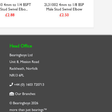
3 4mm to 1/4 BSPT
2L31002 4mm to 1/8 BSP
Stud Swivel Elbo...
Male Stud Swivel Elbow
£2.88
£2.50
Head Office
Bearingboys Ltd
Unit 8, Mission Road
Rackheath, Norfolk
NR13 6PL
+44 (0) 1603 720713
Our Branches
© Bearingboys 2026
more than just bearings™