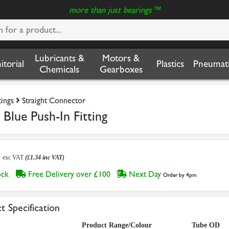
more than just bearings™
Lubricants &
Motors &
nitorial
Plastics
Pneumati
Chemicals
Gearboxes
tings
Straight Connector
Blue Push-In Fitting
2
exc VAT
(£1.34 inc VAT)
tock
Free Delivery over £100
Next Day
Order by 4pm
t Specification
Product Range/Colour
Tube OD