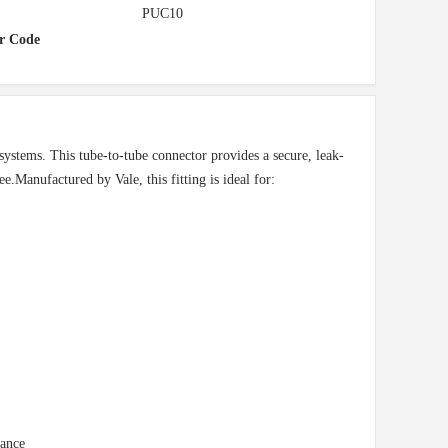
PUC10
r Code
systems. This tube-to-tube connector provides a secure, leak-
e.Manufactured by Vale, this fitting is ideal for:
nance