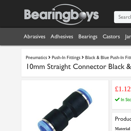
Abrasives
Adhesives
Bearings
Castors
Ja
Pneumatics
Push-In Fittings
Black & Blue Push-In Fit
10mm Straight Connector Black & 
£1.1
In S
Produc
Material