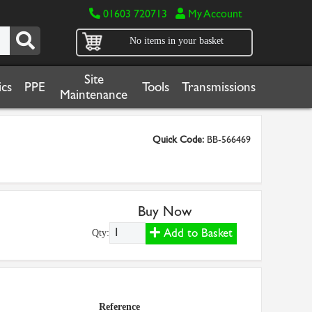
01603 720713
My Account
No items in your basket
Site
cs
PPE
Tools
Transmissions
Maintenance
Quick Code:
BB-566469
Buy Now
Add to Basket
Qty:
Reference