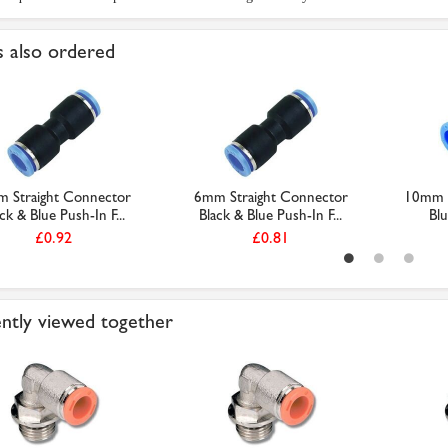
 also ordered
 Straight Connector
6mm Straight Connector
10mm E
ck & Blue Push-In F...
Black & Blue Push-In F...
Blu
£0.92
£0.81
ntly viewed together