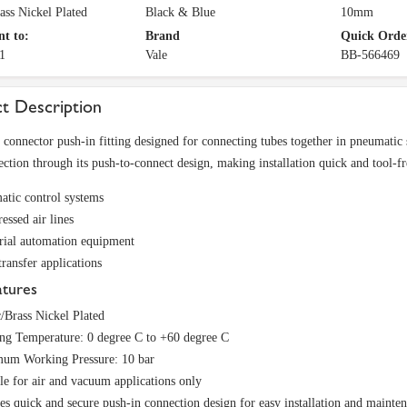
rass Nickel Plated
Black & Blue
10mm
nt to:
Brand
Quick Orde
1
Vale
BB-566469
t Description
t connector push-in fitting designed for connecting tubes together in pneumatic 
ection through its push-to-connect design, making installation quick and tool-fre
tic control systems
ssed air lines
rial automation equipment
transfer applications
atures
c/Brass Nickel Plated
ng Temperature: 0 degree C to +60 degree C
um Working Pressure: 10 bar
le for air and vacuum applications only
es quick and secure push-in connection design for easy installation and mainte