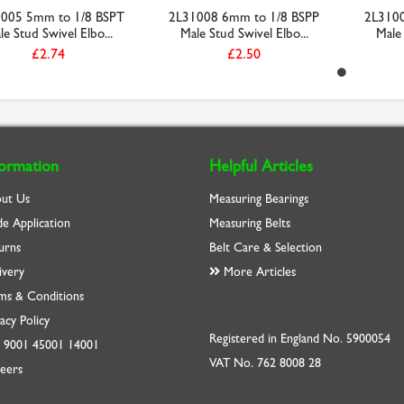
005 5mm to 1/8 BSPT
2L31008 6mm to 1/8 BSPP
2L3100
le Stud Swivel Elbo...
Male Stud Swivel Elbo...
Male 
£2.74
£2.50
formation
Helpful Articles
ut Us
Measuring Bearings
de Application
Measuring Belts
urns
Belt Care & Selection
ivery
More Articles
ms & Conditions
acy Policy
Registered in England No. 5900054
O
9001
45001
14001
VAT No. 762 8008 28
eers