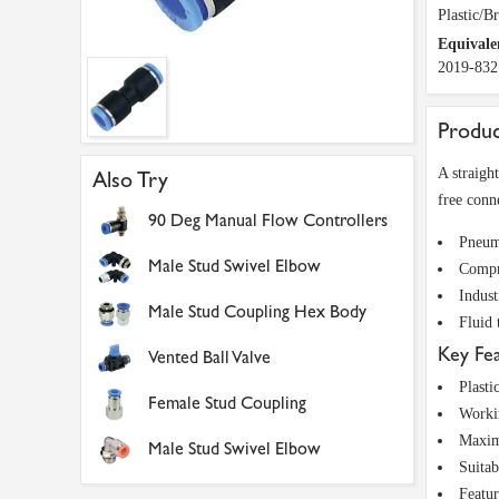
Plastic/B
Equivale
2019-832
Produc
A straigh
Also Try
free conn
90 Deg Manual Flow Controllers
Pneuma
Male Stud Swivel Elbow
Compre
Indust
Male Stud Coupling Hex Body
Fluid 
Key Fe
Vented Ball Valve
Plasti
Female Stud Coupling
Worki
Maxim
Male Stud Swivel Elbow
Suitab
Featur