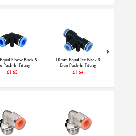
qual Elbow Black &
10mm Equal Tee Black &
10mm Equa
e Push-In Fitting
Blue Push-In Fitting
Blue 
£1.65
£1.64