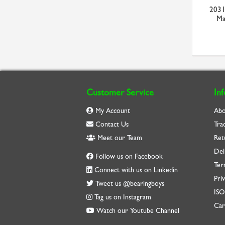
2031
Ma
Customer Service
In
My Account
Abo
Contact Us
Tra
Meet our Team
Ret
Del
Follow us on Facebook
Ter
Connect with us on Linkedin
Priv
Tweet us @bearingboys
IS
Tag us on Instagram
Car
Watch our Youtube Channel