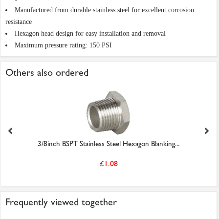
Manufactured from durable stainless steel for excellent corrosion
resistance
Hexagon head design for easy installation and removal
Maximum pressure rating: 150 PSI
Others also ordered
3/8inch BSPT Stainless Steel Hexagon Blanking...
£1.08
Frequently viewed together