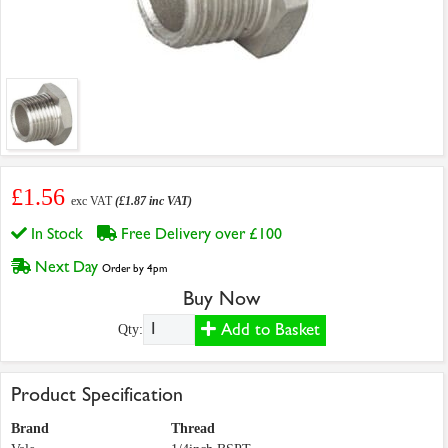
£1.56
exc VAT
(£1.87 inc VAT)
In Stock
Free Delivery over £100
Next Day
Order by 4pm
Buy Now
Add to Basket
Qty:
Product Specification
Brand
Thread