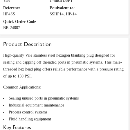
Vale
1/4inch BSPT
Reference
Equivalent to:
HP4SS
SSHP14, HP-14
Quick Order Code
BB-24887
Product Description
High-quality Vale stainless steel hexagon blanking plug designed for
sealing and capping off threaded ports in pneumatic systems. This male-
threaded hex head plug offers reliable performance with a pressure rating
of up to 150 PSI.
Common Applications:
Sealing unused ports in pneumatic systems
Industrial equipment maintenance
Process control systems
Fluid handling equipment
Key Features