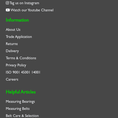
Tag us on Instagram
Watch our Youtube Channel
Information
About Us
Trade Application
Returns
Delivery
Terms & Conditions
Privacy Policy
ISO
9001
45001
14001
Careers
Helpful Articles
Measuring Bearings
Measuring Belts
Belt Care & Selection