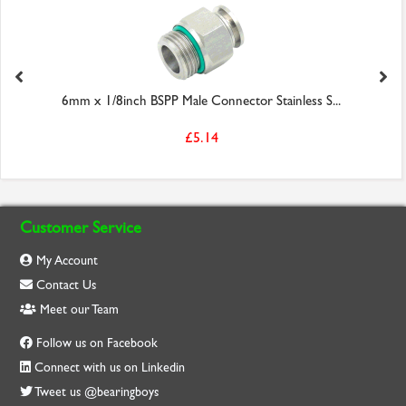
6mm x 1/8inch BSPP Male Connector Stainless S...
£5.14
Customer Service
My Account
Contact Us
Meet our Team
Follow us on Facebook
Connect with us on Linkedin
Tweet us @bearingboys