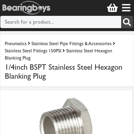
Pneumatics
Stainless Steel Pipe Fittings & Accessories
Stainless Steel Fittings 150PSI
Stainless Steel Hexagon
Blanking Plug
1/4inch BSPT Stainless Steel Hexagon
Blanking Plug