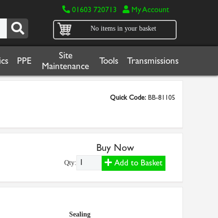
01603 720713
My Account
No items in your basket
Site
cs
PPE
Tools
Transmissions
Maintenance
Quick Code:
BB-81105
Buy Now
Add to Basket
Qty:
Sealing