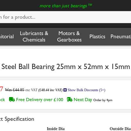
more than just bearings™
Lubricants &
Motors &
nitorial
Plastics
Pneumati
Chemicals
Gearboxes
s Steel Ball Bearing 25mm x 52mm x 15mm
7
Was £44.85
exc VAT
(£48.44 inc VAT)
Show Bulk Discounts (5+)
tock
Free Delivery over £100
Next Day
Order by 4pm
t Specification
Inside Dia
Outside Dia