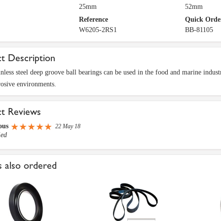
25mm
52mm
Reference
Quick Orde
W6205-2RS1
BB-81105
t Description
inless steel deep groove ball bearings can be used in the food and marine industry
rosive environments.
ct Reviews
ous
22 May 18
ied
 also ordered