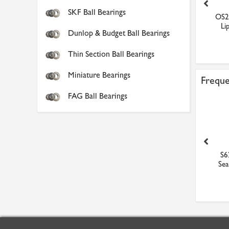
SKF Ball Bearings
6202-2RS1 SKF Sealed
HF0812 Budget Needle
OS2
Stainless Steel Ball Be...
Clutch Bearing
Lip
Dunlop & Budget Ball Bearings
£22.10
£5.15
Thin Section Ball Bearings
Miniature Bearings
Freque
FAG Ball Bearings
A050 Nitrile V Ring Seal
VS080 Nitrile V Ring Seal
S6
Sea
£2.89
£3.55