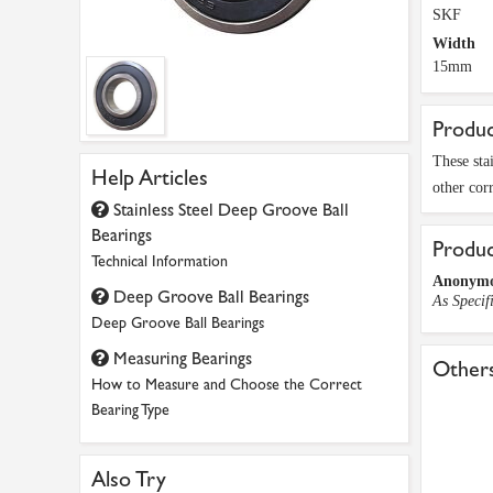
SKF
Width
15mm
Produc
These sta
Help Articles
other cor
Stainless Steel Deep Groove Ball
Bearings
Produ
Technical Information
Anonym
Deep Groove Ball Bearings
As Specif
Deep Groove Ball Bearings
Measuring Bearings
Others
How to Measure and Choose the Correct
Bearing Type
Also Try