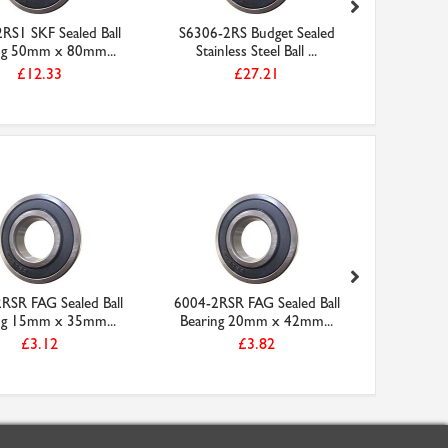
RS1 SKF Sealed Ball
S6306-2RS Budget Sealed
W6304-2
ng 50mm x 80mm...
Stainless Steel Ball ...
Stainles
£12.33
£27.21
RSR FAG Sealed Ball
6004-2RSR FAG Sealed Ball
VA050 Ni
ng 15mm x 35mm...
Bearing 20mm x 42mm...
£3.12
£3.82