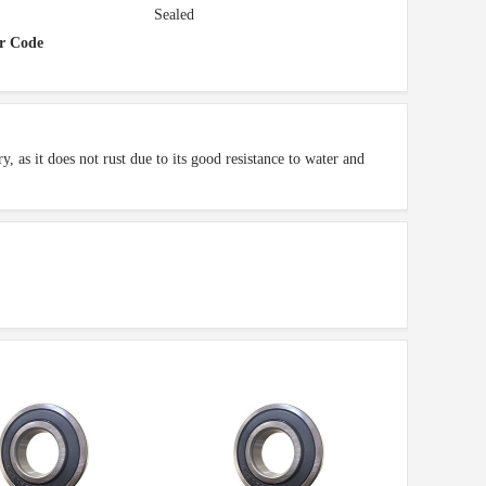
Sealed
r Code
, as it does not rust due to its good resistance to water and