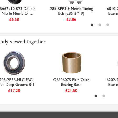
5x62x10 R23 Double
285-RPP3-9 Metric Timing
6010-2
 Nitrile Metric Oil ...
Belt (285-3M-9)
Beari
£6.58
£3.86
ntly viewed together
205-2RSR-HLC FAG
OB506075 Plain Oilite
6202-2
led Deep Groove Ball
Bearing Bush
Beari
Be...
£17.28
£21.50