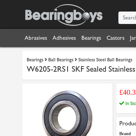
Abrasives
Adhesives
Bearings
Castors
Ja
Bearings
Ball Bearings
Stainless Steel Ball Bearings
W6205-2RS1 SKF Sealed Stainles
£40.3
In S
Produc
Brand