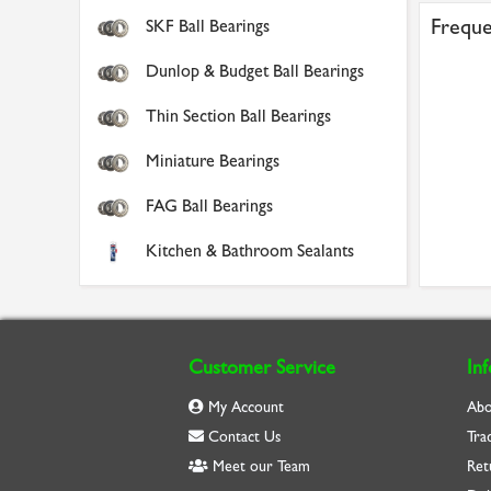
Freque
SKF Ball Bearings
Dunlop & Budget Ball Bearings
Thin Section Ball Bearings
Miniature Bearings
FAG Ball Bearings
Kitchen & Bathroom Sealants
Customer Service
In
My Account
Abo
Contact Us
Tra
Meet our Team
Ret