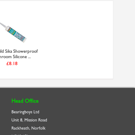
ild Sika Showerproof
hroom Silicone ...
£8.18
Head Office
Bearingboys Ltd
Unit 8, Mission Road
Rackheath, Norfolk