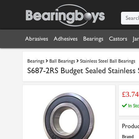
Abrasives
Adhesives
Bearings
Castors
Ja
Bearings
Ball Bearings
Stainless Steel Ball Bearings
S687-2RS Budget Sealed Stainless
£3.7
In S
Produc
Brand