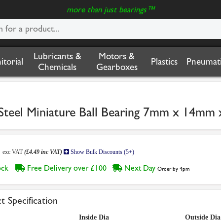
more than just bearings™
Lubricants &
Motors &
nitorial
Plastics
Pneumati
Chemicals
Gearboxes
 Steel Miniature Ball Bearing 7mm x 14m
4
exc VAT
(£4.49 inc VAT)
Show Bulk Discounts (5+)
tock
Free Delivery over £100
Next Day
Order by 4pm
t Specification
Inside Dia
Outside Dia