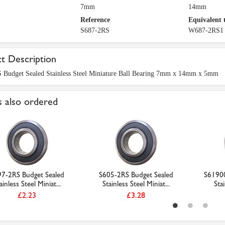
7mm
14mm
Reference
Equivalent 
S687-2RS
W687-2RS1
t Description
 Budget Sealed Stainless Steel Miniature Ball Bearing 7mm x 14mm x 5mm
 also ordered
7-2RS Budget Sealed
S605-2RS Budget Sealed
S61900
ainless Steel Miniat...
Stainless Steel Miniat...
Stai
£2.23
£3.28