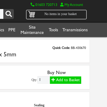
01603 720713
My Account
No items in your basket
Site
cs
PPE
Tools
Transmissions
Maintenance
Quick Code:
BB-430670
m x 5mm
Buy Now
Add to Basket
Qty:
Sealing