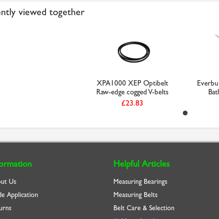
ntly viewed together
XPA1000 XEP Optibelt
Everbu
Raw-edge cogged V-belts
Bat
£23.83
formation
Helpful Articles
ut Us
Measuring Bearings
de Application
Measuring Belts
urns
Belt Care & Selection