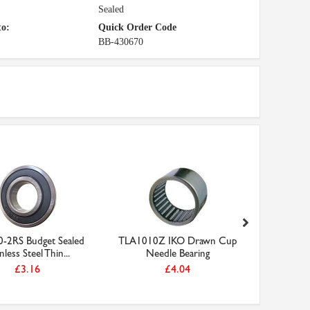
Sealed
to:
Quick Order Code
BB-430670
-2RS Budget Sealed
TLA1010Z IKO Drawn Cup
S61901-2
nless Steel Thin...
Needle Bearing
Stainl
£3.16
£4.04