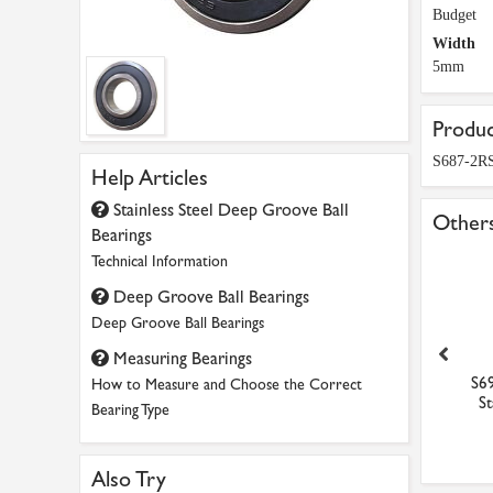
Budget
Width
5mm
Produc
S687-2RS
Help Articles
Stainless Steel Deep Groove Ball
Others
Bearings
Technical Information
Deep Groove Ball Bearings
Deep Groove Ball Bearings
Measuring Bearings
115-ZZ Budget Shielded
6000-2RS Dunlop Sealed Ball
S69
How to Measure and Choose the Correct
Miniature Ball Beari...
Bearing 10mm x 26...
St
Bearing Type
£9.40
£2.27
Also Try