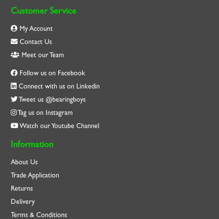
Customer Service
My Account
Contact Us
Meet our Team
Follow us on Facebook
Connect with us on Linkedin
Tweet us @bearingboys
Tag us on Instagram
Watch our Youtube Channel
Information
About Us
Trade Application
Returns
Delivery
Terms & Conditions