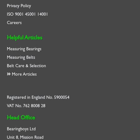
Privacy Policy
ISO
9001
45001
14001
Careers
Helpful Articles
Measuring Bearings
Measuring Belts
Belt Care & Selection
More Articles
Registered in England No. 5900054
VAT No. 762 8008 28
Head Office
Bearingboys Ltd
Unit 8, Mission Road