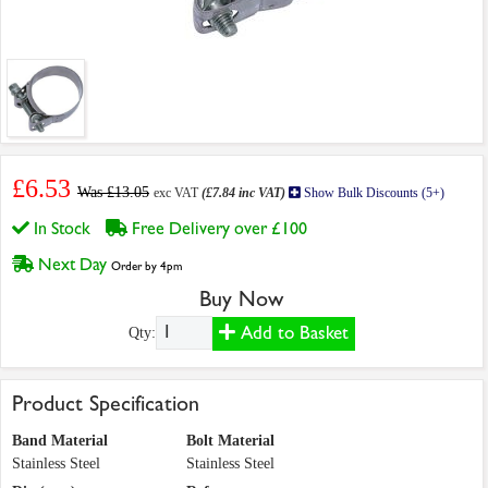
£6.53
Was £13.05
exc VAT
(£7.84 inc VAT)
Show Bulk Discounts (5+)
In Stock
Free Delivery over £100
Next Day
Order by 4pm
Buy Now
Add to Basket
Qty:
Product Specification
Band Material
Bolt Material
Stainless Steel
Stainless Steel