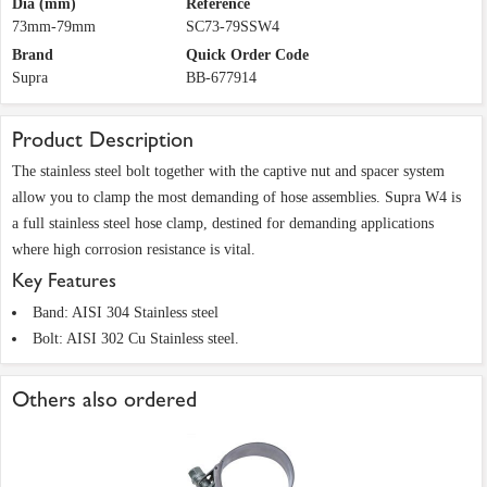
Dia (mm)
Reference
73mm-79mm
SC73-79SSW4
Brand
Quick Order Code
Supra
BB-677914
Product Description
The stainless steel bolt together with the captive nut and spacer system
allow you to clamp the most demanding of hose assemblies. Supra W4 is
a full stainless steel hose clamp, destined for demanding applications
where high corrosion resistance is vital.
Key Features
Band: AISI 304 Stainless steel
Bolt: AISI 302 Cu Stainless steel.
Others also ordered