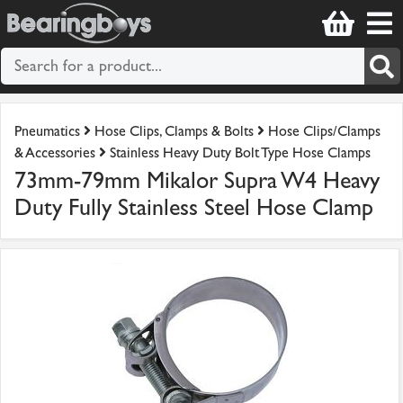
Pneumatics
Hose Clips, Clamps & Bolts
Hose Clips/Clamps
& Accessories
Stainless Heavy Duty Bolt Type Hose Clamps
73mm-79mm Mikalor Supra W4 Heavy
Duty Fully Stainless Steel Hose Clamp