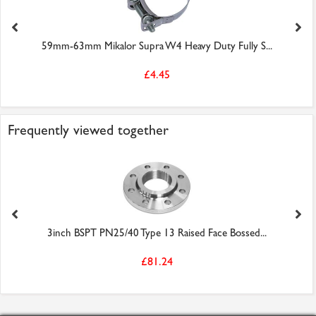
59mm-63mm Mikalor Supra W4 Heavy Duty Fully S...
£4.45
Frequently viewed together
3inch BSPT PN25/40 Type 13 Raised Face Bossed...
£81.24