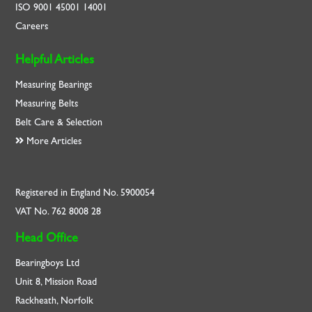
ISO
9001
45001
14001
Careers
Helpful Articles
Measuring Bearings
Measuring Belts
Belt Care & Selection
More Articles
Registered in England No. 5900054
VAT No. 762 8008 28
Head Office
Bearingboys Ltd
Unit 8, Mission Road
Rackheath, Norfolk