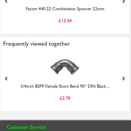
Facom 440.22 Combination Spanner 22mm
£13.34
Frequently viewed together
3/4inch BSPP Female Short Bend 90° DIN Black ...
£2.70
Customer Service