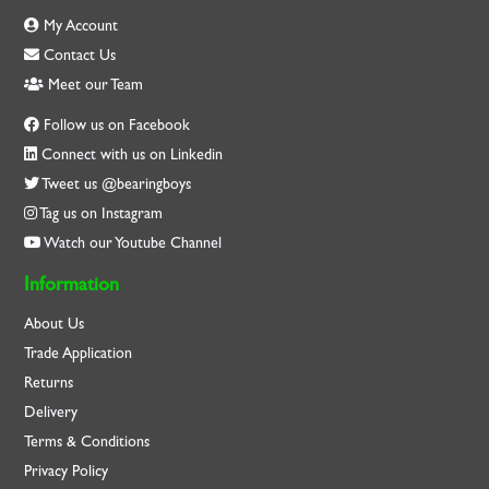
My Account
Contact Us
Meet our Team
Follow us on Facebook
Connect with us on Linkedin
Tweet us @bearingboys
Tag us on Instagram
Watch our Youtube Channel
Information
About Us
Trade Application
Returns
Delivery
Terms & Conditions
Privacy Policy