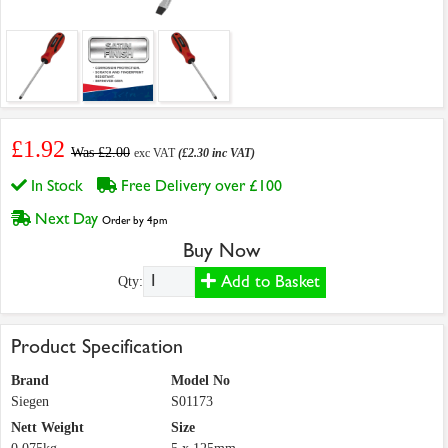
£1.92
Was £2.00
exc VAT
(£2.30 inc VAT)
In Stock
Free Delivery over £100
Next Day
Order by 4pm
Buy Now
Add to Basket
Qty:
Product Specification
Brand
Model No
Siegen
S01173
Nett Weight
Size