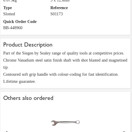
0.075kg
5 x 125mm
Type
Reference
Slotted
S01173
Quick Order Code
BB-448960
Product Description
Part of the Siegen by Sealey range of quality tools at competitive prices.
Chrome Vanadium steel satin finish shaft with shot blasted and magnetised
tip.
Contoured soft grip handle with colour-coding for fast identification.
Lifetime guarantee.
Others also ordered