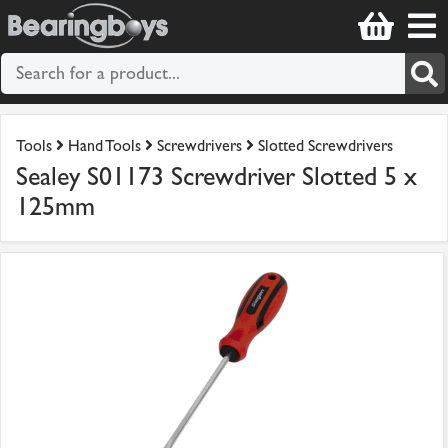
Tools
Hand Tools
Screwdrivers
Slotted Screwdrivers
Sealey S01173 Screwdriver Slotted 5 x
125mm