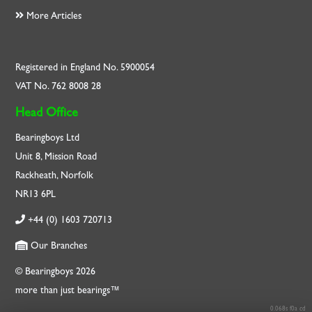
More Articles
Registered in England No. 5900054
VAT No. 762 8008 28
Head Office
Bearingboys Ltd
Unit 8, Mission Road
Rackheath, Norfolk
NR13 6PL
+44 (0) 1603 720713
Our Branches
© Bearingboys 2026
more than just bearings™
0.068s f0a cd