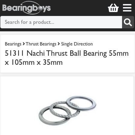
Bearings
Thrust Bearings
Single Direction
51311 Nachi Thrust Ball Bearing 55mm
x 105mm x 35mm