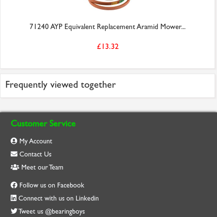
71240 AYP Equivalent Replacement Aramid Mower...
£13.32
Frequently viewed together
Customer Service
My Account
Contact Us
Meet our Team
Follow us on Facebook
Connect with us on Linkedin
Tweet us @bearingboys