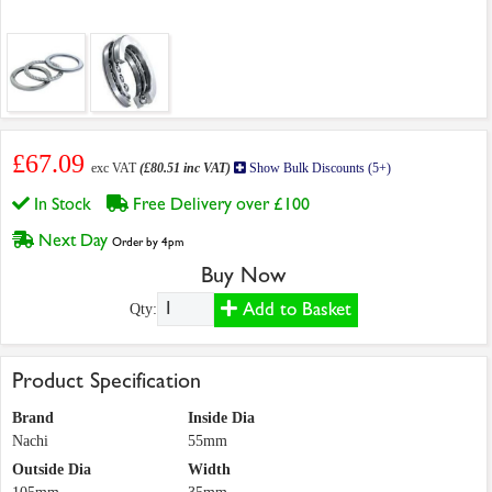
£67.09
exc VAT
(£80.51 inc VAT)
Show Bulk Discounts (5+)
In Stock
Free Delivery over £100
Next Day
Order by 4pm
Buy Now
Add to Basket
Qty:
Product Specification
Brand
Inside Dia
Nachi
55mm
Outside Dia
Width