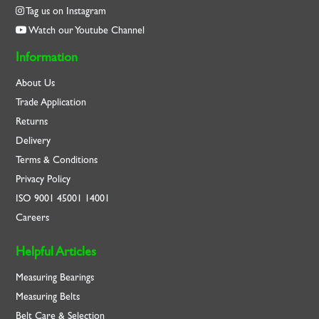
Tag us on Instagram
Watch our Youtube Channel
Information
About Us
Trade Application
Returns
Delivery
Terms & Conditions
Privacy Policy
ISO
9001
45001
14001
Careers
Helpful Articles
Measuring Bearings
Measuring Belts
Belt Care & Selection