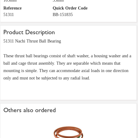
105mm
35mm
Reference
Quick Order Code
51311
BB-151835
Product Description
51311 Nachi Thrust Ball Bearing
These thrust ball bearings consist of shaft washer, a housing washer and a
ball and cage thrust assembly. They are separable which means that
mounting is simple. They can accommodate axial loads in one direction
only and must not be subjected to any radial load.
Others also ordered