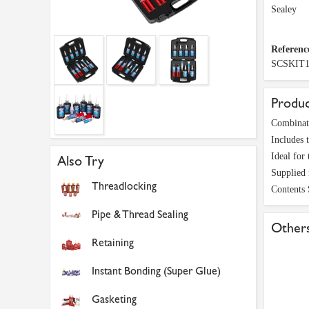
Sealey
Referenc
SCSKIT
Produc
Combinati
Includes 
Ideal for
Also Try
Supplied 
Threadlocking
Contents
Pipe & Thread Sealing
Others
Retaining
Instant Bonding (Super Glue)
Gasketing