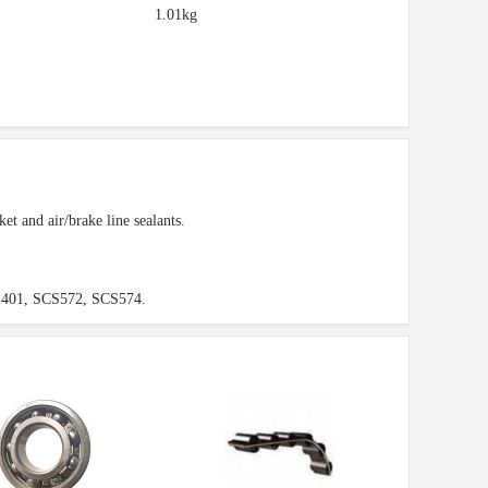
1.01kg
et and air/brake line sealants.
401, SCS572, SCS574.