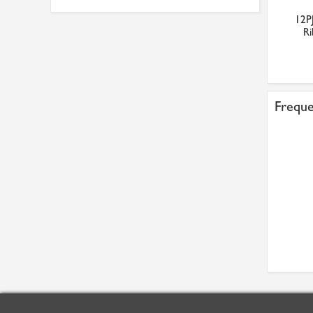
12P
Ri
Freque