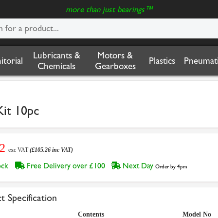
more than just bearings™
Lubricants &
Motors &
nitorial
Plastics
Pneumati
Chemicals
Gearboxes
Kit 10pc
72
exc VAT
(£105.26 inc VAT)
tock
Free Delivery over £100
Next Day
Order by 4pm
t Specification
Contents
Model No