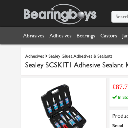
Abrasives
Adhesives
Bearings
Castors
Ja
Adhesives
Sealey Glues, Adhesives & Sealants
Sealey SCSKIT1 Adhesive Sealant 
£87.
In S
Produc
Brand