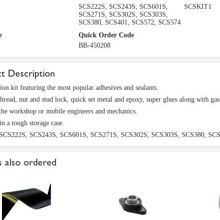
SCS222S, SCS243S, SCS601S,
SCSKIT1
SCS271S, SCS302S, SCS303S,
SCS380, SCS401, SCS572, SCS574
e
Quick Order Code
1
BB-450208
t Description
on kit featuring the most popular adhesives and sealants.
thread, nut and stud lock, quick set metal and epoxy, super glues along with gask
 the workshop or mobile engineers and mechanics.
in a tough storage case.
 SCS222S, SCS243S, SCS601S, SCS271S, SCS302S, SCS303S, SCS380, SCS
 also ordered