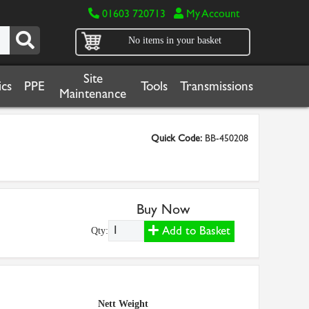
01603 720713
My Account
No items in your basket
Site
cs
PPE
Tools
Transmissions
Maintenance
Quick Code:
BB-450208
Buy Now
Add to Basket
Qty:
Nett Weight