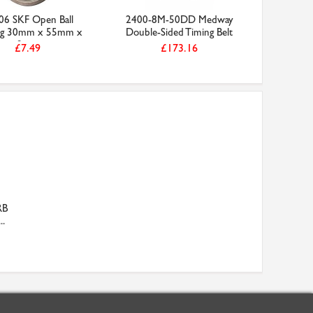
06 SKF Open Ball
2400-8M-50DD Medway
ng 30mm x 55mm x
Double-Sided Timing Belt
9mm
£7.49
£173.16
RB
..