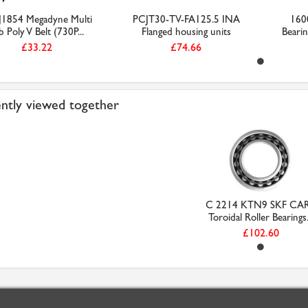
J1854 Megadyne Multi
PCJT30-TV-FA125.5 INA
160
b Poly V Belt (730P...
Flanged housing units
Beari
£33.22
£74.66
ntly viewed together
C 2214 KTN9 SKF CA
Toroidal Roller Bearings.
£102.60