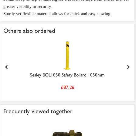
greater visibility or security.
Sturdy yet flexible material allows for quick and easy stowing.
Others also ordered
Sealey BOL1050 Safety Bollard 1050mm
£87.26
Frequently viewed together