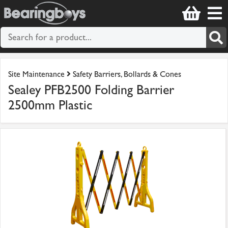
Site Maintenance
Safety Barriers, Bollards & Cones
Sealey PFB2500 Folding Barrier
2500mm Plastic