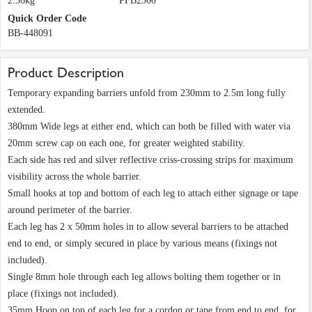
2.36kg
PFB2500
Quick Order Code
BB-448091
Product Description
Temporary expanding barriers unfold from 230mm to 2.5m long fully
extended.
380mm Wide legs at either end, which can both be filled with water via
20mm screw cap on each one, for greater weighted stability.
Each side has red and silver reflective criss-crossing strips for maximum
visibility across the whole barrier.
Small hooks at top and bottom of each leg to attach either signage or tape
around perimeter of the barrier.
Each leg has 2 x 50mm holes in to allow several barriers to be attached
end to end, or simply secured in place by various means (fixings not
included).
Single 8mm hole through each leg allows bolting them together or in
place (fixings not included).
35mm Hoop on top of each leg for a cordon or tape from end to end, for