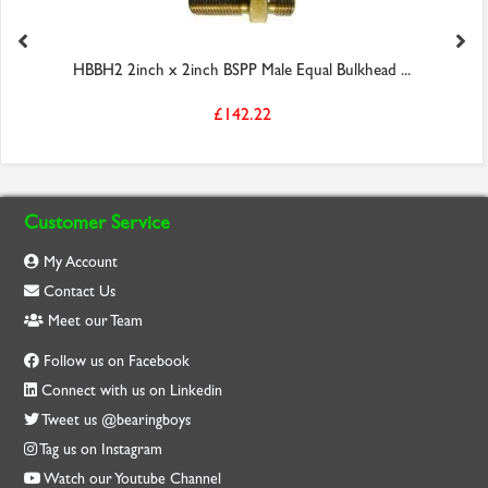
HBBH2 2inch x 2inch BSPP Male Equal Bulkhead ...
£142.22
Customer Service
My Account
Contact Us
Meet our Team
Follow us on Facebook
Connect with us on Linkedin
Tweet us @bearingboys
Tag us on Instagram
Watch our Youtube Channel