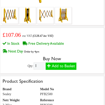
£107.06
exc VAT
(£128.47 inc VAT)
In Stock
Free Delivery Available
Next Day
Order by 4pm
Buy Now
Add to Basket
Qty:
Product Specification
Brand
Model No
Sealey
PFB2500
Nett Weight
Reference