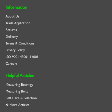
Information
About Us
Trade Application
Returns
Delivery
Terms & Conditions
Privacy Policy
ISO
9001
45001
14001
Careers
Helpful Articles
Measuring Bearings
Measuring Belts
Belt Care & Selection
More Articles