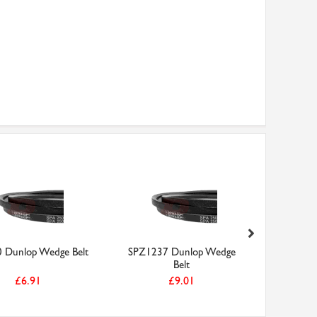
 Dunlop Wedge Belt
SPZ1237 Dunlop Wedge
SPZ750 D
Belt
£6.91
£9.01