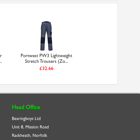
r
Portwest PW3 Lightweight
.
Stretch Trousers (Zo...
£32.66
Head Office
Bearingboys Ltd
Unit 8, Mission Road
Rackheath, Norfolk