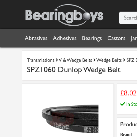
Abrasives
Adhesives
Bearings
Castors
Ja
Transmissions
V & Wedge Belts
Wedge Belts
SPZ 
SPZ1060 Dunlop Wedge Belt
£8.0
In S
Produc
Brand