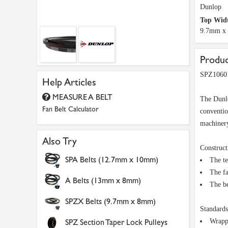
Dunlop
Top Widt
9.7mm x
Produc
SPZ1060 
Help Articles
MEASURE A BELT
The Dunlo
Fan Belt Calculator
conventio
machinery
Also Try
Construct
SPA Belts (12.7mm x 10mm)
The te
The fa
A Belts (13mm x 8mm)
The be
SPZX Belts (9.7mm x 8mm)
Standards
SPZ Section Taper Lock Pulleys
Wrapp