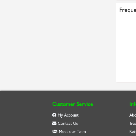
Freque
Customer Service
In
My Account
Abo
Contact Us
Tra
Meet our Team
Ret