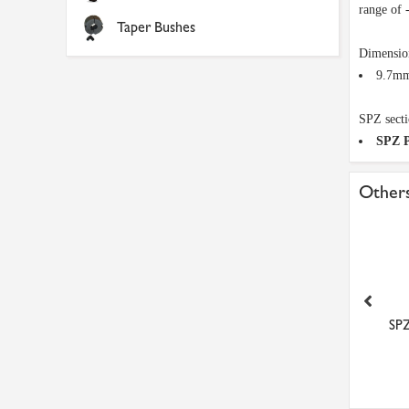
range of 
Taper Bushes
Dimensio
9.7mm
SPZ secti
SPZ P
Others
A38 Dunlop V Belt
A41 Dunlop V Belt
SP
£5.59
£5.78