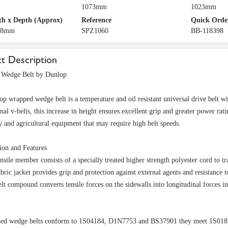
1073mm
1023mm
h x Depth (Approx)
Reference
Quick Orde
 8mm
SPZ1060
BB-118398
t Description
Wedge Belt by Dunlop
p wrapped wedge belt is a temperature and oil resistant universal drive belt with
nal v-belts, this increase in height ensures excellent grip and greater power rat
 and agricultural equipment that may require high belt speeds.
ion and Features
nsile member consists of a specially treated higher strength polyester cord to tr
bric jacket provides grip and protection against external agents and resistance t
lt compound converts tensile forces on the sidewalls into longitudinal forces i
ed wedge belts conform to 1S04184, D1N7753 and BS37901 they meet 1S01813 f