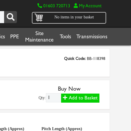
01603 720713
My Account
No items in your basket
Site
cs
PPE
Tools
Transmissions
Maintenance
Quick Code:
BB-118398
Buy Now
Add to Basket
Qty:
ngth (Approx)
Pitch Length (Approx)