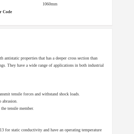
1060mm
r Code
 antistatic properties that has a deeper cross section than
ings. They have a wide range of applications in both industrial
ansmit tensile forces and withstand shock loads.
o abrasion.
n the tensile member.
or static conductivity and have an operating temperature