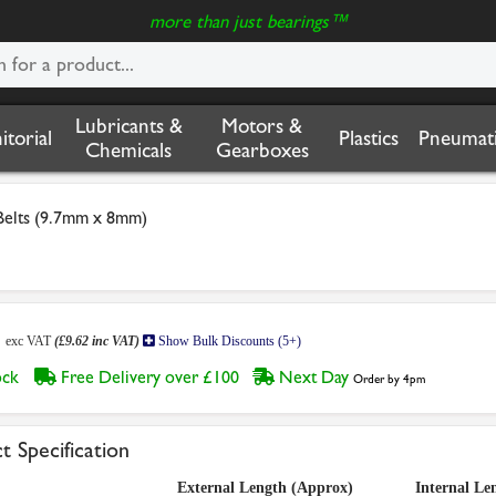
more than just bearings™
Lubricants &
Motors &
nitorial
Plastics
Pneumati
Chemicals
Gearboxes
Belts (9.7mm x 8mm)
2
exc VAT
(£9.62 inc VAT)
Show Bulk Discounts (5+)
tock
Free Delivery over £100
Next Day
Order by 4pm
t Specification
External Length (Approx)
Internal Le