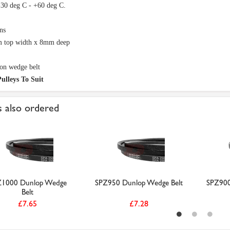
-30 deg C - +60 deg C.
ns
 top width x 8mm deep
on wedge belt
ulleys To Suit
 also ordered
Z1000 Dunlop Wedge
SPZ950 Dunlop Wedge Belt
SPZ900
Belt
£7.65
£7.28