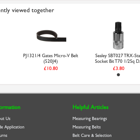
ntly viewed together
PJ1321/4 Gates Micro-V Belt
Sealey SBT027 TRX-Sta
(520J4)
Socket Bit T70 1/2Sq D..
£10.80
£3.80
formation
Helpful Articles
ut Us
Measuring Bearings
de Application
Measuring Belts
urns
Belt Care & Selection