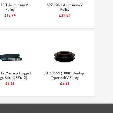
75/1 Aluminium V
SPZ150/1 Aluminium V
SS10/7
Pulley
Pulley
Tooth Me
£13.74
£29.89
12 Medway Cogged
SPZ056/1(1008) Dunlop
e Belt (XPZ612)
Taperlock V Pulley
£3.61
£5.51