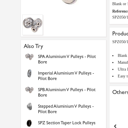
Blank or
Referenc
SPZ050/
Produc
SPZ050/1
Also Try
Blank
SPA Aluminium V Pulleys - Pilot
Bore
Manuf
Ultra 
Imperial Aluminium V Pulleys -
Easy 
Pilot Bore
SPB Aluminium V Pulleys - Pilot
Others
Bore
Stepped Aluminium V Pulleys -
Pilot Bore
SPZ Section Taper Lock Pulleys