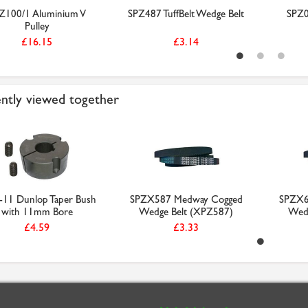
Z100/1 Aluminium V
SPZ487 TuffBelt Wedge Belt
SPZ0
Pulley
£16.15
£3.14
ntly viewed together
-11 Dunlop Taper Bush
SPZX587 Medway Cogged
SPZX6
with 11mm Bore
Wedge Belt (XPZ587)
Wedg
£4.59
£3.33