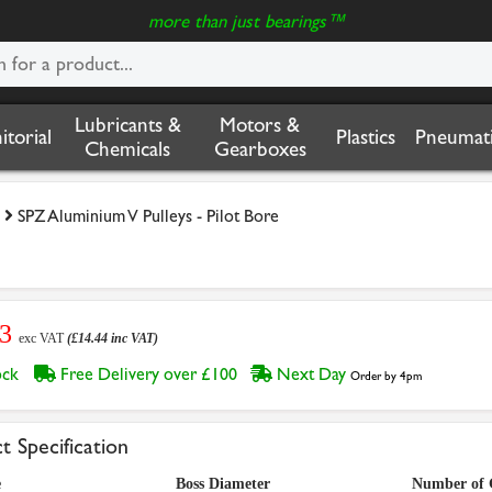
more than just bearings™
Lubricants &
Motors &
nitorial
Plastics
Pneumati
Chemicals
Gearboxes
SPZ Aluminium V Pulleys - Pilot Bore
03
exc VAT
(£14.44 inc VAT)
tock
Free Delivery over £100
Next Day
Order by 4pm
t Specification
e
Boss Diameter
Number of 