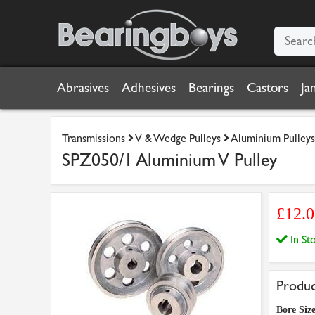
Abrasives
Adhesives
Bearings
Castors
Ja
Transmissions
V & Wedge Pulleys
Aluminium Pulleys
SPZ050/1 Aluminium V Pulley
£12.
In S
Produc
Bore Siz