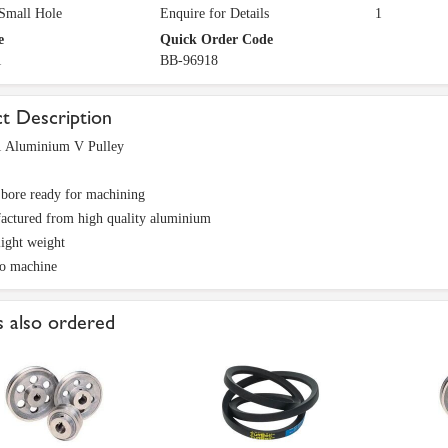
 Small Hole
Enquire for Details
1
e
Quick Order Code
1
BB-96918
t Description
 Aluminium V Pulley
 bore ready for machining
actured from high quality aluminium
light weight
to machine
 also ordered