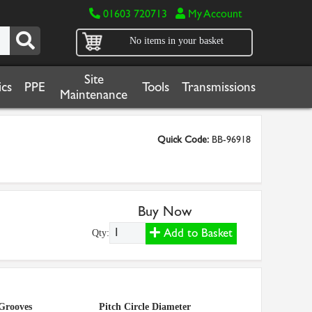
01603 720713
My Account
No items in your basket
Site
cs
PPE
Tools
Transmissions
Maintenance
Quick Code:
BB-96918
Buy Now
Add to Basket
Qty:
Grooves
Pitch Circle Diameter