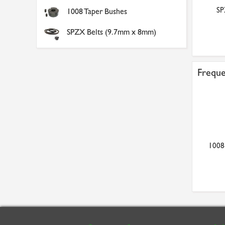
SPZ200/1 Aluminium V
SS10/56B 1.0 Mod x 56
SP
1008 Taper Bushes
Pulley
Tooth Metric Spur Gear ...
£44.65
£16.96
SPZX Belts (9.7mm x 8mm)
Freque
1008