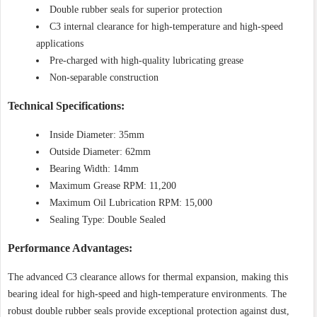
Double rubber seals for superior protection
C3 internal clearance for high-temperature and high-speed
applications
Pre-charged with high-quality lubricating grease
Non-separable construction
Technical Specifications:
Inside Diameter: 35mm
Outside Diameter: 62mm
Bearing Width: 14mm
Maximum Grease RPM: 11,200
Maximum Oil Lubrication RPM: 15,000
Sealing Type: Double Sealed
Performance Advantages:
The advanced C3 clearance allows for thermal expansion, making this
bearing ideal for high-speed and high-temperature environments. The
robust double rubber seals provide exceptional protection against dust,