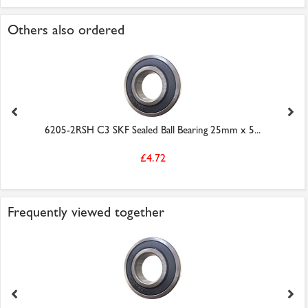
Others also ordered
6205-2RSH C3 SKF Sealed Ball Bearing 25mm x 5...
£4.72
Frequently viewed together