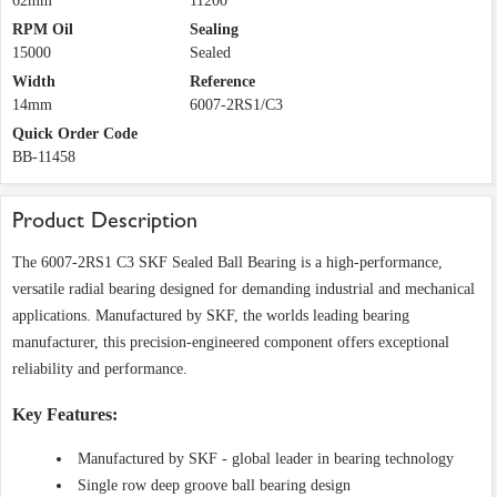
62mm
11200
RPM Oil
Sealing
15000
Sealed
Width
Reference
14mm
6007-2RS1/C3
Quick Order Code
BB-11458
Product Description
The 6007-2RS1 C3 SKF Sealed Ball Bearing is a high-performance,
versatile radial bearing designed for demanding industrial and mechanical
applications. Manufactured by SKF, the worlds leading bearing
manufacturer, this precision-engineered component offers exceptional
reliability and performance.
Key Features:
Manufactured by SKF - global leader in bearing technology
Single row deep groove ball bearing design