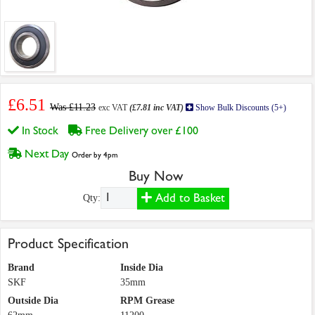
£6.51
Was £11.23
exc VAT
(£7.81 inc VAT)
Show Bulk Discounts (5+)
In Stock
Free Delivery over £100
Next Day
Order by 4pm
Buy Now
Add to Basket
Qty:
Product Specification
Brand
Inside Dia
SKF
35mm
Outside Dia
RPM Grease