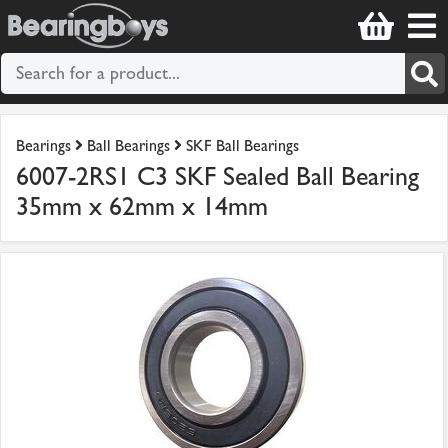
Bearings
Ball Bearings
SKF Ball Bearings
6007-2RS1 C3 SKF Sealed Ball Bearing
35mm x 62mm x 14mm