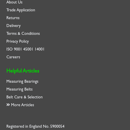
About Us
Trade Application
Returns
Delivery
Terms & Conditions
Privacy Policy
ISO
9001
45001
14001
Careers
Helpful Articles
Measuring Bearings
Measuring Belts
Belt Care & Selection
More Articles
Registered in England No. 5900054