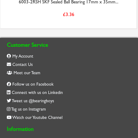
6003-2RSH SKF Sealed Ball Bearing 17mm x 35mm...
£3.36
Customer Service
My Account
Contact Us
Meet our Team
Follow us on Facebook
Connect with us on Linkedin
Tweet us @bearingboys
Tag us on Instagram
Watch our Youtube Channel
Information