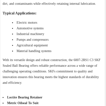
dirt, and contaminants while effectively retaining internal lubrication.
Typical Applications:
Electric motors
Automotive systems
Industrial machinery
Pumps and compressors
Agricultural equipment
Material handling systems
With its versatile design and robust construction, the 6007-2RS1 C3 SKF
Sealed Ball Bearing offers reliable performance across a wide range of
challenging operating conditions. SKFs commitment to quality and
innovation ensures this bearing meets the highest standards of durability
and efficiency.
Loctite Bearing Retainer
Metric Oilseal To Suit