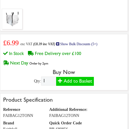
£6.99
exc VAT
(£8.39 inc VAT)
Show Bulk Discounts (5+)
In Stock
Free Delivery over £100
Next Day
Order by 2pm
Buy Now
Add to Basket
Qty:
Product Specification
Reference
Additional Reference:
FAIBAG12TONN
FAIBAG12TONN
Brand
Quick Order Code