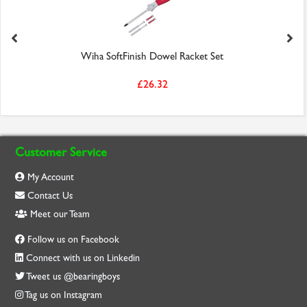
Wiha SoftFinish Dowel Racket Set
£26.32
Customer Service
My Account
Contact Us
Meet our Team
Follow us on Facebook
Connect with us on Linkedin
Tweet us @bearingboys
Tag us on Instagram