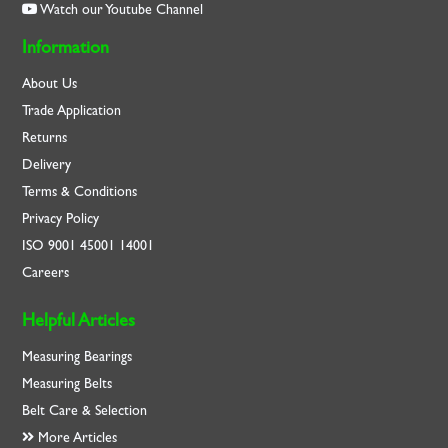
Watch our Youtube Channel
Information
About Us
Trade Application
Returns
Delivery
Terms & Conditions
Privacy Policy
ISO
9001
45001
14001
Careers
Helpful Articles
Measuring Bearings
Measuring Belts
Belt Care & Selection
More Articles