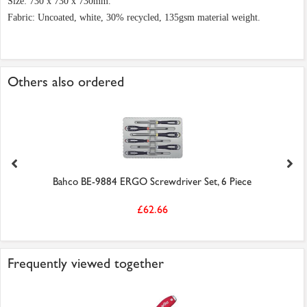
Size: 730 x 730 x 730mm.
Fabric: Uncoated, white, 30% recycled, 135gsm material weight.
Others also ordered
Bahco BE-9884 ERGO Screwdriver Set, 6 Piece
£62.66
Frequently viewed together