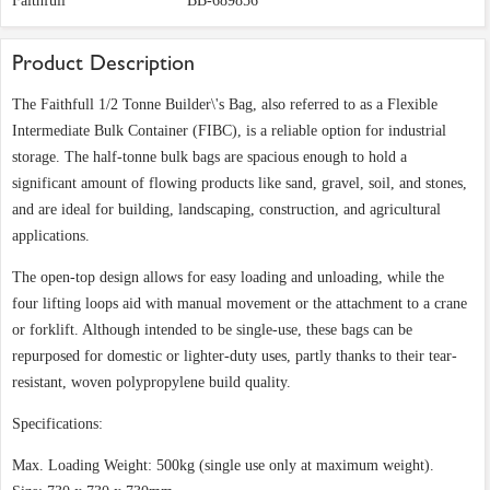
Faithfull
BB-689856
Product Description
The Faithfull 1/2 Tonne Builder\'s Bag, also referred to as a Flexible
Intermediate Bulk Container (FIBC), is a reliable option for industrial
storage. The half-tonne bulk bags are spacious enough to hold a
significant amount of flowing products like sand, gravel, soil, and stones,
and are ideal for building, landscaping, construction, and agricultural
applications.
The open-top design allows for easy loading and unloading, while the
four lifting loops aid with manual movement or the attachment to a crane
or forklift. Although intended to be single-use, these bags can be
repurposed for domestic or lighter-duty uses, partly thanks to their tear-
resistant, woven polypropylene build quality.
Specifications:
Max. Loading Weight: 500kg (single use only at maximum weight).