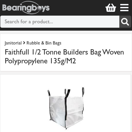
Janitorial
Rubble & Bin Bags
Faithfull 1/2 Tonne Builders Bag Woven
Polypropylene 135g/M2