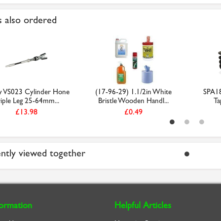
 also ordered
y VS023 Cylinder Hone
(17-96-29) 1.1/2in White
SPA18
riple Leg 25-64mm...
Bristle Wooden Handl...
Ta
£13.98
£0.49
ntly viewed together
formation
Helpful Articles