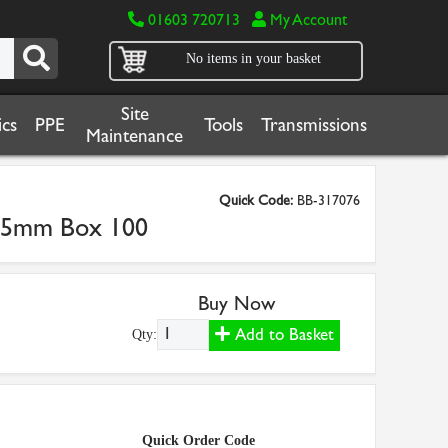
01603 720713
My Account
No items in your basket
Site
cs
PPE
Tools
Transmissions
Maintenance
Quick Code:
BB-317076
x 25mm Box 100
Buy Now
Add to Basket
Qty:
Quick Order Code