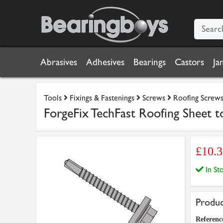
Abrasives
Adhesives
Bearings
Castors
Ja
Tools
Fixings & Fastenings
Screws
Roofing Screw
ForgeFix TechFast Roofing Sheet 
£10.
In S
Produc
Referenc