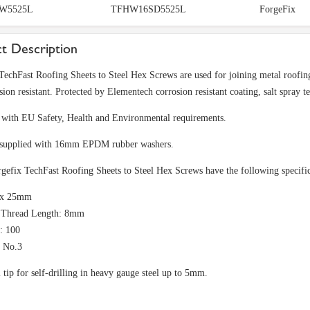
W5525L
TFHW16SD5525L
ForgeFix
t Description
TechFast Roofing Sheets to Steel Hex Screws are used for joining metal roofing 
sion resistant. Protected by Elementech corrosion resistant coating, salt spray t
with EU Safety, Health and Environmental requirements.
 supplied with 16mm EPDM rubber washers.
gefix TechFast Roofing Sheets to Steel Hex Screws have the following specific
5 x 25mm
e Thread Length: 8mm
: 100
: No.3
l tip for self-drilling in heavy gauge steel up to 5mm.