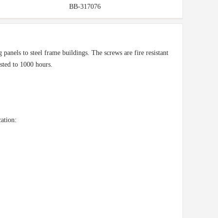
BB-317076
panels to steel frame buildings. The screws are fire resistant
ested to 1000 hours.
ation: