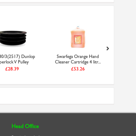
0/3(2517) Dunlop
Swarfega Orange Hand
Faithfull
perlock V Pulley
Cleaner Cartridge 4 litr...
5
£28.39
£53.26
Head Office