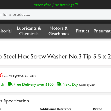
more than just bearings™
Lubricants &
Motors &
nitorial
Plastics
Pneumati
Chemicals
Gearboxes
s
to Steel Hex Screw Washer No.3 Tip 5.5 
36
exc VAT
(£12.43 inc VAT)
tock
Free Delivery over £100
Next Day
Order by 2pm
t Specification
e
Additional Reference:
Brand