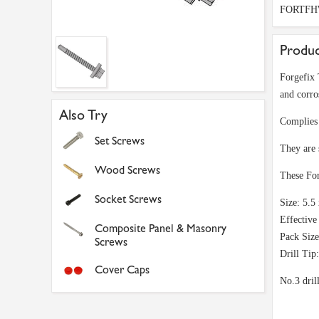
FORTFH
Produc
Forgefix 
and corro
Also Try
Complies 
Set Screws
They are
Wood Screws
These For
Socket Screws
Size: 5.
Effectiv
Composite Panel & Masonry
Pack Size
Screws
Drill Tip
Cover Caps
No.3 dril