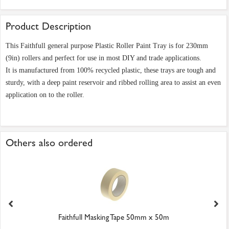
Product Description
This Faithfull general purpose Plastic Roller Paint Tray is for 230mm
(9in) rollers and perfect for use in most DIY and trade applications.
It is manufactured from 100% recycled plastic, these trays are tough and
sturdy, with a deep paint reservoir and ribbed rolling area to assist an even
application on to the roller.
Others also ordered
Faithfull Masking Tape 50mm x 50m