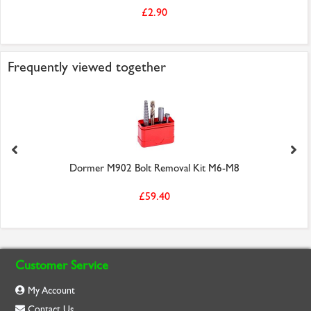
£2.90
Frequently viewed together
Dormer M902 Bolt Removal Kit M6-M8
£59.40
Customer Service
My Account
Contact Us