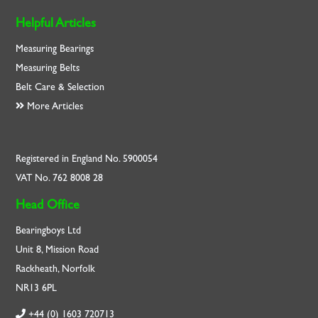
Helpful Articles
Measuring Bearings
Measuring Belts
Belt Care & Selection
More Articles
Registered in England No. 5900054
VAT No. 762 8008 28
Head Office
Bearingboys Ltd
Unit 8, Mission Road
Rackheath, Norfolk
NR13 6PL
+44 (0) 1603 720713