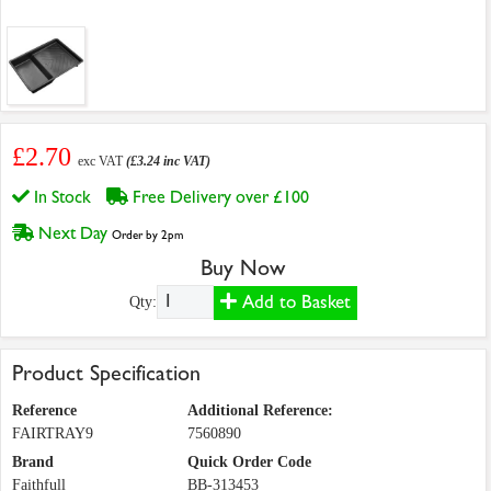
£2.70
exc VAT
(£3.24 inc VAT)
In Stock
Free Delivery over £100
Next Day
Order by 2pm
Buy Now
Add to Basket
Qty:
Product Specification
Reference
Additional Reference:
FAIRTRAY9
7560890
Brand
Quick Order Code
Faithfull
BB-313453