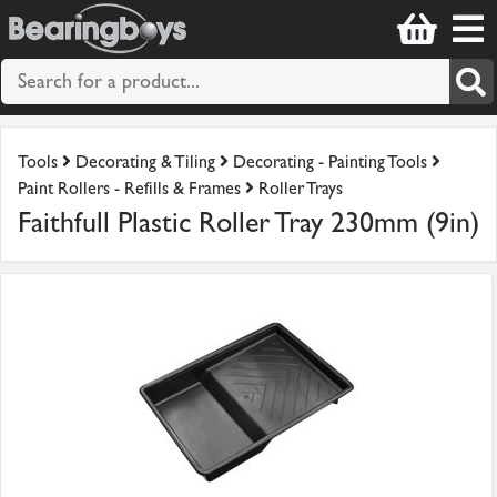
Tools
Decorating & Tiling
Decorating - Painting Tools
Paint Rollers - Refills & Frames
Roller Trays
Faithfull Plastic Roller Tray 230mm (9in)