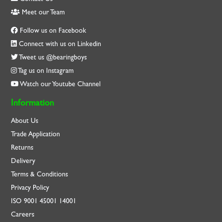
Meet our Team
Follow us on Facebook
Connect with us on Linkedin
Tweet us @bearingboys
Tag us on Instagram
Watch our Youtube Channel
Information
About Us
Trade Application
Returns
Delivery
Terms & Conditions
Privacy Policy
ISO
9001
45001
14001
Careers