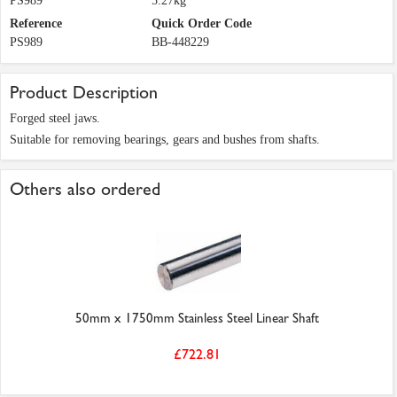
PS989
5.27kg
Reference
Quick Order Code
PS989
BB-448229
Product Description
Forged steel jaws.
Suitable for removing bearings, gears and bushes from shafts.
Others also ordered
50mm x 1750mm Stainless Steel Linear Shaft
£722.81