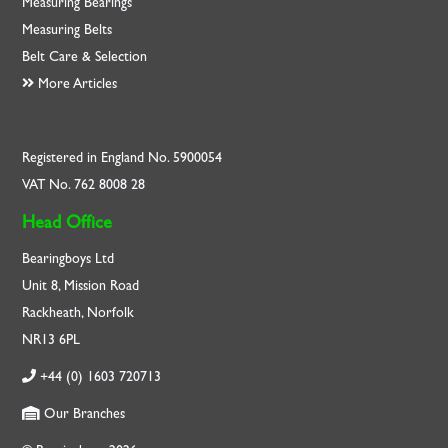
Measuring Bearings
Measuring Belts
Belt Care & Selection
More Articles
Registered in England No. 5900054
VAT No. 762 8008 28
Head Office
Bearingboys Ltd
Unit 8, Mission Road
Rackheath, Norfolk
NR13 6PL
+44 (0) 1603 720713
Our Branches