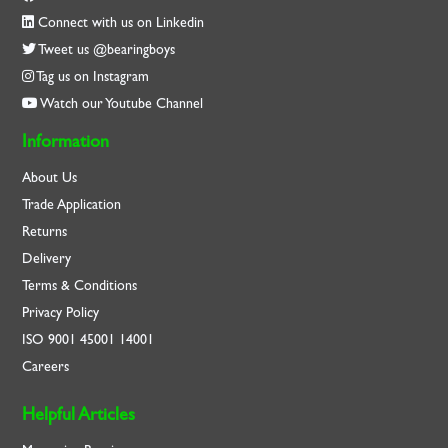
Connect with us on Linkedin
Tweet us @bearingboys
Tag us on Instagram
Watch our Youtube Channel
Information
About Us
Trade Application
Returns
Delivery
Terms & Conditions
Privacy Policy
ISO
9001
45001
14001
Careers
Helpful Articles