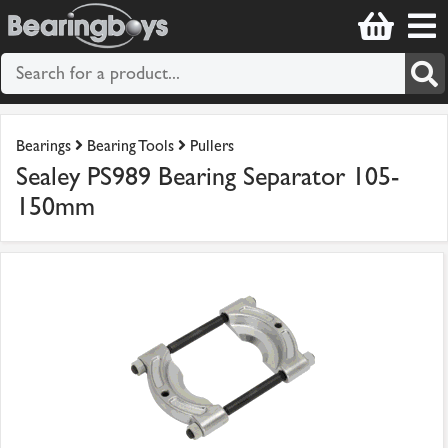
Bearings
Bearing Tools
Pullers
Sealey PS989 Bearing Separator 105-
150mm