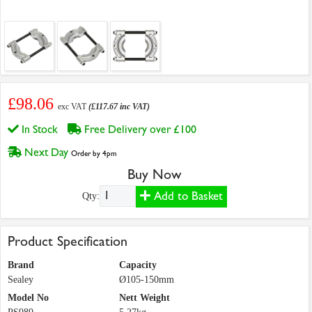
£98.06
exc VAT
(£117.67 inc VAT)
In Stock
Free Delivery over £100
Next Day
Order by 4pm
Buy Now
Add to Basket
Qty:
Product Specification
Brand
Capacity
Sealey
Ø105-150mm
Model No
Nett Weight