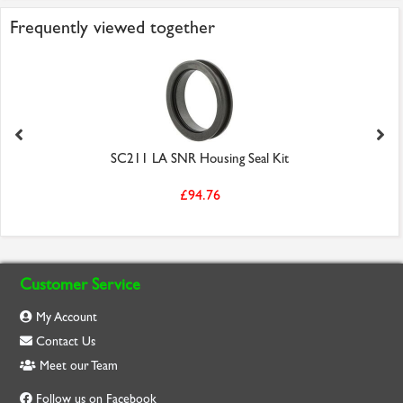
Frequently viewed together
SC211 LA SNR Housing Seal Kit
£94.76
Customer Service
My Account
Contact Us
Meet our Team
Follow us on Facebook