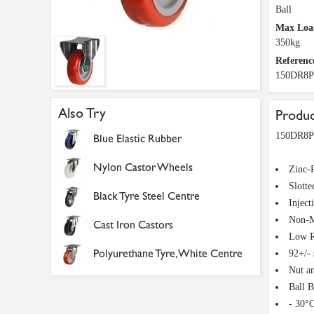
Ball
Max Loa
350kg
Referenc
150DR8
Also Try
Produc
150DR8PN
Blue Elastic Rubber
Nylon Castor Wheels
Zinc-P
Slotte
Black Tyre Steel Centre
Inject
Non-M
Cast Iron Castors
Low R
Polyurethane Tyre, White Centre
92+/-
Nut a
Ball 
- 30°