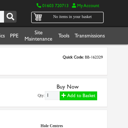
01603 720713
My Account
No items in your basket
Site
cs
PPE
Tools
Transmissions
Maintenance
Quick Code:
BB-162329
Buy Now
Add to Basket
Qty:
Hole Centres