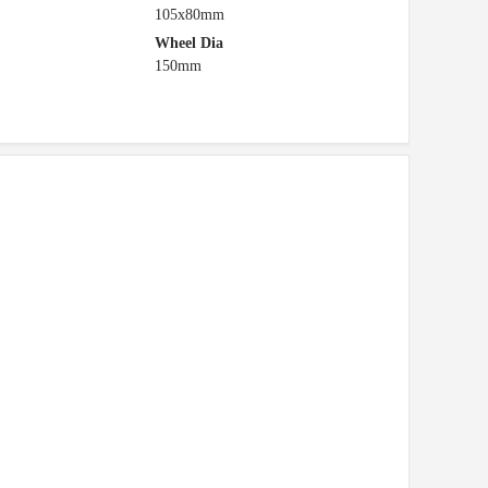
105x80mm
Wheel Dia
150mm