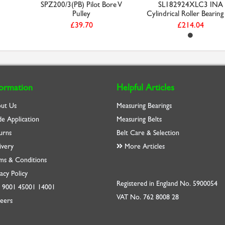
SPZ200/3(PB) Pilot Bore V
SL182924XLC3 INA
Pulley
Cylindrical Roller Bearing 
£39.70
£214.04
formation
Helpful Articles
ut Us
Measuring Bearings
de Application
Measuring Belts
urns
Belt Care & Selection
ivery
More Articles
ms & Conditions
acy Policy
Registered in England No. 5900054
O
9001
45001
14001
VAT No. 762 8008 28
eers