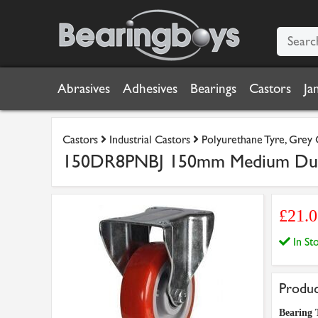
Abrasives
Adhesives
Bearings
Castors
Ja
Castors
Industrial Castors
Polyurethane Tyre, Grey
150DR8PNBJ 150mm Medium Duty 
£21.
In S
Produc
Bearing 