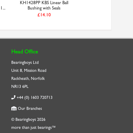
KH1428PP KBS Linear Ball
1...
Bushing with Seals
£14.10
Head Office
Bearingboys Ltd
Unit 8, Mission Road
Rackheath, Norfolk
NR13 6PL
+44 (0) 1603 720713
Our Branches
© Bearingboys 2026
more than just bearings™