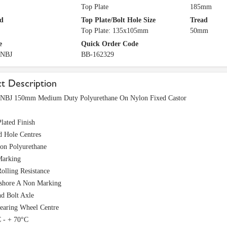
Top Plate
185mm
d
Top Plate/Bolt Hole Size
Tread
Top Plate: 135x105mm
50mm
e
Quick Order Code
PNBJ
BB-162329
t Description
BJ 150mm Medium Duty Polyurethane On Nylon Fixed Castor
lated Finish
d Hole Centres
ion Polyurethane
arking
olling Resistance
 shore A Non Marking
nd Bolt Axle
Bearing Wheel Centre
C - + 70°C