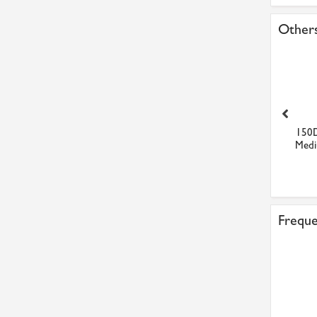
Others
Total Multis EP2
ZG-90 Cold Zinc
150
Multipurpose Grease
Galvanising Spray Silver Brig...
Medi
£9.26
£6.92
Freque