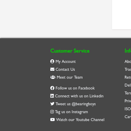
Customer Service
In
My Account
Abo
Contact Us
Tra
Meet our Team
Ret
Del
Follow us on Facebook
Ter
Connect with us on Linkedin
Priv
Tweet us @bearingboys
IS
Tag us on Instagram
Car
Watch our Youtube Channel