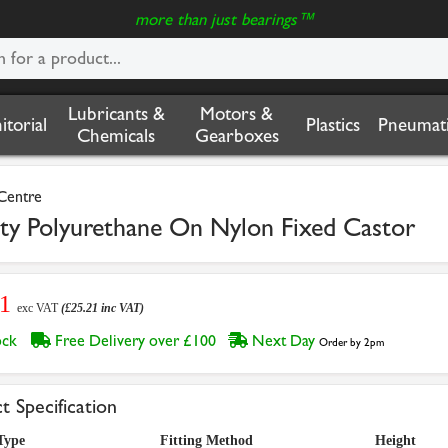
more than just bearings™
Lubricants &
Motors &
nitorial
Plastics
Pneumati
Chemicals
Gearboxes
 Centre
Polyurethane On Nylon Fixed Castor
01
exc VAT
(£25.21 inc VAT)
tock
Free Delivery over £100
Next Day
Order by 2pm
t Specification
Type
Fitting Method
Height