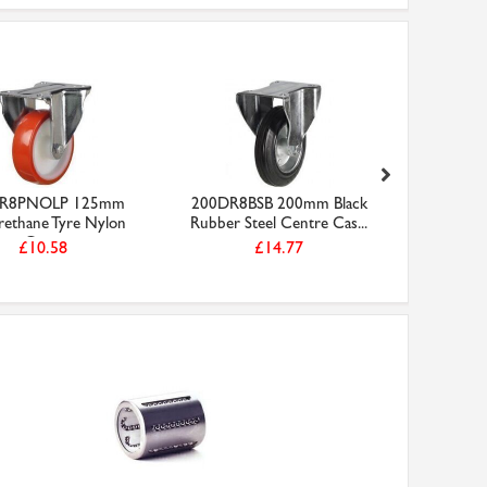
R8PNOLP 125mm
200DR8BSB 200mm Black
200DR4
rethane Tyre Nylon
Rubber Steel Centre Cas...
Black Rubb
Cen...
£10.58
£14.77