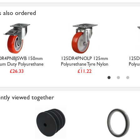
 also ordered
DR4PNBJSWB 150mm
125DR4PNOLP 125mm
125D
um Duty Polyurethane
Polyurethane Tyre Nylon
Polyu
...
Cen...
£26.33
£11.22
ntly viewed together