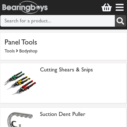
Panel Tools
Tools
Bodyshop
Cutting Shears & Snips
Suction Dent Puller