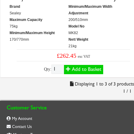
Brand
Minimum/Maximum Width
Sealey
Adjustment
Maximum Capacity
200/510mm
75kg
Model No
Minimum/Maximum Height
MK82
170/770mm
Nett Weight
21kg
£262.45
exc VAT
Add to Basket
Qty:
Displaying 1 to 3 of 3 products
1 / 1
Customer Service
My Account
Contact Us