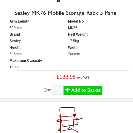
Sealey MK76 Mobile Storage Rack 5 Panel
Arm Length
Model No
630mm
MK76
Brand
Nett Weight
Sealey
17.5kg
Height
Width
635mm
700mm
Maximum Capacity
150kg
£188.95
exc VAT
Add to Basket
Qty: