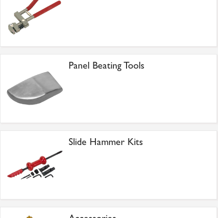
Panel Beating Tools
Slide Hammer Kits