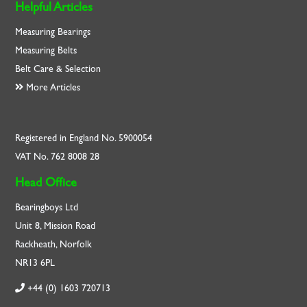
Helpful Articles
Measuring Bearings
Measuring Belts
Belt Care & Selection
More Articles
Registered in England No. 5900054
VAT No. 762 8008 28
Head Office
Bearingboys Ltd
Unit 8, Mission Road
Rackheath, Norfolk
NR13 6PL
+44 (0) 1603 720713