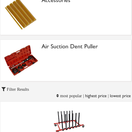
Accessories
Air Suction Dent Puller
Filter Results
highest price
lowest price
most popular |
|