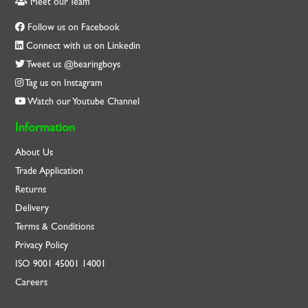
Meet our Team
Follow us on Facebook
Connect with us on Linkedin
Tweet us @bearingboys
Tag us on Instagram
Watch our Youtube Channel
Information
About Us
Trade Application
Returns
Delivery
Terms & Conditions
Privacy Policy
ISO
9001
45001
14001
Careers