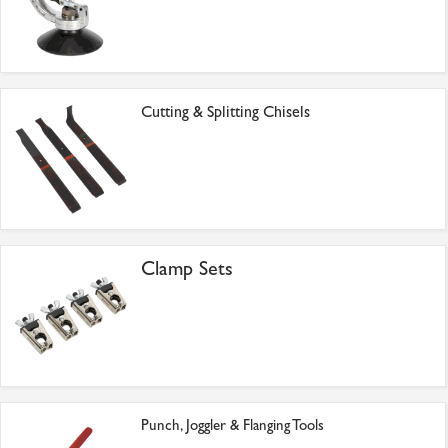
Cutting & Splitting Chisels
Clamp Sets
Punch, Joggler & Flanging Tools