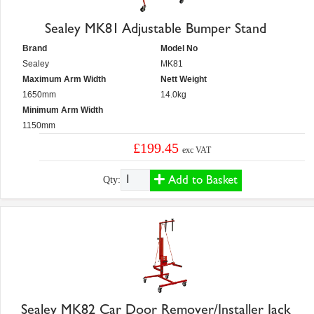
Sealey MK81 Adjustable Bumper Stand
Brand
Model No
Sealey
MK81
Maximum Arm Width
Nett Weight
1650mm
14.0kg
Minimum Arm Width
1150mm
£199.45
exc VAT
Add to Basket
Qty:
Sealey MK82 Car Door Remover/Installer Jack