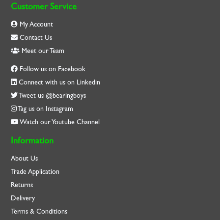
Customer Service
My Account
Contact Us
Meet our Team
Follow us on Facebook
Connect with us on Linkedin
Tweet us @bearingboys
Tag us on Instagram
Watch our Youtube Channel
Information
About Us
Trade Application
Returns
Delivery
Terms & Conditions