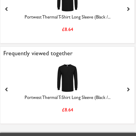
Portwest Thermal T-Shirt Long Sleeve (Black /...
£8.64
Frequently viewed together
Portwest Thermal T-Shirt Long Sleeve (Black /...
£8.64