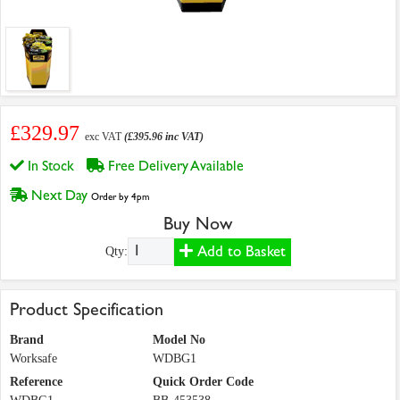
£329.97
exc VAT
(£395.96 inc VAT)
In Stock
Free Delivery Available
Next Day
Order by 4pm
Buy Now
Add to Basket
Qty:
Product Specification
Brand
Model No
Worksafe
WDBG1
Reference
Quick Order Code