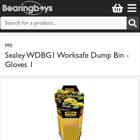
PPE
Sealey WDBG1 Worksafe Dump Bin -
Gloves 1