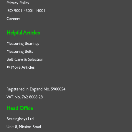
Privacy Policy
ISO
9001
45001
14001
Careers
Helpful Articles
Measuring Bearings
Measuring Belts
Belt Care & Selection
More Articles
Registered in England No. 5900054
VAT No. 762 8008 28
Head Office
Bearingboys Ltd
Unit 8, Mission Road