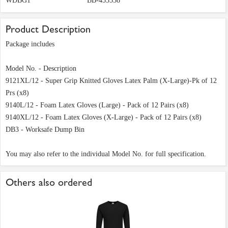
WDBG1
BB-453538
Product Description
Package includes
Model No. - Description
9121XL/12 - Super Grip Knitted Gloves Latex Palm (X-Large)-Pk of 12
Prs (x8)
9140L/12 - Foam Latex Gloves (Large) - Pack of 12 Pairs (x8)
9140XL/12 - Foam Latex Gloves (X-Large) - Pack of 12 Pairs (x8)
DB3 - Worksafe Dump Bin
You may also refer to the individual Model No. for full specification.
Others also ordered