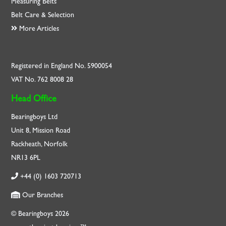
Measuring Belts
Belt Care & Selection
More Articles
Registered in England No. 5900054
VAT No. 762 8008 28
Head Office
Bearingboys Ltd
Unit 8, Mission Road
Rackheath, Norfolk
NR13 6PL
+44 (0) 1603 720713
Our Branches
© Bearingboys 2026