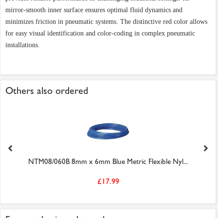
mirror-smooth inner surface ensures optimal fluid dynamics and
minimizes friction in pneumatic systems. The distinctive red color allows
for easy visual identification and color-coding in complex pneumatic
installations.
Others also ordered
NTM08/060B 8mm x 6mm Blue Metric Flexible Nyl...
£17.99