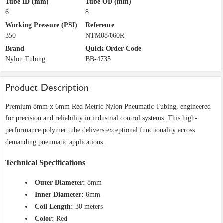
Tube ID (mm)
Tube OD (mm)
6
8
Working Pressure (PSI)
Reference
350
NTM08/060R
Brand
Quick Order Code
Nylon Tubing
BB-4735
Product Description
Premium 8mm x 6mm Red Metric Nylon Pneumatic Tubing, engineered
for precision and reliability in industrial control systems. This high-
performance polymer tube delivers exceptional functionality across
demanding pneumatic applications.
Technical Specifications
Outer Diameter:
8mm
Inner Diameter:
6mm
Coil Length:
30 meters
Color:
Red