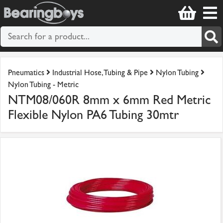
Pneumatics
Industrial Hose, Tubing & Pipe
Nylon Tubing
Nylon Tubing - Metric
NTM08/060R 8mm x 6mm Red Metric
Flexible Nylon PA6 Tubing 30mtr