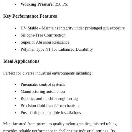
Working Pressure:
350 PSI
Key Performance Features
UV Stable - Maintains integrity under prolonged sun exposure
Silicone-Free Construction
Superior Abrasion Resistance
Polymer Type NT for Enhanced Durability
Ideal Applications
Perfect for diverse industrial environments including:
Pneumatic control systems
Manufacturing automation
Robotics and machine engineering
Precision fluid transfer mechanisms
Push-fitting compatible installations
Manufactured from premium quality nylon granules, this red tubing
provides reliable performance in challenging industrial settings. Its