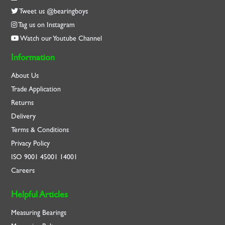
Tweet us @bearingboys
Tag us on Instagram
Watch our Youtube Channel
Information
About Us
Trade Application
Returns
Delivery
Terms & Conditions
Privacy Policy
ISO
9001
45001
14001
Careers
Helpful Articles
Measuring Bearings