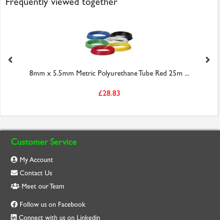
Frequently viewed together
8mm x 5.5mm Metric Polyurethane Tube Red 25m ...
£28.83
Customer Service
My Account
Contact Us
Meet our Team
Follow us on Facebook
Connect with us on Linkedin