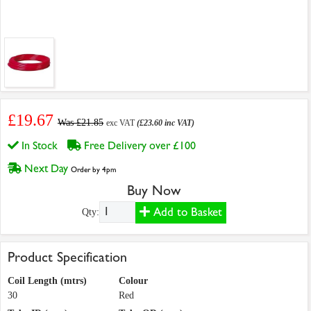
£19.67
Was £21.85
exc VAT
(£23.60 inc VAT)
In Stock
Free Delivery over £100
Next Day
Order by 4pm
Buy Now
Add to Basket
Qty:
Product Specification
Coil Length (mtrs)
Colour
30
Red