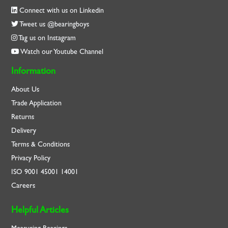
Connect with us on Linkedin
Tweet us @bearingboys
Tag us on Instagram
Watch our Youtube Channel
Information
About Us
Trade Application
Returns
Delivery
Terms & Conditions
Privacy Policy
ISO
9001
45001
14001
Careers
Helpful Articles