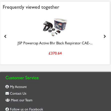
Frequently viewed together
JSP Powercap Active 8hr Black Respirator CAE-...
£370.64
Customer Service
My Account
Contact Us
Meet our Team
Follow us on Facebook