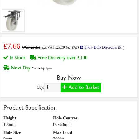
£7.66
Was £8.51
exc VAT
(£9.19 inc VAT)
Show Bulk Discounts (5+)
In Stock
Free Delivery over £100
Next Day
Order by 2pm
Buy Now
Add to Basket
Qty:
Product Specification
Height
Hole Centres
106mm
80x60mm
Hole Size
Max Load