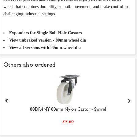
wheel that combines durability, smooth movement, and brake control in
challenging industrial settings.
Expanders for Single Bolt Hole Castors
View unbraked version - 80mm wheel dia
View all versions with 80mm wheel dia
Others also ordered
80DR4NY 80mm Nylon Castor - Swivel
£5.60