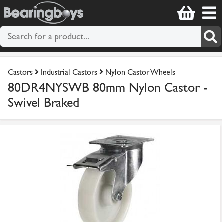
Castors
Industrial Castors
Nylon Castor Wheels
80DR4NYSWB 80mm Nylon Castor -
Swivel Braked