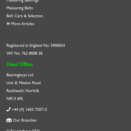
Measuring Bearings
Measuring Belts
Belt Care & Selection
More Articles
Registered in England No. 5900054
VAT No. 762 8008 28
Head Office
Bearingboys Ltd
Unit 8, Mission Road
Rackheath, Norfolk
NR13 6PL
+44 (0) 1603 720713
Our Branches