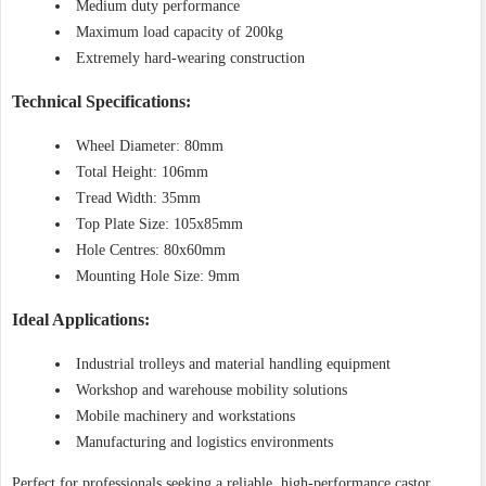
Medium duty performance
Maximum load capacity of 200kg
Extremely hard-wearing construction
Technical Specifications:
Wheel Diameter: 80mm
Total Height: 106mm
Tread Width: 35mm
Top Plate Size: 105x85mm
Hole Centres: 80x60mm
Mounting Hole Size: 9mm
Ideal Applications:
Industrial trolleys and material handling equipment
Workshop and warehouse mobility solutions
Mobile machinery and workstations
Manufacturing and logistics environments
Perfect for professionals seeking a reliable, high-performance castor