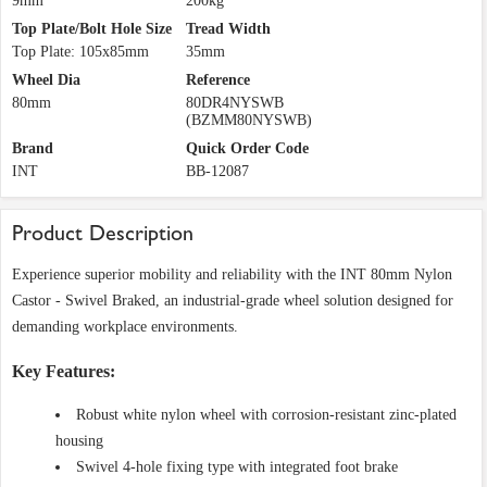
9mm
200kg
Top Plate/Bolt Hole Size
Tread Width
Top Plate: 105x85mm
35mm
Wheel Dia
Reference
80mm
80DR4NYSWB
(BZMM80NYSWB)
Brand
Quick Order Code
INT
BB-12087
Product Description
Experience superior mobility and reliability with the INT 80mm Nylon
Castor - Swivel Braked, an industrial-grade wheel solution designed for
demanding workplace environments.
Key Features:
Robust white nylon wheel with corrosion-resistant zinc-plated
housing
Swivel 4-hole fixing type with integrated foot brake