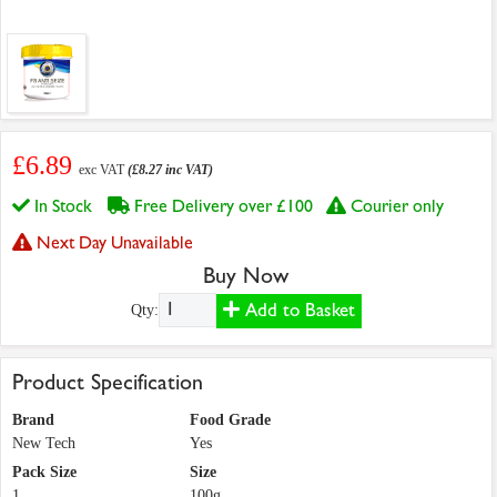
£6.89
exc VAT
(£8.27 inc VAT)
In Stock
Free Delivery over £100
Courier only
Next Day Unavailable
Buy Now
Add to Basket
Qty:
Product Specification
Brand
Food Grade
New Tech
Yes
Pack Size
Size
1
100g