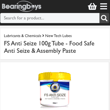
Lubricants & Chemicals
New Tech Lubes
FS Anti Seize 100g Tube - Food Safe
Anti Seize & Assembly Paste