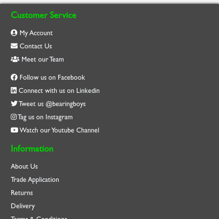
Customer Service
My Account
Contact Us
Meet our Team
Follow us on Facebook
Connect with us on Linkedin
Tweet us @bearingboys
Tag us on Instagram
Watch our Youtube Channel
Information
About Us
Trade Application
Returns
Delivery