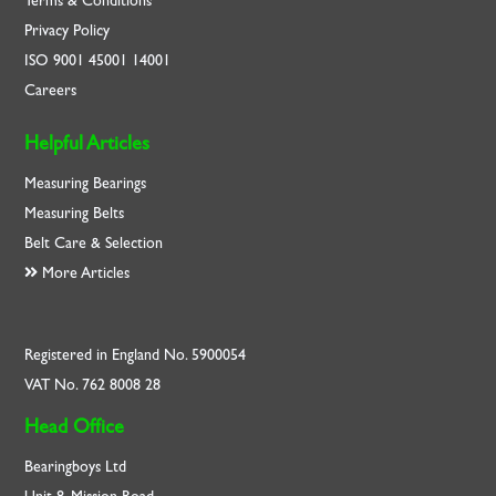
Terms & Conditions
Privacy Policy
ISO
9001
45001
14001
Careers
Helpful Articles
Measuring Bearings
Measuring Belts
Belt Care & Selection
More Articles
Registered in England No. 5900054
VAT No. 762 8008 28
Head Office
Bearingboys Ltd