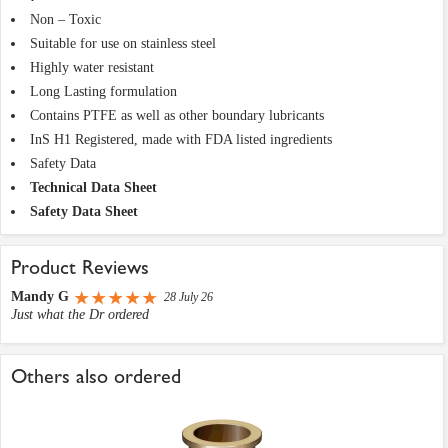
Non – Toxic
Suitable for use on stainless steel
Highly water resistant
Long Lasting formulation
Contains PTFE as well as other boundary lubricants
InS H1 Registered, made with FDA listed ingredients
Safety Data
Technical Data Sheet
Safety Data Sheet
Product Reviews
Mandy G
28 July 26
Just what the Dr ordered
Others also ordered