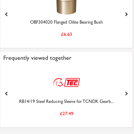
OBF304020 Flanged Oilite Bearing Bush
£6.63
Frequently viewed together
RB14/19 Steel Reducing Sleeve for TCNDK Gearb...
£27.49