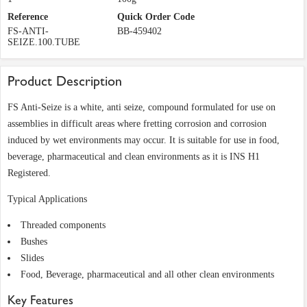
Reference
Quick Order Code
FS-ANTI-
BB-459402
SEIZE.100.TUBE
Product Description
FS Anti-Seize is a white, anti seize, compound formulated for use on
assemblies in difficult areas where fretting corrosion and corrosion
induced by wet environments may occur. It is suitable for use in food,
beverage, pharmaceutical and clean environments as it is INS H1
Registered.
Typical Applications
Threaded components
Bushes
Slides
Food, Beverage, pharmaceutical and all other clean environments
Key Features