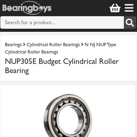
Bearings
Cylindrical Roller Bearings
N NJ NUP Type
Cylindrical Roller Bearings
NUP305E Budget Cylindrical Roller
Bearing