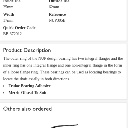
Inside Dia
Outside Dia
25mm
62mm
Width
Reference
17mm
NUP305E
Quick Order Code
BB-372012
Product Description
The outer ring of the NUP design bearing has two integral flanges and the
inner ring has one integral flange and one non-integral flange in the form
of a loose flange ring. These bearings can be used as locating bearings to
locate the shaft axially in both directions.
Truloc Bearing Adhesive
Metric Oilseal To Suit
Others also ordered