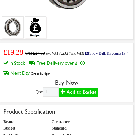
£19.28
Was £24.10
exc VAT
(£23.14 inc VAT)
Show Bulk Discounts (5+)
In Stock
Free Delivery over £100
Next Day
Order by 4pm
Buy Now
Add to Basket
Qty:
Product Specification
Brand
Clearance
Budget
Standard