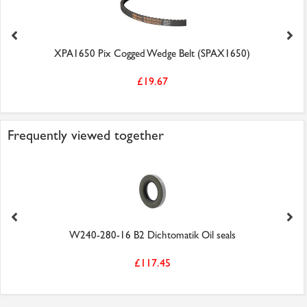
XPA1650 Pix Cogged Wedge Belt (SPAX1650)
£19.67
Frequently viewed together
W240-280-16 B2 Dichtomatik Oil seals
£117.45