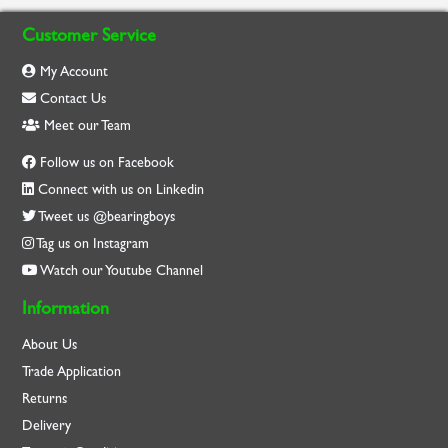
Customer Service
My Account
Contact Us
Meet our Team
Follow us on Facebook
Connect with us on Linkedin
Tweet us @bearingboys
Tag us on Instagram
Watch our Youtube Channel
Information
About Us
Trade Application
Returns
Delivery