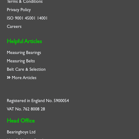
Terms & Conditions
Privacy Policy
ISO
9001
45001
14001
Careers
Helpful Articles
Measuring Bearings
Measuring Belts
Belt Care & Selection
More Articles
Registered in England No. 5900054
VAT No. 762 8008 28
Head Office
Bearingboys Ltd