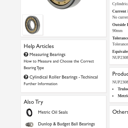
Cylindric
Current 
No curren
Outside 
90mm
Tolerance
Toleranc
Help Articles
Equivale
Measuring Bearings
NUP230
How to Measure and Choose the Correct
Bearing Type
Produc
Cylindical Roller Bearings - Techincal
NUP2308-
Further Information
Trulo
Metri
Also Try
Others
Metric Oil Seals
Dunlop & Budget Ball Bearings