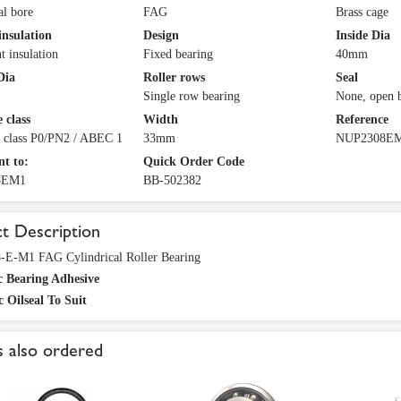
al bore
FAG
Brass cage
insulation
Design
Inside Dia
t insulation
Fixed bearing
40mm
Dia
Roller rows
Seal
Single row bearing
None, open 
 class
Width
Reference
e class P0/PN2 / ABEC 1
33mm
NUP2308E
nt to:
Quick Order Code
8EM1
BB-502382
t Description
E-M1 FAG Cylindrical Roller Bearing
c Bearing Adhesive
c Oilseal To Suit
 also ordered