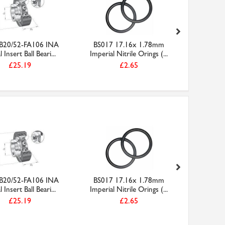
B20/52-FA106 INA
BS017 17.16x 1.78mm
Molys
l Insert Ball Beari...
Imperial Nitrile Orings (...
Copas
£25.19
£2.65
B20/52-FA106 INA
BS017 17.16x 1.78mm
AT5-600
l Insert Ball Beari...
Imperial Nitrile Orings (...
PU Steel
£25.19
£2.65