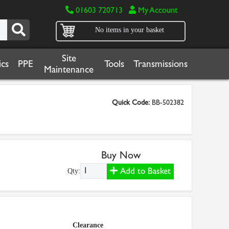
01603 720713
My Account
No items in your basket
Site
cs
PPE
Tools
Transmissions
Maintenance
Quick Code:
BB-502382
Buy Now
Add to Basket
Qty:
Clearance