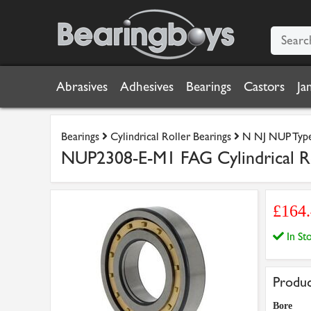
Abrasives
Adhesives
Bearings
Castors
Ja
Bearings
Cylindrical Roller Bearings
N NJ NUP Type 
NUP2308-E-M1 FAG Cylindrical R
£164
In S
Produc
Bore