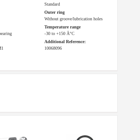
Standard
Outer ring
Without groove/lubrication holes
Temperature range
bearing
-30 to +150 Â°C
Additional Reference:
M1
10068096