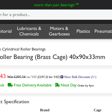
more than just bearings™
Lubricants &
Motors &
nitorial
Plastics
Pneumati
Chemicals
Gearboxes
Cylindrical Roller Bearings
oller Bearing (Brass Cage) 40x90x33mm
.43
Was £205.54
exc VAT
(£197.32 inc VAT)
Show Bulk Discounts (5+)
tock
Free Delivery Available
Next Day
Order by 4pm
t Specification
Brand
Cage