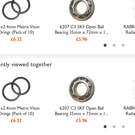
3x2.4mm Metric Viton
6207 C3 SKF Open Ball
RABR
Orings (Pack of 10)
Bearing 35mm x 72mm x 1...
Radia
£6.32
£5.96
ntly viewed together
3x2.4mm Metric Viton
6207 C3 SKF Open Ball
RABR
Orings (Pack of 10)
Bearing 35mm x 72mm x 1...
Radia
£6.32
£5.96