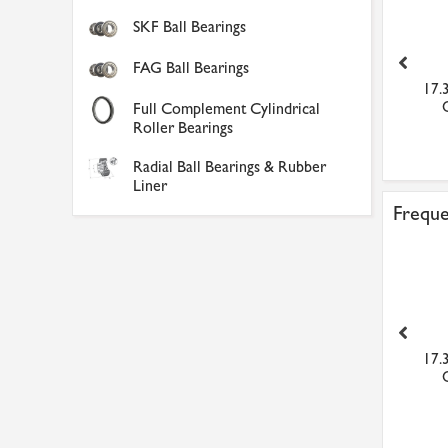
SKF Ball Bearings
FAG Ball Bearings
Karcher Window Vac
Sealey AP2200BBHV
17.
Extension Pole
Topchest Rollcab
Full Complement Cylindrical
Combinati...
Roller Bearings
£39.17
£236.20
Radial Ball Bearings & Rubber
Liner
Freque
Karcher Window Vac
Sealey AP2200BBHV
17.
Extension Pole
Topchest Rollcab
Combinati...
£39.17
£236.20